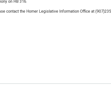
mony on HB 316.
ase contact the Homer Legislative Information Office at (907)235