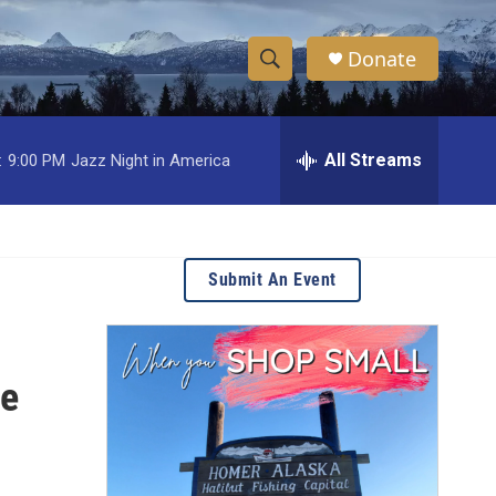
Donate
S
S
e
h
a
r
All Streams
:
9:00 PM
Jazz Night in America
o
c
h
w
Q
u
S
e
Submit An Event
r
e
y
a
ge
r
c
h