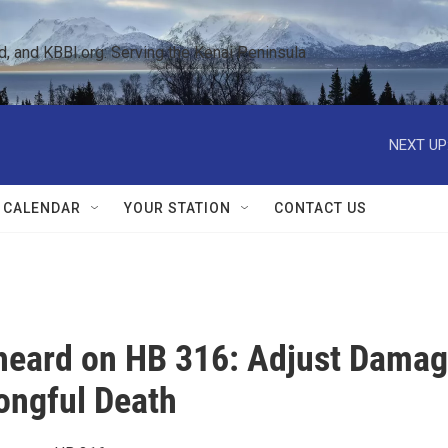
 and KBBI.org: Serving the Kenai Peninsula  
NEXT UP
 CALENDAR
YOUR STATION
CONTACT US
 heard on HB 316: Adjust Dama
rongful Death