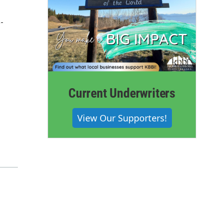
-
Current Underwriters
View Our Supporters!