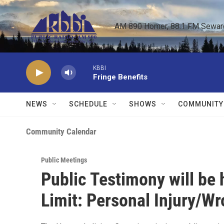
Skip to main content
AM 890 Homer, 88.1 FM Seward,
KBBI
Fringe Benefits
NEWS
SCHEDULE
SHOWS
COMMUNITY
Community Calendar
Public Meetings
Public Testimony will be
Limit: Personal Injury/W