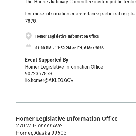
The House Judiciary Committee invites public testi
For more information or assistance participating ple
7878.
Homer Legislative Information Office
01:00 PM - 11:59 PM on Fri, 6 Mar 2026
Event Supported By
Homer Legislative Information Office
9072357878
lio.homer@AKLEG.GOV
Homer Legislative Information Office
270 W. Pioneer Ave
Homer
,
Alaska
99603