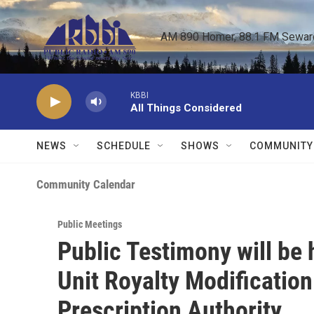
Skip to main content
AM 890 Homer, 88.1 FM Seward,
KBBI
All Things Considered
NEWS
SCHEDULE
SHOWS
COMMUNITY
Community Calendar
Public Meetings
Public Testimony will be
Unit Royalty Modificatio
Prescription Authority