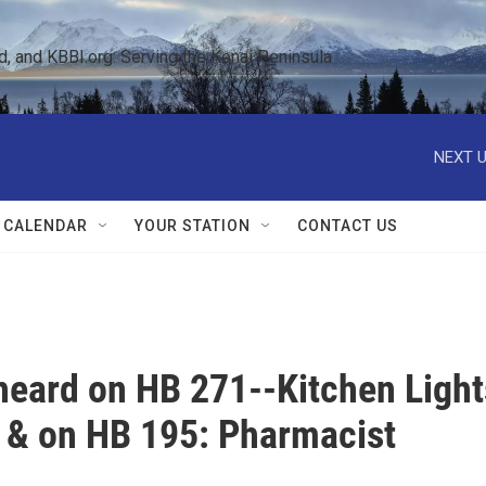
 and KBBI.org: Serving the Kenai Peninsula  
NEXT U
 CALENDAR
YOUR STATION
CONTACT US
 heard on HB 271--Kitchen Light
n & on HB 195: Pharmacist