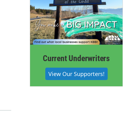
Current Underwriters
View Our Supporters!