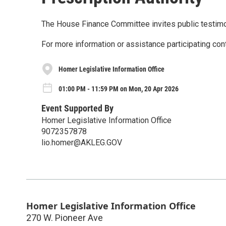
The House Finance Committee invites public testim
For more information or assistance participating con
Homer Legislative Information Office
01:00 PM - 11:59 PM on Mon, 20 Apr 2026
Event Supported By
Homer Legislative Information Office
9072357878
lio.homer@AKLEG.GOV
Homer Legislative Information Office
270 W. Pioneer Ave