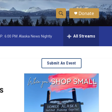
Donate
S
S
e
h
a
r
All Streams
P:
6:00 PM
Alaska News Nightly
o
c
h
w
Q
u
S
e
Submit An Event
r
e
y
a
s
r
c
h