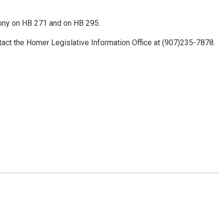
ony on HB 271 and on HB 295.
tact the Homer Legislative Information Office at (907)235-7878.