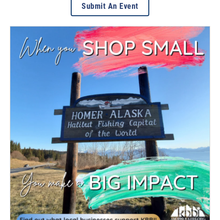
Submit An Event