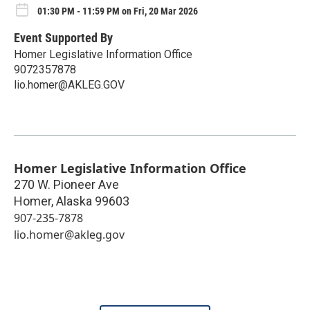
01:30 PM - 11:59 PM on Fri, 20 Mar 2026
Event Supported By
Homer Legislative Information Office
9072357878
lio.homer@AKLEG.GOV
Homer Legislative Information Office
270 W. Pioneer Ave
Homer
,
Alaska
99603
907-235-7878
lio.homer@akleg.gov