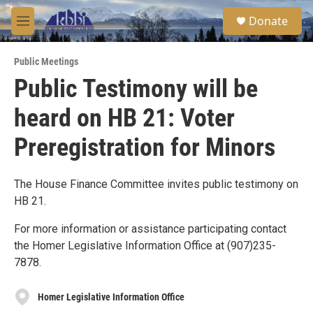
Skip to main content
S
Donate
e
M
a
e
r
n
c
Public Meetings
u
h
Public Testimony will be
u
heard on HB 21: Voter
e
r
y
Preregistration for Minors
The House Finance Committee invites public testimony on
HB 21.
For more information or assistance participating contact
the Homer Legislative Information Office at (907)235-
7878.
Homer Legislative Information Office