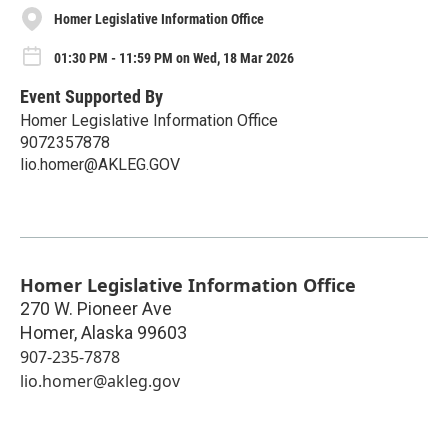
Homer Legislative Information Office
01:30 PM - 11:59 PM on Wed, 18 Mar 2026
Event Supported By
Homer Legislative Information Office
9072357878
lio.homer@AKLEG.GOV
Homer Legislative Information Office
270 W. Pioneer Ave
Homer
,
Alaska
99603
907-235-7878
lio.homer@akleg.gov