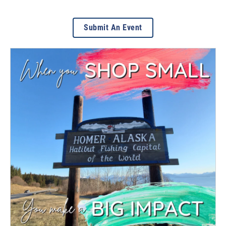
Submit An Event