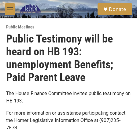
Skip to main content
S
Donate
e
M
a
e
r
n
c
Public Meetings
u
h
Public Testimony will be
u
heard on HB 193:
e
r
y
unemployment Benefits;
Paid Parent Leave
The House Finance Committee invites public testimony on
HB 193.
For more information or assistance participating contact
the Homer Legislative Information Office at (907)235-
7878.