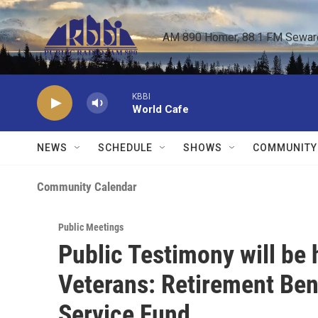
Skip to main content
AM 890 Homer, 88.1 FM Seward,
KBBI
World Cafe
NEWS
SCHEDULE
SHOWS
COMMUNITY
Community Calendar
Public Meetings
Public Testimony will be
Veterans: Retirement Bene
Service Fund