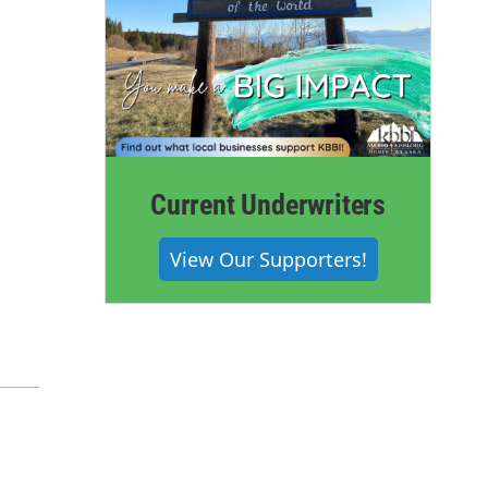
Current Underwriters
View Our Supporters!