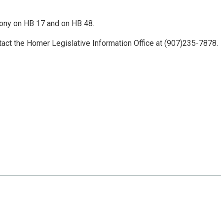
mony on HB 17 and on HB 48.
tact the Homer Legislative Information Office at (907)235-7878.