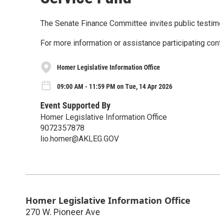
The Senate Finance Committee invites public testi
For more information or assistance participating con
Homer Legislative Information Office
09:00 AM - 11:59 PM on Tue, 14 Apr 2026
Event Supported By
Homer Legislative Information Office
9072357878
lio.homer@AKLEG.GOV
Homer Legislative Information Office
270 W. Pioneer Ave