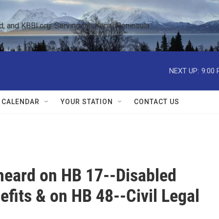
 and KBBI.org: Serving the Kenai Peninsula  
NEXT UP:
9:00
 CALENDAR
YOUR STATION
CONTACT US
 heard on HB 17--Disabled
fits & on HB 48--Civil Legal