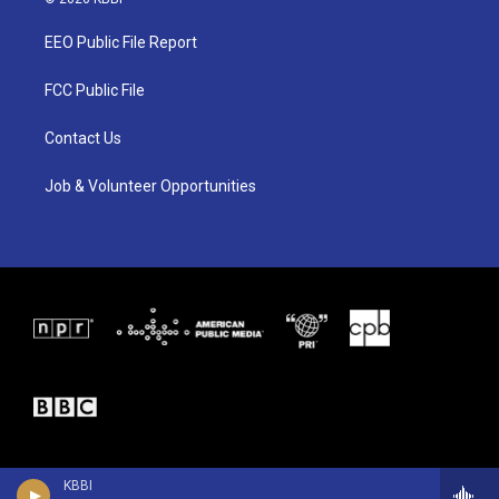
t
t
e
t
a
b
EEO Public File Report
e
g
o
r
r
o
a
k
FCC Public File
m
Contact Us
Job & Volunteer Opportunities
KBBI