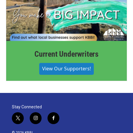
Current Underwriters
View Our Supporters!
Stay Connected
t
i
f
w
n
a
i
s
c
© 2026 KBBI