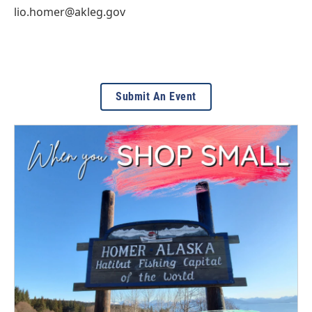
lio.homer@akleg.gov
Submit An Event