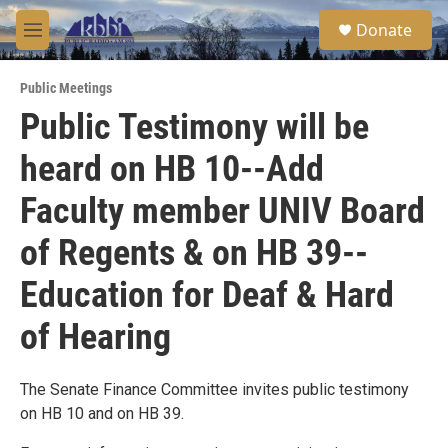
Skip to main content
S
Donate
e
M
a
e
r
n
c
Public Meetings
u
h
Public Testimony will be
u
heard on HB 10--Add
e
r
y
Faculty member UNIV Board
of Regents & on HB 39--
Education for Deaf & Hard
of Hearing
The Senate Finance Committee invites public testimony
on HB 10 and on HB 39.