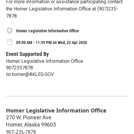
For more information or assistance participating contact
the Homer Legislative Information Office at (907)235-
7878.
Homer Legislative Information Office
09:00 AM - 11:59 PM on Wed, 22 Apr 2026
Event Supported By
Homer Legislative Information Office
9072357878
lio.homer@AKLEG.GOV
Homer Legislative Information Office
270 W. Pioneer Ave
Homer
,
Alaska
99603
907-235-7878