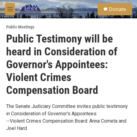
Skip to main content
S
Donate
e
M
a
e
r
n
c
Public Meetings
u
h
Public Testimony will be
u
heard in Consideration of
e
r
y
Governor's Appointees:
Violent Crimes
Compensation Board
The Senate Judiciary Committee invites public testimony
in Consideration of Governor's Appointees:
--Violent Crimes Compensation Board: Anna Cometa and
Joel Hard