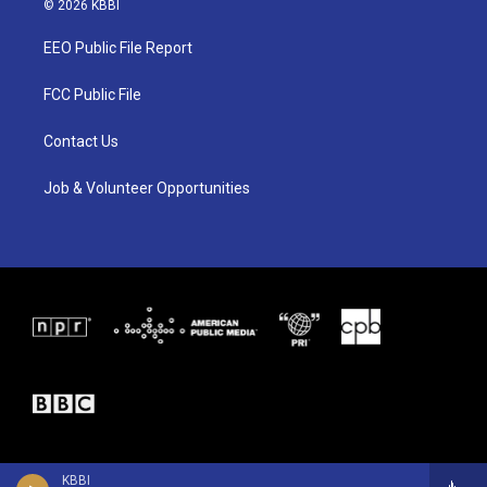
© 2026 KBBI
t
t
e
t
a
b
EEO Public File Report
e
g
o
r
r
o
a
k
FCC Public File
m
Contact Us
Job & Volunteer Opportunities
KBBI