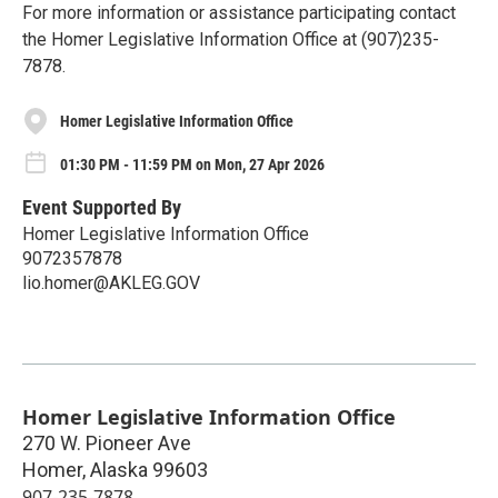
For more information or assistance participating contact
the Homer Legislative Information Office at (907)235-
7878.
Homer Legislative Information Office
01:30 PM - 11:59 PM on Mon, 27 Apr 2026
Event Supported By
Homer Legislative Information Office
9072357878
lio.homer@AKLEG.GOV
Homer Legislative Information Office
270 W. Pioneer Ave
Homer
,
Alaska
99603
907-235-7878