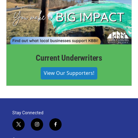
Current Underwriters
View Our Supporters!
Stay Connected
t
i
f
w
n
a
i
s
c