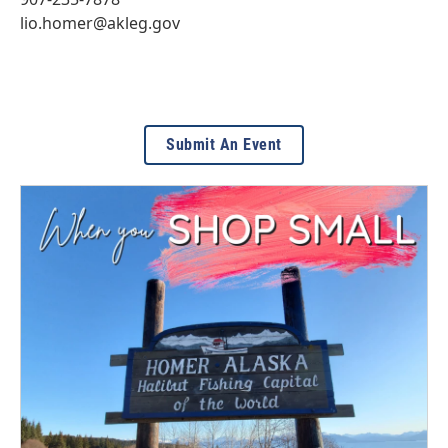
lio.homer@akleg.gov
Submit An Event