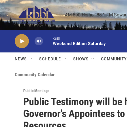
Skip to main content
AM 890 Homer, 88.1 FM Seward,
KBBI
Weekend Edition Saturday
NEWS
SCHEDULE
SHOWS
COMMUNITY
Community Calendar
Public Meetings
Public Testimony will be 
Governor's Appointees to
Resources