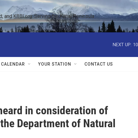
 and KBBI.org: Serving the Kenai Peninsula  
NEXT UP:
10
 CALENDAR
YOUR STATION
CONTACT US
heard in consideration of
 the Department of Natural