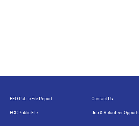
EEO Public File Report
Contact Us
FCC Public File
Job & Volunteer Opportu