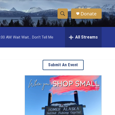
Donate
S
S
e
h
a
r
All Streams
:00 AM
Wait Wait... Don't Tell Me
o
c
h
w
Q
u
S
e
Submit An Event
r
e
y
a
r
c
h