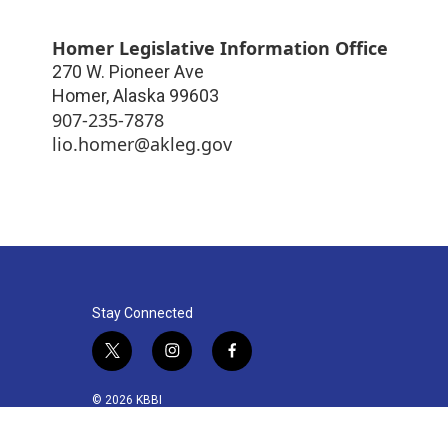
Homer Legislative Information Office
270 W. Pioneer Ave
Homer
,
Alaska
99603
907-235-7878
lio.homer@akleg.gov
Stay Connected
t
i
f
w
n
a
i
s
c
© 2026 KBBI
t
t
e
t
a
b