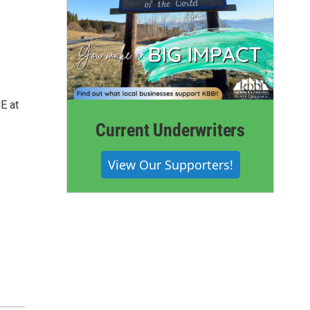
E at
Current Underwriters
View Our Supporters!