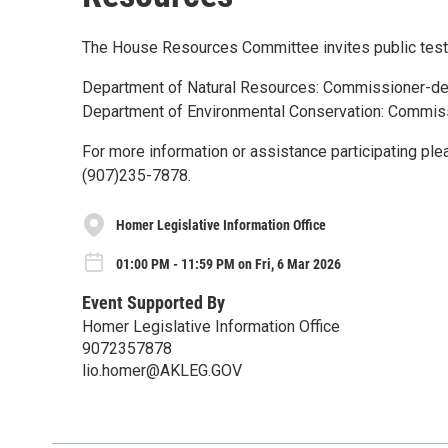
The House Resources Committee invites public testi
Department of Natural Resources: Commissioner-de
Department of Environmental Conservation: Commis
For more information or assistance participating pl
(907)235-7878.
Homer Legislative Information Office
01:00 PM - 11:59 PM on Fri, 6 Mar 2026
Event Supported By
Homer Legislative Information Office
9072357878
lio.homer@AKLEG.GOV