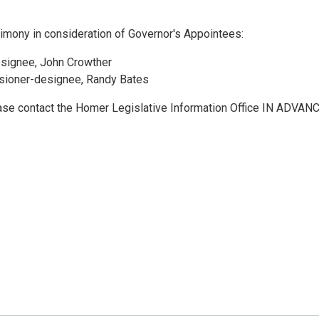
mony in consideration of Governor's Appointees:
signee, John Crowther
sioner-designee, Randy Bates
ease contact the Homer Legislative Information Office IN ADVANC