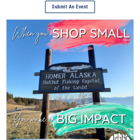
Submit An Event