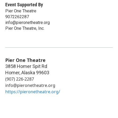
Event Supported By
Pier One Theatre
9072262287
info@pieronetheatre.org
Pier One Theatre, Inc.
Pier One Theatre
3858 Homer Spit Rd
Homer
,
Alaska
99603
(907) 226-2287
info@pieronetheatre.org
https://pieronetheatre.org/