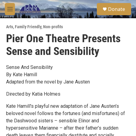
Skip to main content
S
Donate
e
M
a
e
r
n
c
Arts
,
Family Friendly
,
Non-profits
u
h
Pier One Theatre Presents
u
Sense and Sensibility
e
r
y
Sense And Sensibility
By Kate Hamill
Adapted from the novel by Jane Austen
Directed by Katia Holmes
Kate Hamill's playful new adaptation of Jane Austen’s
beloved novel follows the fortunes (and misfortunes) of
the Dashwood sisters – sensible Elinor and
hypersensitive Marianne – after their father’s sudden
death leaves them financially destitute and socially