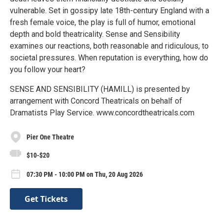
vulnerable. Set in gossipy late 18th-century England with a
fresh female voice, the play is full of humor, emotional
depth and bold theatricality. Sense and Sensibility
examines our reactions, both reasonable and ridiculous, to
societal pressures. When reputation is everything, how do
you follow your heart?
SENSE AND SENSIBILITY (HAMILL) is presented by
arrangement with Concord Theatricals on behalf of
Dramatists Play Service. www.concordtheatricals.com
Pier One Theatre
$10-$20
07:30 PM - 10:00 PM on Thu, 20 Aug 2026
Get Tickets