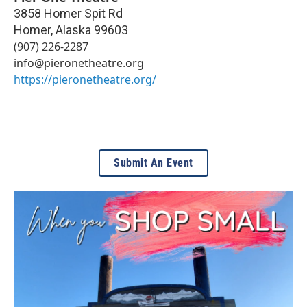
3858 Homer Spit Rd
Homer
,
Alaska
99603
(907) 226-2287
info@pieronetheatre.org
https://pieronetheatre.org/
Submit An Event