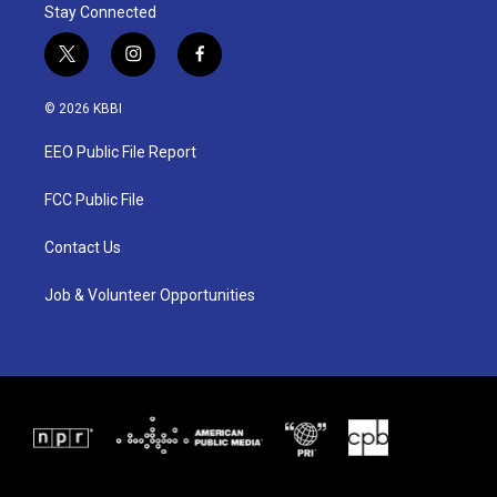
Stay Connected
t
i
f
w
n
a
i
s
c
© 2026 KBBI
t
t
e
t
a
b
EEO Public File Report
e
g
o
r
r
o
a
k
FCC Public File
m
Contact Us
Job & Volunteer Opportunities