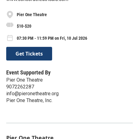
Pier One Theatre
$10-$20
07:30 PM - 11:59 PM on Fri, 10 Jul 2026
Get Tickets
Event Supported By
Pier One Theatre
9072262287
info@pieronetheatre.org
Pier One Theatre, Inc.
Pier One Theatre