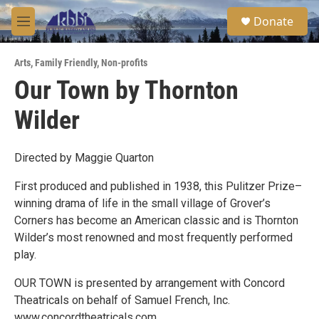
Skip to main content
S
Donate
e
M
a
e
r
n
c
Arts
,
Family Friendly
,
Non-profits
u
h
Our Town by Thornton
u
Wilder
e
r
y
Directed by Maggie Quarton
First produced and published in 1938, this Pulitzer Prize–
winning drama of life in the small village of Grover’s
Corners has become an American classic and is Thornton
Wilder’s most renowned and most frequently performed
play.
OUR TOWN is presented by arrangement with Concord
Theatricals on behalf of Samuel French, Inc.
www.concordtheatricals.com