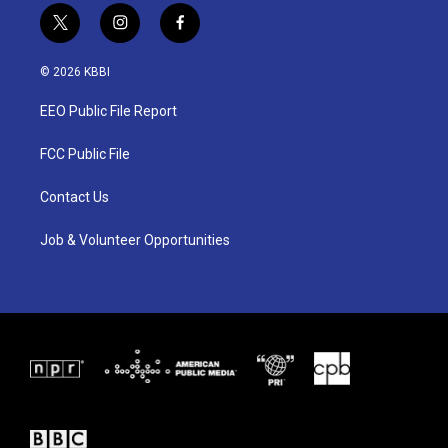
t
i
f
w
n
a
i
s
c
© 2026 KBBI
t
t
e
t
a
b
EEO Public File Report
e
g
o
r
r
o
a
k
FCC Public File
m
Contact Us
Job & Volunteer Opportunities