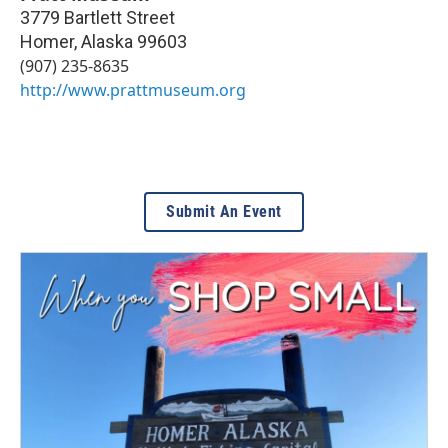
3779 Bartlett Street
Homer
,
Alaska
99603
(907) 235-8635
http://www.prattmuseum.org
Submit An Event