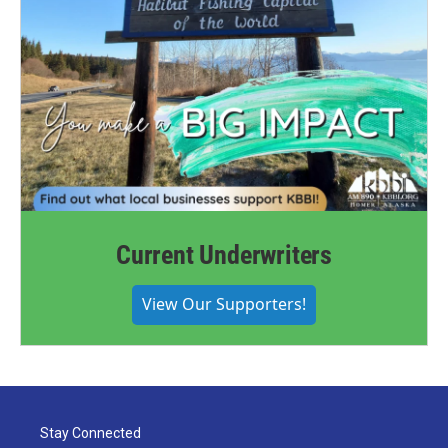
Current Underwriters
View Our Supporters!
Stay Connected