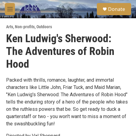
Skip to main content
S
Donate
e
M
a
e
r
n
c
Arts
,
Non-profits
,
Outdoors
u
h
Ken Ludwig's Sherwood:
u
The Adventures of Robin
e
r
y
Hood
Packed with thrills, romance, laughter, and immortal
characters like Little John, Friar Tuck, and Maid Marian,
"Ken Ludwig's Sherwood: The Adventures of Robin Hood"
tells the enduring story of a hero of the people who takes
on the ruthless powers that be. So get ready to duck a
quarterstaff or two - you won't want to miss a moment of
the swashbuckling fun!
Directed by Val Sheppard