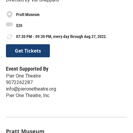
Pratt Museum
$20
07:30 PM - 09:30 PM, every day through Aug 27, 2022.
Get Tickets
Event Supported By
Pier One Theatre
9072262287
info@pieronetheatre.org
Pier One Theatre, Inc.
Pratt Museum