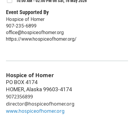
10:00 AM - 02:00 PM on Sat, 16 May 2026
Event Supported By
Hospice of Homer
907-235-6899
office@hospiceofhomer.org
https://www.hospiceofhomer.org/
Hospice of Homer
PO BOX 4174
HOMER
,
Alaska
99603-4174
9072356899
director@hospiceofhomer.org
www.hospiceofhomer.org