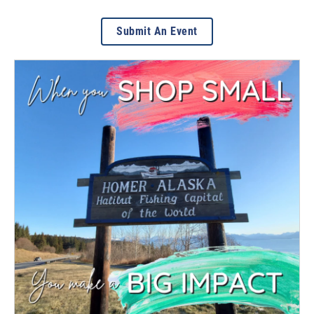
Submit An Event