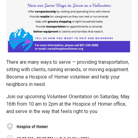
There are many ways to serve — providing transportation,
sitting with clients, running errands, or moving equipment.
Become a Hospice of Homer volunteer and help your
neighbors in need.
Join our upcoming Volunteer Orientation on Saturday, May
16th from 10 am to 2pm at the Hospice of Homer office,
and serve in the way that feels right to you
Hospice of Homer