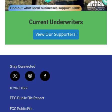
Current Underwriters
View Our Supporters!
Stay Connected
t
i
f
w
n
a
i
s
c
© 2026 KBBI
t
t
e
t
a
b
EEO Public File Report
e
g
o
r
r
o
a
k
FCC Public File