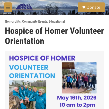
Skip to main content
S
Donate
e
M
a
e
r
n
c
Non-profits
,
Community Events
,
Educational
u
h
Hospice of Homer Volunteer
u
Orientation
e
r
y