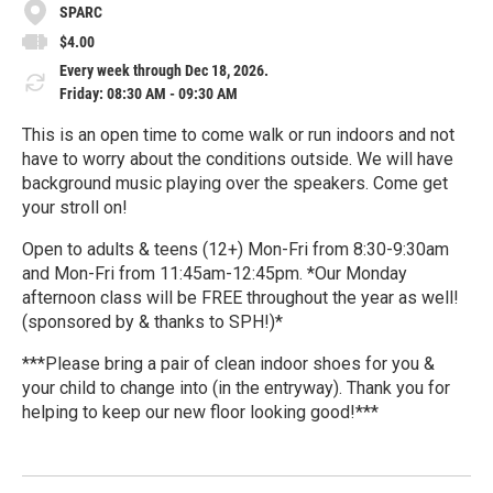
SPARC
$4.00
Every week through Dec 18, 2026.
Friday: 08:30 AM - 09:30 AM
This is an open time to come walk or run indoors and not
have to worry about the conditions outside. We will have
background music playing over the speakers. Come get
your stroll on!
Open to adults & teens (12+) Mon-Fri from 8:30-9:30am
and Mon-Fri from 11:45am-12:45pm. *Our Monday
afternoon class will be FREE throughout the year as well!
(sponsored by & thanks to SPH!)*
***Please bring a pair of clean indoor shoes for you &
your child to change into (in the entryway). Thank you for
helping to keep our new floor looking good!***
R
e
a