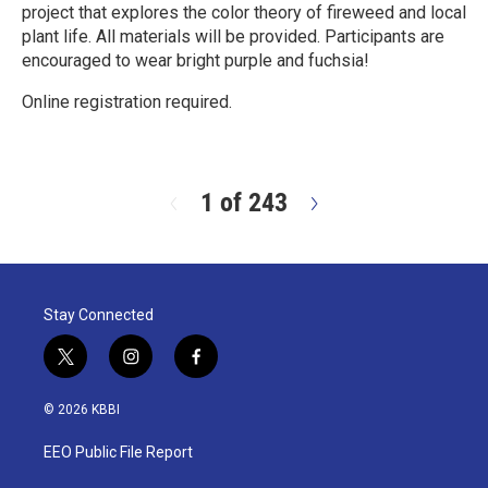
project that explores the color theory of fireweed and local
plant life. All materials will be provided. Participants are
encouraged to wear bright purple and fuchsia!
Online registration required.
R
e
a
d
1 of 243
N
M
e
o
x
r
t
e
Stay Connected
t
i
f
w
n
a
i
s
c
© 2026 KBBI
t
t
e
t
a
b
EEO Public File Report
e
g
o
r
r
o