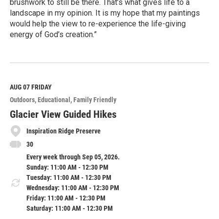
brushwork to still be there. That’s what gives life to a
landscape in my opinion. It is my hope that my paintings
would help the view to re-experience the life-giving
energy of God’s creation.”
R
e
a
d
M
AUG 07
FRIDAY
o
Outdoors
Educational
Family Friendly
r
e
Glacier View Guided Hikes
Inspiration Ridge Preserve
30
Every week through Sep 05, 2026.
Sunday: 11:00 AM - 12:30 PM
Tuesday: 11:00 AM - 12:30 PM
Wednesday: 11:00 AM - 12:30 PM
Friday: 11:00 AM - 12:30 PM
Saturday: 11:00 AM - 12:30 PM