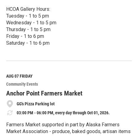
HCOA Gallery Hours:
Tuesday - 1 to 5 pm
Wednesday - 1 to 5 pm
Thursday - 1 to 5 pm
Friday - 1 to 6 pm
Saturday - 1 to 6 pm
R
e
a
d
M
AUG 07
FRIDAY
o
Community Events
r
e
Anchor Point Farmers Market
GG's Pizza Parking lot
03:00 PM - 06:00 PM, every day through Oct 01, 2026.
Farmers Market supported in part by Alaska Farmers
Market Association - produce, baked goods, artisan items