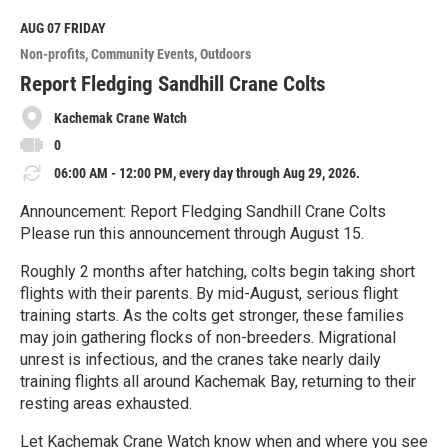
d
M
AUG 07
FRIDAY
o
Non-profits
Community Events
Outdoors
r
e
Report Fledging Sandhill Crane Colts
Kachemak Crane Watch
0
06:00 AM - 12:00 PM, every day through Aug 29, 2026.
Announcement: Report Fledging Sandhill Crane Colts
Please run this announcement through August 15.
Roughly 2 months after hatching, colts begin taking short
flights with their parents. By mid-August, serious flight
training starts. As the colts get stronger, these families
may join gathering flocks of non-breeders. Migrational
unrest is infectious, and the cranes take nearly daily
training flights all around Kachemak Bay, returning to their
resting areas exhausted.
Let Kachemak Crane Watch know when and where you see