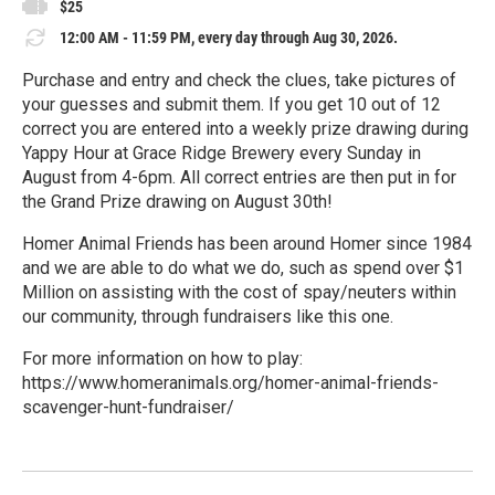
$25
12:00 AM - 11:59 PM, every day through Aug 30, 2026.
Purchase and entry and check the clues, take pictures of
your guesses and submit them. If you get 10 out of 12
correct you are entered into a weekly prize drawing during
Yappy Hour at Grace Ridge Brewery every Sunday in
August from 4-6pm. All correct entries are then put in for
the Grand Prize drawing on August 30th!
Homer Animal Friends has been around Homer since 1984
and we are able to do what we do, such as spend over $1
Million on assisting with the cost of spay/neuters within
our community, through fundraisers like this one.
For more information on how to play:
https://www.homeranimals.org/homer-animal-friends-
scavenger-hunt-fundraiser/
R
e
a