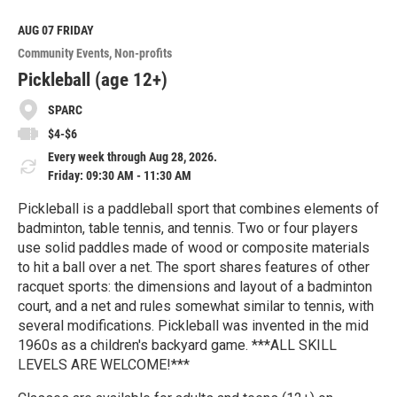
d
M
AUG 07
FRIDAY
o
Community Events
Non-profits
r
e
Pickleball (age 12+)
SPARC
$4-$6
Every week through Aug 28, 2026.
Friday: 09:30 AM - 11:30 AM
Pickleball is a paddleball sport that combines elements of
badminton, table tennis, and tennis. Two or four players
use solid paddles made of wood or composite materials
to hit a ball over a net. The sport shares features of other
racquet sports: the dimensions and layout of a badminton
court, and a net and rules somewhat similar to tennis, with
several modifications. Pickleball was invented in the mid
1960s as a children's backyard game. ***ALL SKILL
LEVELS ARE WELCOME!***