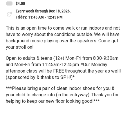
$4.00
Every week through Dec 18, 2026.
Friday: 11:45 AM - 12:45 PM
This is an open time to come walk or run indoors and not
have to worry about the conditions outside. We will have
background music playing over the speakers. Come get
your stroll on!
Open to adults & teens (12+) Mon-Fri from 8:30-9:30am
and Mon-Fri from 11:45am-12:45pm. *Our Monday
afternoon class will be FREE throughout the year as well!
(sponsored by & thanks to SPH!)*
***Please bring a pair of clean indoor shoes for you &
your child to change into (in the entryway). Thank you for
helping to keep our new floor looking good!***
R
e
a
d