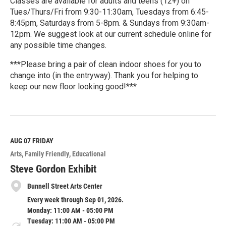
Classes are available for adults and teens (12+) on
Tues/Thurs/Fri from 9:30-11:30am, Tuesdays from 6:45-
8:45pm, Saturdays from 5-8pm. & Sundays from 9:30am-
12pm. We suggest look at our current schedule online for
any possible time changes.
***Please bring a pair of clean indoor shoes for you to
change into (in the entryway). Thank you for helping to
keep our new floor looking good!***
R
e
a
d
M
AUG 07
FRIDAY
o
Arts
Family Friendly
Educational
r
e
Steve Gordon Exhibit
Bunnell Street Arts Center
Every week through Sep 01, 2026.
Monday: 11:00 AM - 05:00 PM
Tuesday: 11:00 AM - 05:00 PM