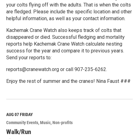
your colts flying off with the adults. That is when the colts
are fledged. Please include the specific location and other
helpful information, as well as your contact information.
Kachemak Crane Watch also keeps track of colts that
disappeared or died. Successful fledging and mortality
reports help Kachemak Crane Watch calculate nesting
success for the year and compare it to previous years.
Send your reports to:
reports@cranewatch.org or call 907-235-6262.
Enjoy the rest of summer and the cranes! Nina Faust ###
R
e
a
d
M
AUG 07
FRIDAY
o
Community Events
Music
Non-profits
r
e
Walk/Run