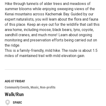
Hike through tunnels of alder trees and meadows of
summer blooms while enjoying sweeping views of the
Kenai mountains across Kachemak Bay. Guided by our
expert naturalists, you will learn about the flora and fauna
of this place. Keep an eye out for the wildlife that call this
area home, including moose, black bears, lynx, coyote,
sandhill cranes, and much more! Learn about ongoing
monitoring and preservation efforts being carried out on
the ridge.
This is a family-friendly, mild hike. The route is about 1.5
miles of maintained trail with mild elevation gain.
R
e
a
d
M
AUG 07
FRIDAY
o
Community Events
Music
Non-profits
r
e
Walk/Run
SPARC