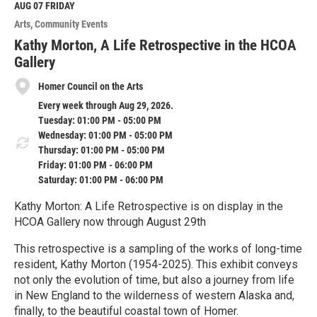
M
AUG 07
FRIDAY
o
Arts
Community Events
r
e
Kathy Morton, A Life Retrospective in the HCOA
Gallery
Homer Council on the Arts
Every week through Aug 29, 2026.
Tuesday: 01:00 PM - 05:00 PM
Wednesday: 01:00 PM - 05:00 PM
Thursday: 01:00 PM - 05:00 PM
Friday: 01:00 PM - 06:00 PM
Saturday: 01:00 PM - 06:00 PM
Kathy Morton: A Life Retrospective is on display in the
HCOA Gallery now through August 29th
This retrospective is a sampling of the works of long-time
resident, Kathy Morton (1954-2025). This exhibit conveys
not only the evolution of time, but also a journey from life
in New England to the wilderness of western Alaska and,
finally, to the beautiful coastal town of Homer.