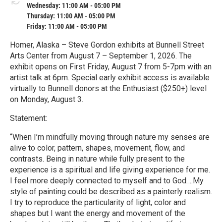
Wednesday: 11:00 AM - 05:00 PM
Thursday: 11:00 AM - 05:00 PM
Friday: 11:00 AM - 05:00 PM
Homer, Alaska – Steve Gordon exhibits at Bunnell Street
Arts Center from August 7 – September 1, 2026. The
exhibit opens on First Friday, August 7 from 5-7pm with an
artist talk at 6pm. Special early exhibit access is available
virtually to Bunnell donors at the Enthusiast ($250+) level
on Monday, August 3.
Statement:
“When I’m mindfully moving through nature my senses are
alive to color, pattern, shapes, movement, flow, and
contrasts. Being in nature while fully present to the
experience is a spiritual and life giving experience for me.
I feel more deeply connected to myself and to God….My
style of painting could be described as a painterly realism.
I try to reproduce the particularity of light, color and
shapes but I want the energy and movement of the