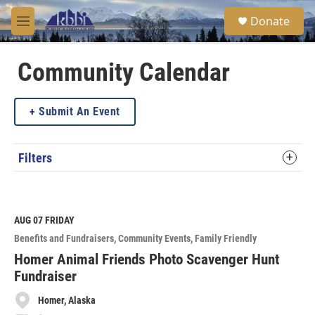
Skip to main content
S
Donate
e
M
a
e
r
n
c
u
Community Calendar
h
u
Submit An Event
e
r
y
Filters
AUG 07
FRIDAY
Benefits and Fundraisers
Community Events
Family Friendly
Homer Animal Friends Photo Scavenger Hunt
Fundraiser
Homer, Alaska