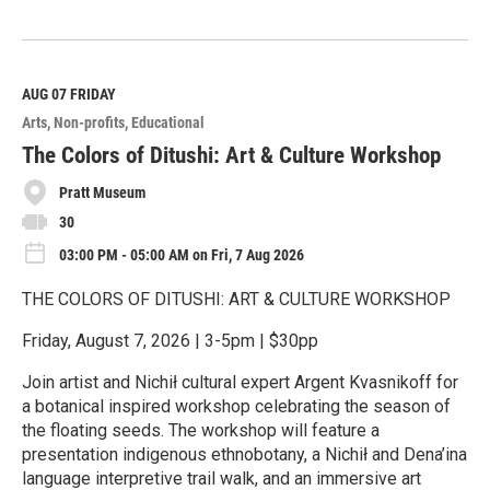
R
e
a
d
M
AUG 07
FRIDAY
o
Arts
Non-profits
Educational
r
e
The Colors of Ditushi: Art & Culture Workshop
Pratt Museum
30
03:00 PM - 05:00 AM on Fri, 7 Aug 2026
THE COLORS OF DITUSHI: ART & CULTURE WORKSHOP
Friday, August 7, 2026 | 3-5pm | $30pp
Join artist and Nichił cultural expert Argent Kvasnikoff for
a botanical inspired workshop celebrating the season of
the floating seeds. The workshop will feature a
presentation indigenous ethnobotany, a Nichił and Dena’ina
language interpretive trail walk, and an immersive art