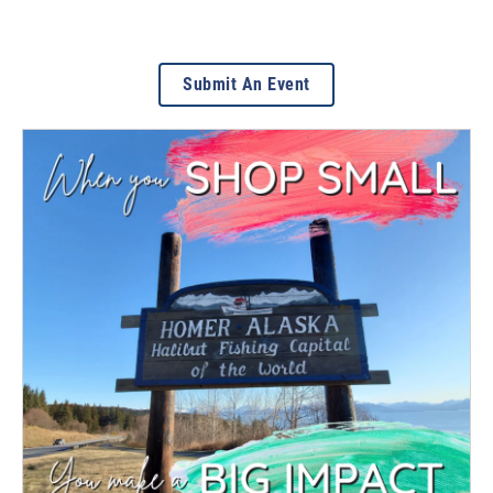
Submit An Event