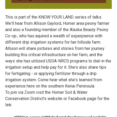
This is part of the KNOW YOUR LAND series of talks.
We'll hear from Allison Gaylord, Homer area peony farmer
and also a founding member of the Alaska Beauty Peony
Co-op., who has aquired a wealth of experpience with
different drip irrigation systems for her hillside farm.
Allison will share pictures and stories from her journey
building this critical infrastructure on her farm, and the
ways she has utilized USDA-NRCS programs to dial-in the
irrigation setup and help pay for it. She's also share tips
for fertigating - or applying fertilizer through a drip
irrigation system. Come hear what she's learned from
experience here on the southern Kenai Peninsula.
To join via Zoom visit the Homer Soil & Water
Conservation District's website or Facebook page for the
link.