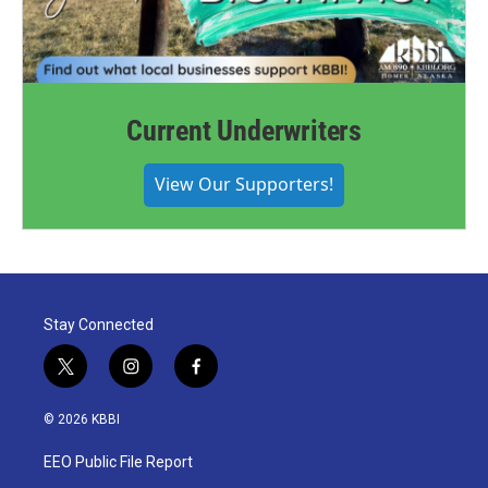
Current Underwriters
View Our Supporters!
Stay Connected
t
i
f
w
n
a
i
s
c
© 2026 KBBI
t
t
e
t
a
b
EEO Public File Report
e
g
o