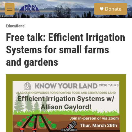
Skip to main content
S
Donate
e
M
a
e
r
n
c
Educational
u
h
Free talk: Efficient Irrigation
u
Systems for small farms
e
r
y
and gardens