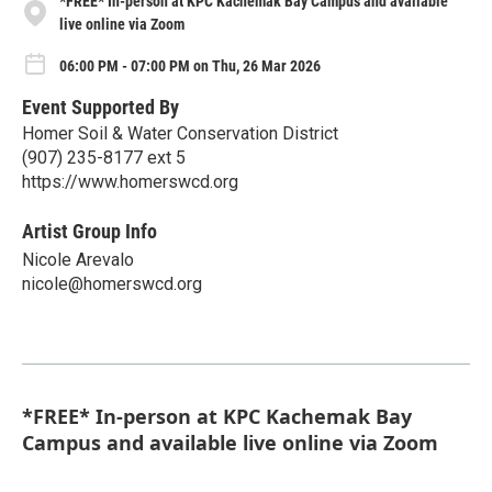
*FREE* In-person at KPC Kachemak Bay Campus and available
live online via Zoom
06:00 PM - 07:00 PM on Thu, 26 Mar 2026
Event Supported By
Homer Soil & Water Conservation District
(907) 235-8177 ext 5
https://www.homerswcd.org
Artist Group Info
Nicole Arevalo
nicole@homerswcd.org
*FREE* In-person at KPC Kachemak Bay
Campus and available live online via Zoom