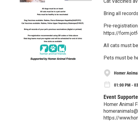
Cat Vaccines av
Bring all record
Pre-registratio
https://form.j
All cats must be 
Pets must be he
Homer Animal
01:00 PM - 0
Event Supporte
Homer Animal F
homeranimals@
https://www.ho