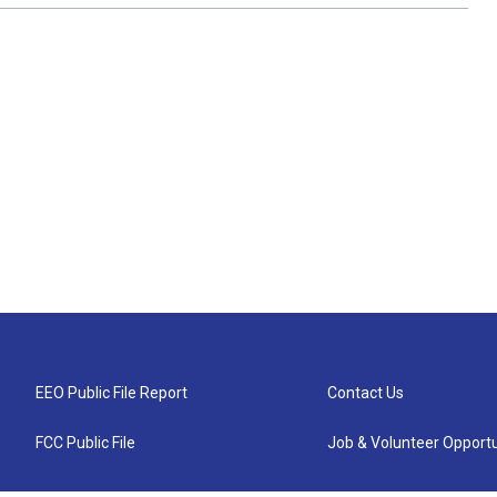
EEO Public File Report
Contact Us
FCC Public File
Job & Volunteer Opportu