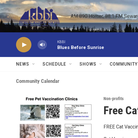
Skip to main content
AM 890 Homer, 88.1 FM Seward,
KBBI
Blues Before Sunrise
NEWS
SCHEDULE
SHOWS
COMMUNITY
Community Calendar
Non-profits
Free Ca
FREE Cat Vaccin