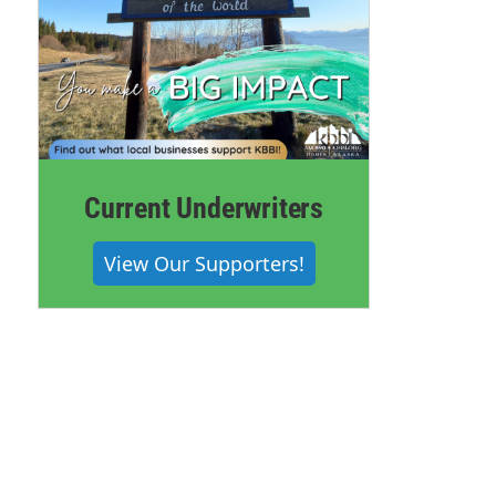
Current Underwriters
View Our Supporters!