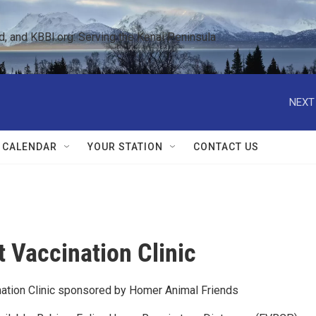
 and KBBI.org: Serving the Kenai Peninsula  
NEXT
 CALENDAR
YOUR STATION
CONTACT US
t Vaccination Clinic
ation Clinic sponsored by Homer Animal Friends