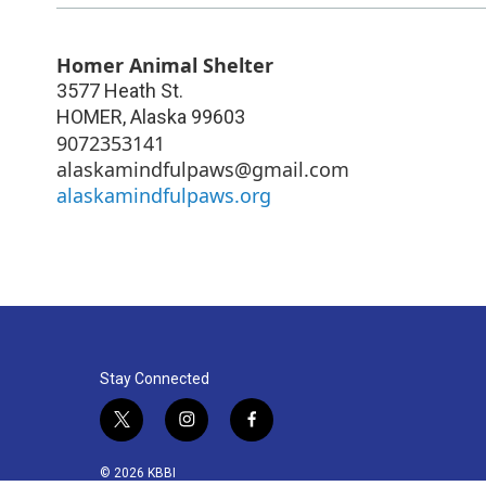
Homer Animal Shelter
3577 Heath St.
HOMER
,
Alaska
99603
9072353141
alaskamindfulpaws@gmail.com
alaskamindfulpaws.org
Stay Connected
t
i
f
w
n
a
i
s
c
© 2026 KBBI