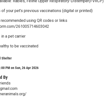
ailable: Rabies, Feline Upper Respiratory-Distemper(FVRCP)
s of your pet’s previous vaccinations (digital or printed)
n recommended using QR codes or links
otform.com/261005714603042
in a pet carrier
althy to be vaccinated
 Shelter
3:00 PM on Sun, 26 Apr 2026
d By
riends
gmail.com
meranimals.org/