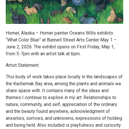
Homer, Alaska – Homer painter Oceans Wills exhibits
“What Color Blue” at Bunnell Street Arts Center May 1 –
June 2, 2026. The exhibit opens on First Friday, May 1,
from 5-7pm with an artist talk at 6pm.
Artist Statement
This body of work takes place locally in the landscapes of
the Kachemak Bay area, among the plants and animals we
share space with. It contains many of the ideas and
themes I continue to explore in my art: Relationships to
nature, community, and self, appreciation of the ordinary
and the beauty found anywhere, acknowledgment of
anxieties, sorrows, and unknowns, expressions of holding
and being held. Also included is playfulness and curiosity