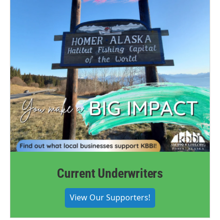
Current Underwriters
View Our Supporters!