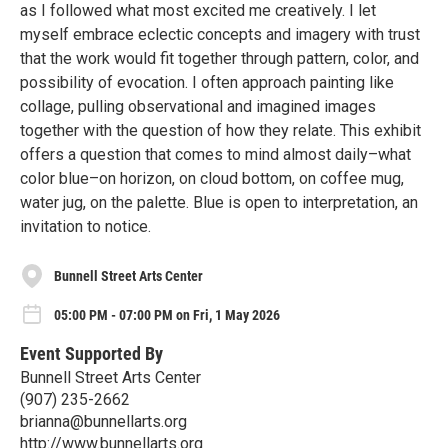
as I followed what most excited me creatively. I let
myself embrace eclectic concepts and imagery with trust
that the work would fit together through pattern, color, and
possibility of evocation. I often approach painting like
collage, pulling observational and imagined images
together with the question of how they relate. This exhibit
offers a question that comes to mind almost daily–what
color blue–on horizon, on cloud bottom, on coffee mug,
water jug, on the palette. Blue is open to interpretation, an
invitation to notice.
Bunnell Street Arts Center
05:00 PM - 07:00 PM on Fri, 1 May 2026
Event Supported By
Bunnell Street Arts Center
(907) 235-2662
brianna@bunnellarts.org
http://www.bunnellarts.org