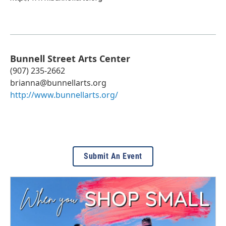
Bunnell Street Arts Center
(907) 235-2662
brianna@bunnellarts.org
http://www.bunnellarts.org/
Submit An Event