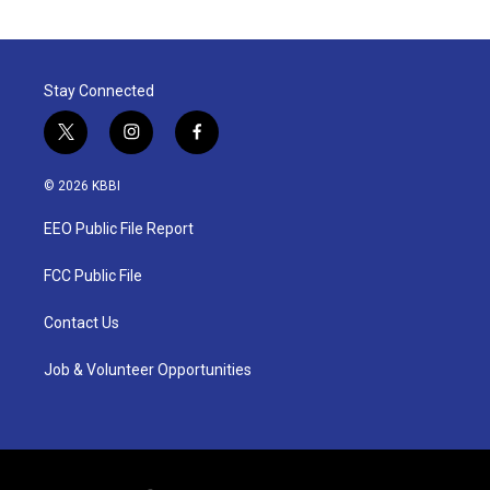
Stay Connected
t
i
f
w
n
a
i
s
c
© 2026 KBBI
t
t
e
t
a
b
EEO Public File Report
e
g
o
r
r
o
a
k
FCC Public File
m
Contact Us
Job & Volunteer Opportunities