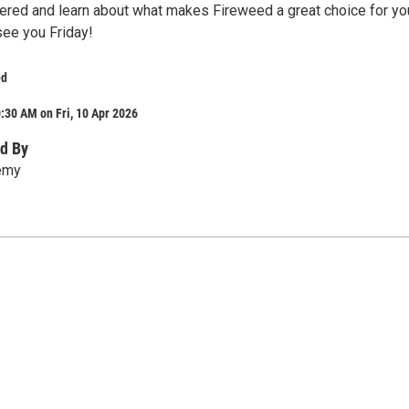
red and learn about what makes Fireweed a great choice for yo
see you Friday!
ed
:30 AM on Fri, 10 Apr 2026
d By
emy