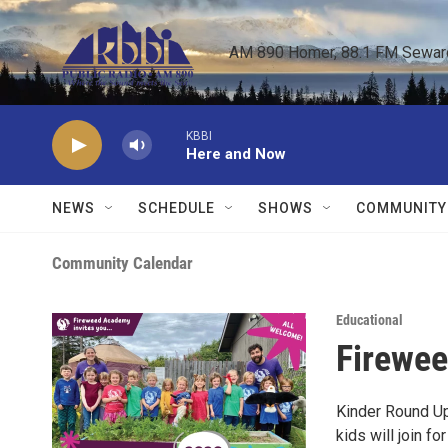
Skip to main content
AM 890 Homer, 88.1 FM Seward,
KBBI
Here and Now
NEWS
SCHEDULE
SHOWS
COMMUNITY
Community Calendar
Educational
Firewee
Kinder Round Up
kids will join f