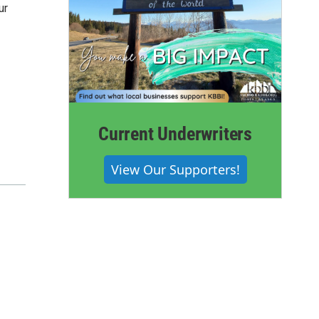
ur
Current Underwriters
View Our Supporters!