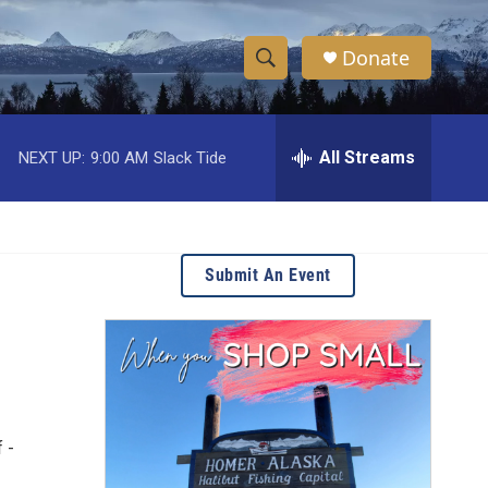
Donate
S
S
e
h
a
r
All Streams
NEXT UP:
9:00 AM
Slack Tide
o
c
h
w
Q
u
S
e
Submit An Event
r
e
y
a
r
c
 -
h