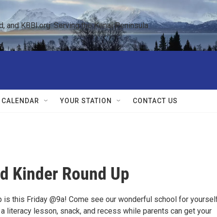
 and KBBI.org: Serving the Kenai Peninsula  
 CALENDAR
YOUR STATION
CONTACT US
d Kinder Round Up
 is this Friday @9a! Come see our wonderful school for yourself
or a literacy lesson, snack, and recess while parents can get your