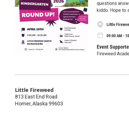
questions answe
kiddo. Hope to 
Little Firewe
09:00 AM - 10
Event Supporte
Fireweed Acad
Little Fireweed
813 East End Road
Homer
,
Alaska
99603