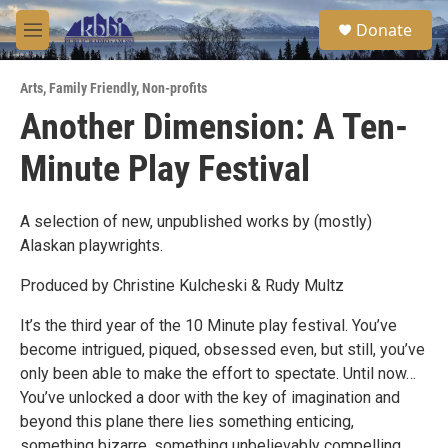
Skip to main content
S
Donate
e
M
a
e
r
n
c
Arts
,
Family Friendly
,
Non-profits
u
h
Another Dimension: A Ten-
u
Minute Play Festival
e
r
y
A selection of new, unpublished works by (mostly)
Alaskan playwrights.
Produced by Christine Kulcheski & Rudy Multz
It’s the third year of the 10 Minute play festival. You’ve
become intrigued, piqued, obsessed even, but still, you’ve
only been able to make the effort to spectate. Until now…
You’ve unlocked a door with the key of imagination and
beyond this plane there lies something enticing,
something bizarre, something unbelievably compelling.