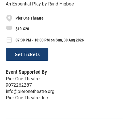
An Essential Play by Rand Higbee
Pier One Theatre
$10-$20
07:30 PM - 10:00 PM on Sun, 30 Aug 2026
Get Tickets
Event Supported By
Pier One Theatre
9072262287
info@pieronetheatre.org
Pier One Theatre, Inc.