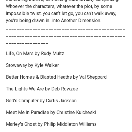
Whoever the characters, whatever the plot, by some
impossible twist, you can’t let go, you can’t walk away,
you’re being drawn in…into Another Dimension.
_____________________________________________
_____________________________________________
________________
Life, On Mars by Rudy Multz
Stowaway by Kyle Walker
Better Homes & Blasted Heaths by Val Sheppard
The Lights We Are by Deb Rowzee
God's Computer by Curtis Jackson
Meet Me in Paradise by Christine Kulcheski
Marley's Ghost by Philip Middleton Williams