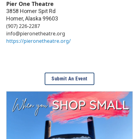
Pier One Theatre
3858 Homer Spit Rd
Homer
,
Alaska
99603
(907) 226-2287
info@pieronetheatre.org
https://pieronetheatre.org/
Submit An Event