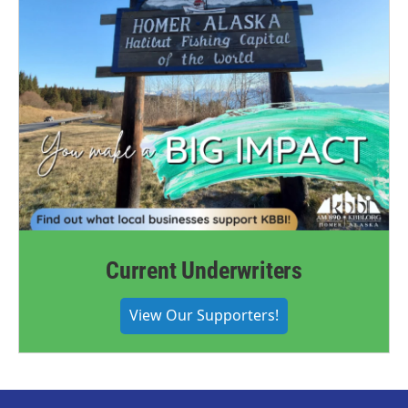
Current Underwriters
View Our Supporters!