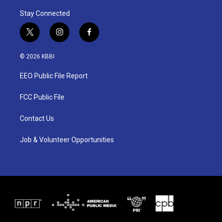
Stay Connected
t
i
f
w
n
a
i
s
c
© 2026 KBBI
t
t
e
t
a
b
EEO Public File Report
e
g
o
r
r
o
a
k
FCC Public File
m
Contact Us
Job & Volunteer Opportunities