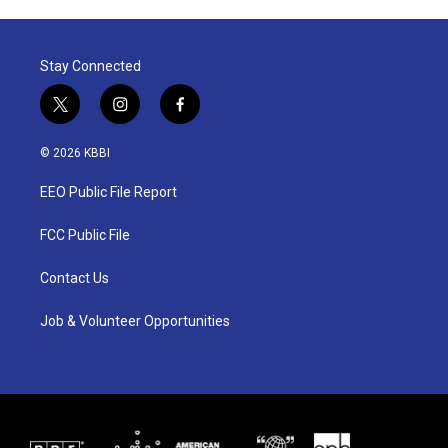
Stay Connected
t
i
f
w
n
a
i
s
c
© 2026 KBBI
t
t
e
t
a
b
EEO Public File Report
e
g
o
r
r
o
a
k
FCC Public File
m
Contact Us
Job & Volunteer Opportunities