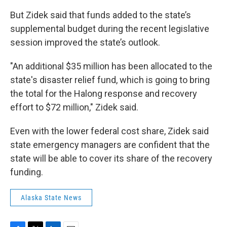
But Zidek said that funds added to the state’s
supplemental budget during the recent legislative
session improved the state’s outlook.
"An additional $35 million has been allocated to the
state's disaster relief fund, which is going to bring
the total for the Halong response and recovery
effort to $72 million," Zidek said.
Even with the lower federal cost share, Zidek said
state emergency managers are confident that the
state will be able to cover its share of the recovery
funding.
Alaska State News