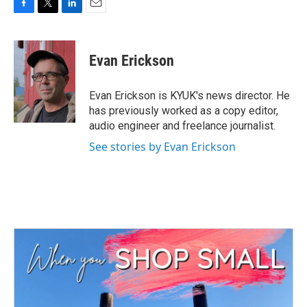
F
T
L
E
a
w
i
m
c
i
n
a
e
t
k
i
Evan Erickson
b
t
e
l
o
e
d
o
r
I
Evan Erickson is KYUK's news director. He
k
n
has previously worked as a copy editor,
audio engineer and freelance journalist.
See stories by Evan Erickson