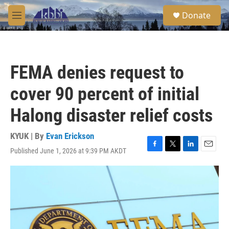
Skip to main content
S
Donate
e
M
a
e
r
n
c
u
h
FEMA denies request to
u
e
cover 90 percent of initial
r
y
Halong disaster relief costs
KYUK | By
Evan Erickson
Published June 1, 2026 at 9:39 PM AKDT
F
T
L
E
a
w
i
m
c
i
n
a
e
t
k
i
b
t
e
l
o
e
d
o
r
I
k
n