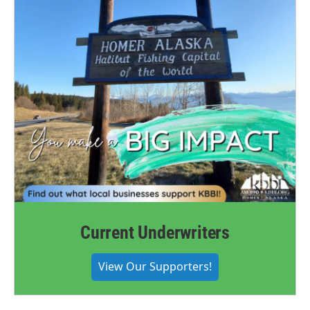
Current Underwriters
View Our Supporters!