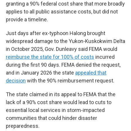
granting a 90% federal cost share that more broadly
applies to all public assistance costs, but did not
provide a timeline.
Just days after ex-typhoon Halong brought
widespread damage to the Yukon-Kuskokwim Delta
in October 2025, Gov. Dunleavy said FEMA would
reimburse the state for 100% of costs
incurred
during the first 90 days. FEMA denied the request,
and in January 2026 the state
appealed that
decision
with the 90% reimbursement request.
The state claimed in its appeal to FEMA that the
lack of a 90% cost share would lead to cuts to
essential local services in storm-impacted
communities that could hinder disaster
preparedness.