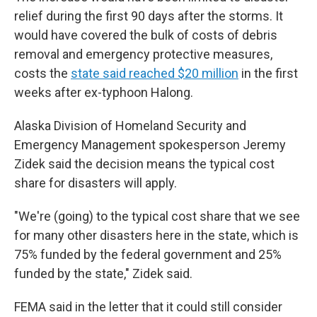
relief during the first 90 days after the storms. It
would have covered the bulk of costs of debris
removal and emergency protective measures,
costs the
state said reached $20 million
in the first
weeks after ex-typhoon Halong.
Alaska Division of Homeland Security and
Emergency Management spokesperson Jeremy
Zidek said the decision means the typical cost
share for disasters will apply.
"We're (going) to the typical cost share that we see
for many other disasters here in the state, which is
75% funded by the federal government and 25%
funded by the state," Zidek said.
FEMA said in the letter that it could still consider