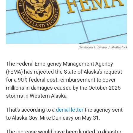
Christopher E. Zimmer
/
Shutterstock
The Federal Emergency Management Agency
(FEMA) has rejected the State of Alaska’s request
for a 90% federal cost reimbursement to cover
millions in damages caused by the October 2025
storms in Western Alaska.
That’s according to a
denial letter
the agency sent
to Alaska Gov. Mike Dunleavy on May 31.
The increase would have been limited to disaster