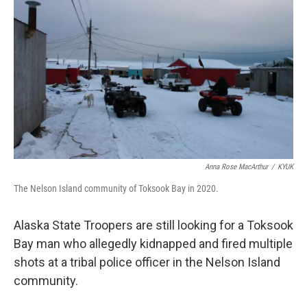
b
t
e
l
o
e
d
o
r
I
k
n
Anna Rose MacArthur
/
KYUK
The Nelson Island community of Toksook Bay in 2020.
Alaska State Troopers are still looking for a Toksook
Bay man who allegedly kidnapped and fired multiple
shots at a tribal police officer in the Nelson Island
community.