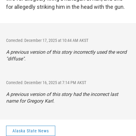
for allegedly striking him in the head with the gun.
Corrected: December 17, 2025 at 10:44 AM AKST
A previous version of this story incorrectly used the word
"diffuse".
Corrected: December 16, 2025 at 7:14 PM AKST
A previous version of this story had the incorrect last
name for Gregory Karl.
Alaska State News