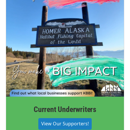
Current Underwriters
View Our Supporters!