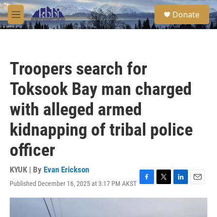
Skip to main content
S
Donate
e
M
a
e
r
n
c
u
h
Troopers search for
u
e
Toksook Bay man charged
r
y
with alleged armed
kidnapping of tribal police
officer
KYUK | By
Evan Erickson
Published December 16, 2025 at 3:17 PM AKST
F
T
L
E
a
w
i
m
c
i
n
a
e
t
k
i