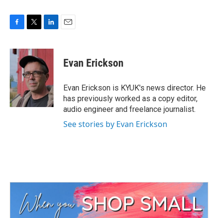
F
T
L
E
a
w
i
m
c
i
n
a
e
t
k
i
Evan Erickson
b
t
e
l
o
e
d
o
r
I
Evan Erickson is KYUK's news director. He
k
n
has previously worked as a copy editor,
audio engineer and freelance journalist.
See stories by Evan Erickson