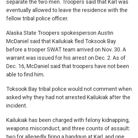
separate the two men. Troopers said that Karl was
eventually allowed to leave the residence with the
fellow tribal police officer.
Alaska State Troopers spokesperson Austin
McDaniel said that Kailukiak fled Toksook Bay
before a trooper SWAT team arrived on Nov. 30. A
warrant was issued for his arrest on Dec. 2. As of
Dec. 16, McDaniel said that troopers have not been
able to find him.
Toksook Bay tribal police would not comment when
asked why they had not arrested Kailukiak after the
incident.
Kailukiak has been charged with felony kidnapping,
weapons misconduct, and three counts of assault:
two for allegedly firing a handgun at Karl, and one