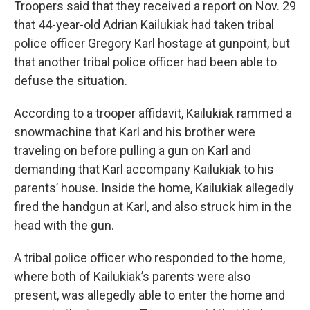
Troopers said that they received a report on Nov. 29
that 44-year-old Adrian Kailukiak had taken tribal
police officer Gregory Karl hostage at gunpoint, but
that another tribal police officer had been able to
defuse the situation.
According to a trooper affidavit, Kailukiak rammed a
snowmachine that Karl and his brother were
traveling on before pulling a gun on Karl and
demanding that Karl accompany Kailukiak to his
parents’ house. Inside the home, Kailukiak allegedly
fired the handgun at Karl, and also struck him in the
head with the gun.
A tribal police officer who responded to the home,
where both of Kailukiak’s parents were also
present, was allegedly able to enter the home and