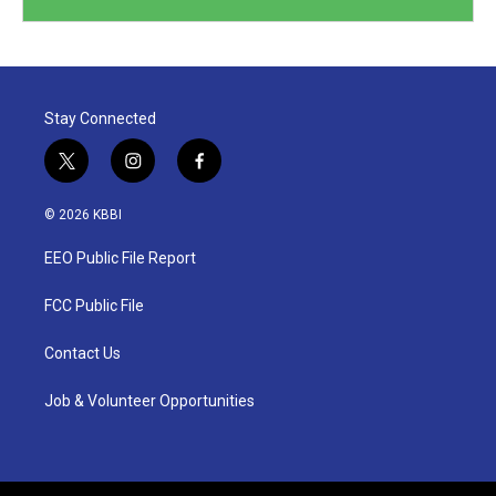
Stay Connected
t
i
f
w
n
a
i
s
c
© 2026 KBBI
t
t
e
t
a
b
EEO Public File Report
e
g
o
r
r
o
a
k
FCC Public File
m
Contact Us
Job & Volunteer Opportunities