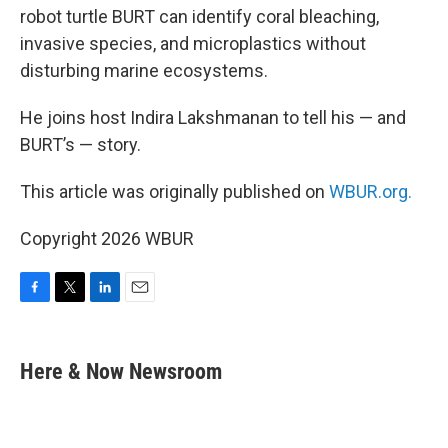
robot turtle BURT can identify coral bleaching,
invasive species, and microplastics without
disturbing marine ecosystems.
He joins host Indira Lakshmanan to tell his — and
BURT’s — story.
This article was originally published on
WBUR.org.
Copyright 2026 WBUR
F
T
L
E
a
w
i
m
c
i
n
a
e
t
k
i
Here & Now Newsroom
b
t
e
l
o
e
d
o
r
I
k
n