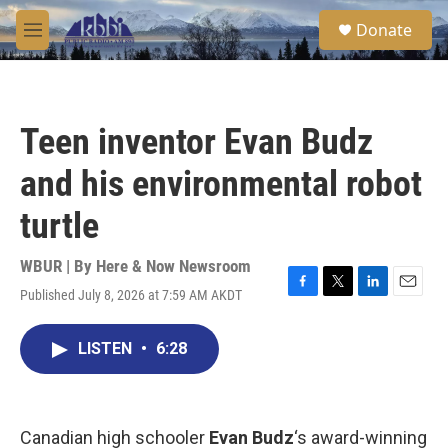
Skip to main content
S
Donate
e
M
a
e
r
n
c
u
h
Teen inventor Evan Budz
u
e
and his environmental robot
r
y
turtle
WBUR | By
Here & Now Newsroom
Published July 8, 2026 at 7:59 AM AKDT
F
T
L
E
a
w
i
m
c
i
n
a
LISTEN
•
6:28
e
t
k
i
b
t
e
l
o
e
d
o
r
I
k
n
Canadian high schooler
Evan Budz
‘s award-winning