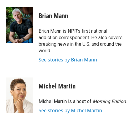
a
w
i
m
c
i
n
a
e
t
k
i
Brian Mann
b
t
e
l
o
e
d
o
r
I
Brian Mann is NPR's first national
k
n
addiction correspondent. He also covers
breaking news in the U.S. and around the
world.
See stories by Brian Mann
Michel Martin
Michel Martin is a host of
Morning Edition
.
See stories by Michel Martin