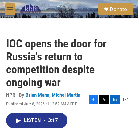
Skip to main content
S
Donate
e
M
a
e
r
n
c
u
h
IOC opens the door for
u
e
Russia's return to
r
y
competition despite
ongoing war
NPR | By
Brian Mann
,
Michel Martin
Published July 8, 2026 at 12:52 AM AKDT
F
T
L
E
a
w
i
m
c
i
n
a
LISTEN
•
3:17
e
t
k
i
b
t
e
l
o
e
d