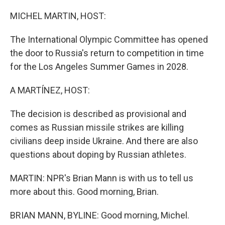
o
r
I
k
n
MICHEL MARTIN, HOST:
The International Olympic Committee has opened
the door to Russia's return to competition in time
for the Los Angeles Summer Games in 2028.
A MARTÍNEZ, HOST:
The decision is described as provisional and
comes as Russian missile strikes are killing
civilians deep inside Ukraine. And there are also
questions about doping by Russian athletes.
MARTIN: NPR's Brian Mann is with us to tell us
more about this. Good morning, Brian.
BRIAN MANN, BYLINE: Good morning, Michel.