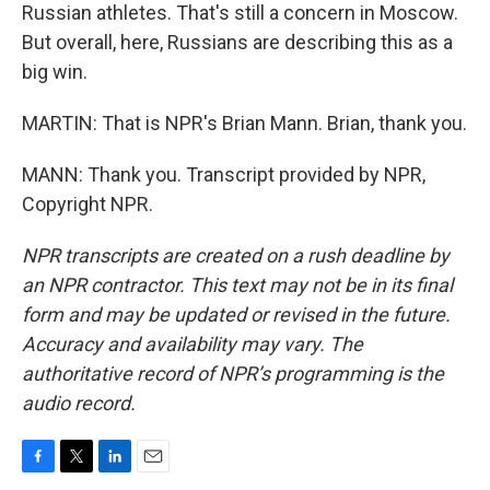
Russian athletes. That's still a concern in Moscow.
But overall, here, Russians are describing this as a
big win.
MARTIN: That is NPR's Brian Mann. Brian, thank you.
MANN: Thank you. Transcript provided by NPR,
Copyright NPR.
NPR transcripts are created on a rush deadline by
an NPR contractor. This text may not be in its final
form and may be updated or revised in the future.
Accuracy and availability may vary. The
authoritative record of NPR’s programming is the
audio record.
F
T
L
E