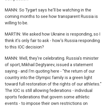
MANN: So Tygart says he'll be watching in the
coming months to see how transparent Russia is
willing to be.
MARTIN: We asked how Ukraine is responding, so I
think it's only fair to ask - how's Russia responding
to this IOC decision?
MANN: Well, they're celebrating. Russia's minister
of sport, Mikhail Degtyarev, issued a statement
saying - and I'm quoting here - "the return of our
country into the Olympic family is a green light
toward full restoration of the rights of our athletes."
The IOC is still allowing federations - individual
sports federations that govern some athletic
events - to impose their own restrictions on