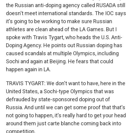
the Russian anti-doping agency called RUSADA still
doesn't meet international standards. The IOC says
it's going to be working to make sure Russian
athletes are clean ahead of the LA Games. But I
spoke with Travis Tygart, who heads the U.S. Anti-
Doping Agency. He points out Russian doping has
caused scandals at multiple Olympics, including
Sochi and again at Beijing. He fears that could
happen again in LA.
TRAVIS TYGART: We don't want to have, here in the
United States, a Sochi-type Olympics that was
defrauded by state-sponsored doping out of
Russia. And until we can get some proof that that's
not going to happen, it's really hard to get your head
around them just carte blanche coming back into
competition.