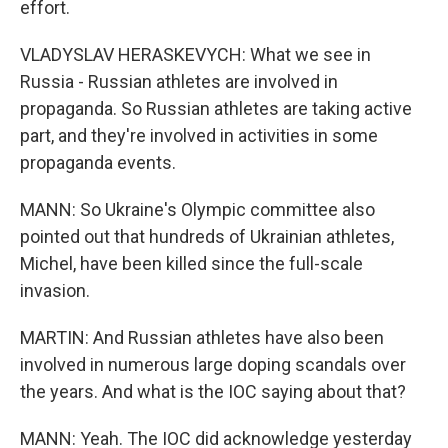
effort.
VLADYSLAV HERASKEVYCH: What we see in
Russia - Russian athletes are involved in
propaganda. So Russian athletes are taking active
part, and they're involved in activities in some
propaganda events.
MANN: So Ukraine's Olympic committee also
pointed out that hundreds of Ukrainian athletes,
Michel, have been killed since the full-scale
invasion.
MARTIN: And Russian athletes have also been
involved in numerous large doping scandals over
the years. And what is the IOC saying about that?
MANN: Yeah. The IOC did acknowledge yesterday