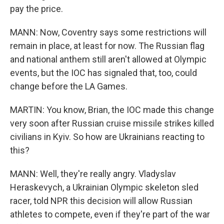
pay the price.
MANN: Now, Coventry says some restrictions will
remain in place, at least for now. The Russian flag
and national anthem still aren't allowed at Olympic
events, but the IOC has signaled that, too, could
change before the LA Games.
MARTIN: You know, Brian, the IOC made this change
very soon after Russian cruise missile strikes killed
civilians in Kyiv. So how are Ukrainians reacting to
this?
MANN: Well, they're really angry. Vladyslav
Heraskevych, a Ukrainian Olympic skeleton sled
racer, told NPR this decision will allow Russian
athletes to compete, even if they're part of the war