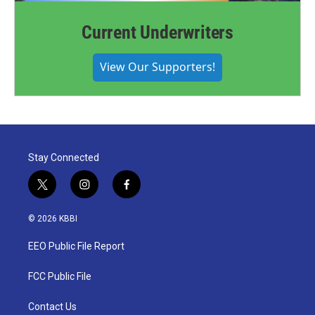
Current Underwriters
View Our Supporters!
Stay Connected
t
i
f
w
n
a
i
s
c
© 2026 KBBI
t
t
e
t
a
b
EEO Public File Report
e
g
o
r
r
o
a
k
FCC Public File
m
Contact Us