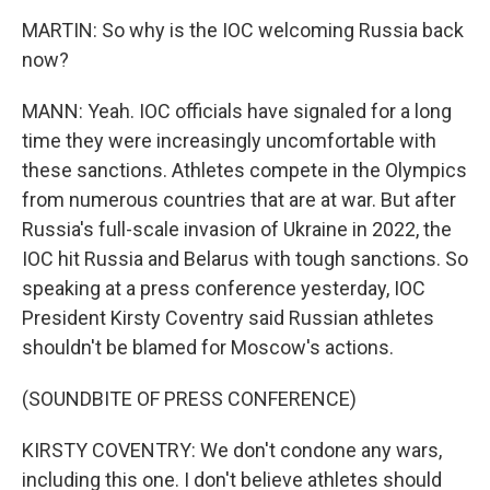
MARTIN: So why is the IOC welcoming Russia back
now?
MANN: Yeah. IOC officials have signaled for a long
time they were increasingly uncomfortable with
these sanctions. Athletes compete in the Olympics
from numerous countries that are at war. But after
Russia's full-scale invasion of Ukraine in 2022, the
IOC hit Russia and Belarus with tough sanctions. So
speaking at a press conference yesterday, IOC
President Kirsty Coventry said Russian athletes
shouldn't be blamed for Moscow's actions.
(SOUNDBITE OF PRESS CONFERENCE)
KIRSTY COVENTRY: We don't condone any wars,
including this one. I don't believe athletes should