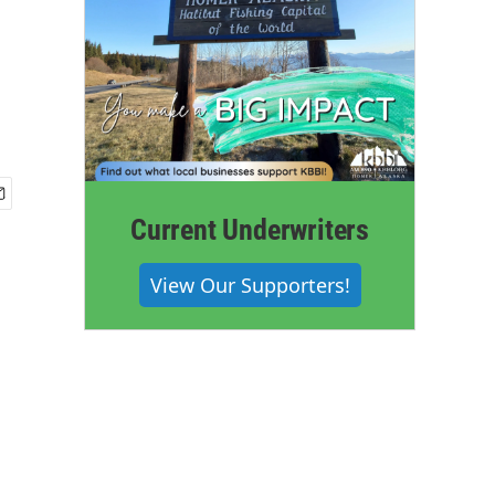
Current Underwriters
View Our Supporters!