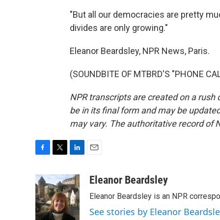
"But all our democracies are pretty muc
divides are only growing."
Eleanor Beardsley, NPR News, Paris.
(SOUNDBITE OF MTBRD'S "PHONE CALL")
NPR transcripts are created on a rush 
be in its final form and may be updated 
may vary. The authoritative record of 
F
T
L
E
a
w
i
m
c
i
n
a
Eleanor Beardsley
e
t
k
i
Eleanor Beardsley is an NPR correspo
b
t
e
l
o
e
d
See stories by Eleanor Beardsl
o
r
I