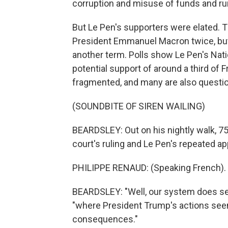
corruption and misuse of funds and run
But Le Pen's supporters were elated. T
President Emmanuel Macron twice, but 
another term. Polls show Le Pen's Nati
potential support of around a third of F
fragmented, and many are also questio
(SOUNDBITE OF SIREN WAILING)
BEARDSLEY: Out on his nightly walk, 7
court's ruling and Le Pen's repeated ap
PHILIPPE RENAUD: (Speaking French).
BEARDSLEY: "Well, our system does seem
"where President Trump's actions see
consequences."