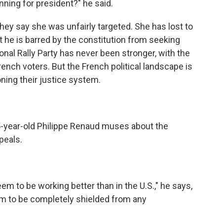
ning for president?" he said.
hey say she was unfairly targeted. She has lost to
he is barred by the constitution from seeking
onal Rally Party has never been stronger, with the
rench voters. But the French political landscape is
ning their justice system.
5-year-old Philippe Renaud muses about the
peals.
 to be working better than in the U.S.," he says,
m to be completely shielded from any