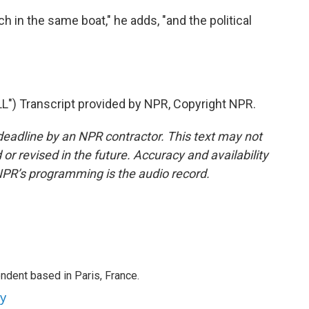
h in the same boat," he adds, "and the political
 Transcript provided by NPR, Copyright NPR.
deadline by an NPR contractor. This text may not
or revised in the future. Accuracy and availability
NPR’s programming is the audio record.
ndent based in Paris, France.
ey