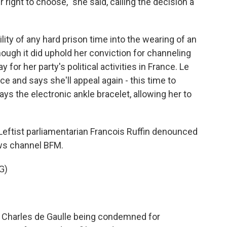
 right to choose," she said, calling the decision a
ity of any hard prison time into the wearing of an
though it did uphold her conviction for channeling
 for her party's political activities in France. Le
e and says she'll appeal again - this time to
ays the electronic ankle bracelet, allowing her to
 Leftist parliamentarian Francois Ruffin denounced
ews channel BFM.
G)
 Charles de Gaulle being condemned for