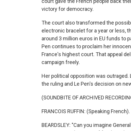
court gave the French people back their
victory for democracy.
The court also transformed the possibil
electronic bracelet for a year or less, 
around 3 million euros in EU funds to pay
Pen continues to proclaim her innocenc
France's highest court. That appeal del
campaign freely.
Her political opposition was outraged.
the ruling and Le Pen's decision on n
(SOUNDBITE OF ARCHIVED RECORDIN
FRANCOIS RUFFIN: (Speaking French).
BEARDSLEY: "Can you imagine General