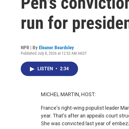
Pen's conviction
run for preside
NPR | By
Eleanor Beardsley
Published July 8, 2026 at 12:52 AM AKDT
LISTEN
•
2:34
MICHEL MARTIN, HOST:
France's right-wing populist leader Mar
year. That's after an appeals court stru
She was convicted last year of embezz