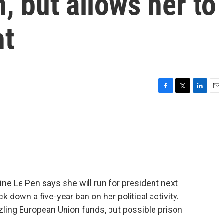
, but allows her to
nt
F
T
L
E
a
w
i
m
c
i
n
a
e
t
k
i
b
t
e
l
o
e
d
o
r
I
k
n
ine Le Pen says she will run for president next
ck down a five-year ban on her political activity.
ling European Union funds, but possible prison