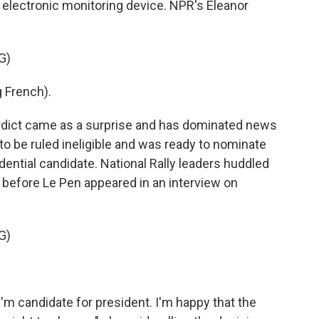
 electronic monitoring device. NPR's Eleanor
G)
 French).
ict came as a surprise and has dominated news
to be ruled ineligible and was ready to nominate
sidential candidate. National Rally leaders huddled
 before Le Pen appeared in an interview on
G)
m candidate for president. I'm happy that the