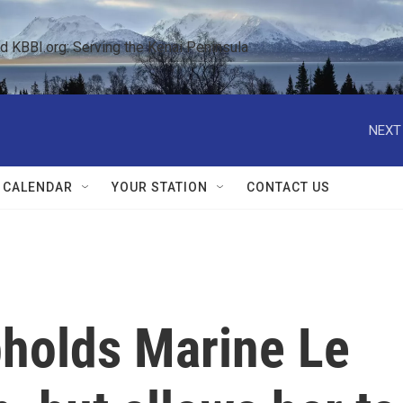
KBBI.org: Serving the Kenai Peninsula  
NEXT
 CALENDAR
YOUR STATION
CONTACT US
pholds Marine Le