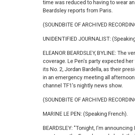
time was reduced to having to wear an
Beardsley reports from Paris.
(SOUNDBITE OF ARCHIVED RECORDIN
UNIDENTIFIED JOURNALIST: (Speaking
ELEANOR BEARDSLEY, BYLINE: The verd
coverage. Le Pen's party expected her 
its No. 2, Jordan Bardella, as their pre
in an emergency meeting all afternoon
channel TF1's nightly news show.
(SOUNDBITE OF ARCHIVED RECORDIN
MARINE LE PEN: (Speaking French).
BEARDSLEY: "Tonight, I'm announcing I'