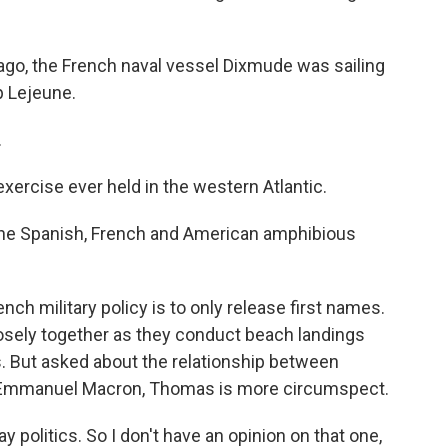
o, the French naval vessel Dixmude was sailing
p Lejeune.
.
xercise ever held in the western Atlantic.
he Spanish, French and American amphibious
ch military policy is to only release first names.
osely together as they conduct beach landings
. But asked about the relationship between
 Emmanuel Macron, Thomas is more circumspect.
 politics. So I don't have an opinion on that one,