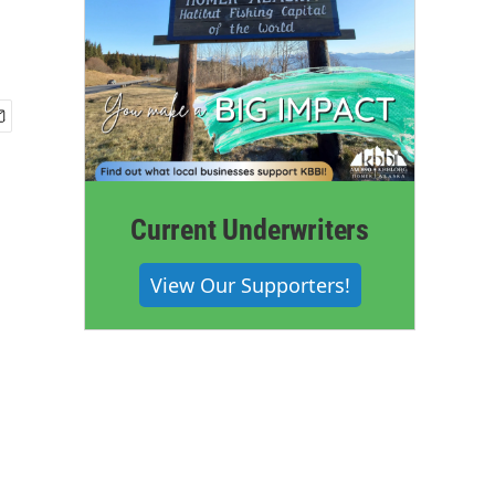
Current Underwriters
View Our Supporters!