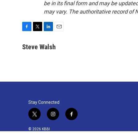
be in its final form and may be updated 
may vary. The authoritative record of 
F
T
L
E
a
w
i
m
c
i
n
a
Steve Walsh
e
t
k
i
b
t
e
l
o
e
d
o
r
I
k
n
Stay Connected
t
i
f
w
n
a
i
s
c
© 2026 KBBI
t
t
e