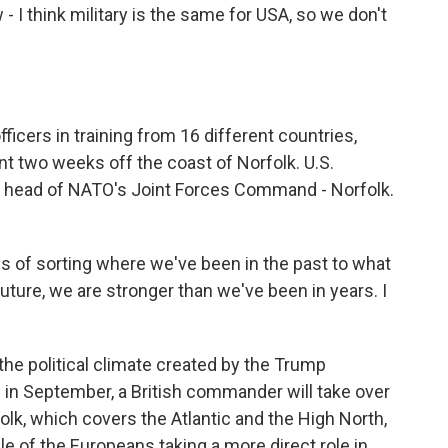
 - I think military is the same for USA, so we don't
icers in training from 16 different countries,
nt two weeks off the coast of Norfolk. U.S.
s head of NATO's Joint Forces Command - Norfolk.
 of sorting where we've been in the past to what
uture, we are stronger than we've been in years. I
the political climate created by the Trump
s in September, a British commander will take over
k, which covers the Atlantic and the High North,
ple of the Europeans taking a more direct role in