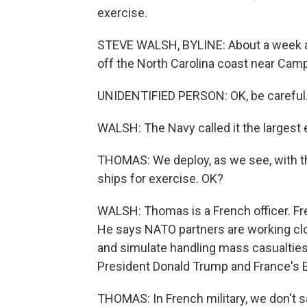
exercise.
STEVE WALSH, BYLINE: About a week ag
off the North Carolina coast near Cam
UNIDENTIFIED PERSON: OK, be careful
WALSH: The Navy called it the largest e
THOMAS: We deploy, as we see, with t
ships for exercise. OK?
WALSH: Thomas is a French officer. Fren
He says NATO partners are working cl
and simulate handling mass casualties
President Donald Trump and France's
THOMAS: In French military, we don't say