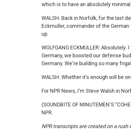
which is to have an absolutely minimal
WALSH: Back in Norfolk, for the last d
Eckmuller, commander of the German fr
up.
WOLFGANG ECKMULLER: Absolutely. I thin
Germany, we boosted our defense budget
Germany. We're building so many frigate
WALSH: Whether it's enough will be on
For NPR News, I'm Steve Walsh in Norfol
(SOUNDBITE OF MINUTEMEN'S "COHESIO
NPR.
NPR transcripts are created on a rush 