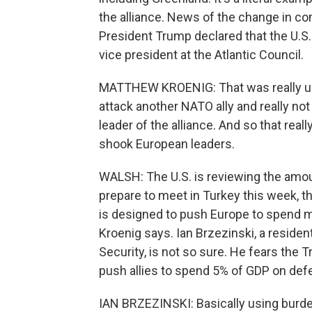
the alliance. News of the change in 
President Trump declared that the U.S
vice president at the Atlantic Council.
MATTHEW KROENIG: That was really unp
attack another NATO ally and really not 
leader of the alliance. And so that real
shook European leaders.
WALSH: The U.S. is reviewing the amou
prepare to meet in Turkey this week, t
is designed to push Europe to spend mor
Kroenig says. Ian Brzezinski, a residen
Security, is not so sure. He fears the
push allies to spend 5% of GDP on def
IAN BRZEZINSKI: Basically using burden