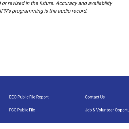
or revised in the future. Accuracy and availability
NPR’s programming is the audio record.
EEO Public File Report
Contact Us
FCC Public File
Job & Volunteer Opportu