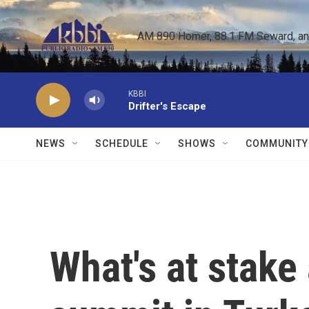
Skip to main content
AM 890 Homer, 88.1 FM Seward, and 
KBBI
Drifter's Escape
NEWS
SCHEDULE
SHOWS
COMMUNITY
What's at stake