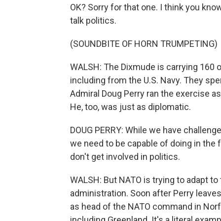
OK? Sorry for that one. I think you know
talk politics.
(SOUNDBITE OF HORN TRUMPETING)
WALSH: The Dixmude is carrying 160 off
including from the U.S. Navy. They spe
Admiral Doug Perry ran the exercise a
He, too, was just as diplomatic.
DOUG PERRY: While we have challenges
we need to be capable of doing in the f
don't get involved in politics.
WALSH: But NATO is trying to adapt to 
administration. Soon after Perry leave
as head of the NATO command in Norfol
including Greenland. It's a literal exam