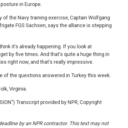
 posture in Europe.
ay of the Navy training exercise, Captain Wolfgang
igate FGS Sachsen, says the alliance is stepping
k it's already happening. If you look at
 by five times. And that's quite a huge thing in
s right now, and that's really impressive.
e of the questions answered in Turkey this week.
k, Virginia.
N") Transcript provided by NPR, Copyright
deadline by an NPR contractor. This text may not