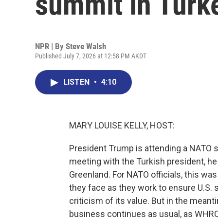
summit in Turk
NPR | By
Steve Walsh
Published July 7, 2026 at 12:58 PM AKDT
LISTEN
•
4:10
MARY LOUISE KELLY, HOST:
President Trump is attending a NATO s
meeting with the Turkish president, he r
Greenland. For NATO officials, this was
they face as they work to ensure U.S. 
criticism of its value. But in the me
business continues as usual, as WHRO'