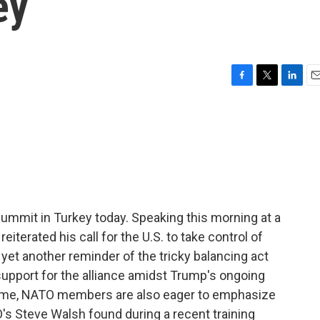
ey
F
T
L
E
a
w
i
m
c
i
n
a
e
t
k
i
b
t
e
l
o
e
d
o
r
I
k
n
ummit in Turkey today. Speaking this morning at a
eiterated his call for the U.S. to take control of
 yet another reminder of the tricky balancing act
support for the alliance amidst Trump's ongoing
antime, NATO members are also eager to emphasize
s Steve Walsh found during a recent training