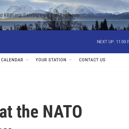
KBBI.org: Serving the Kenai Peninsula  
NEXT UP:
11:00 
 CALENDAR
YOUR STATION
CONTACT US
 at the NATO