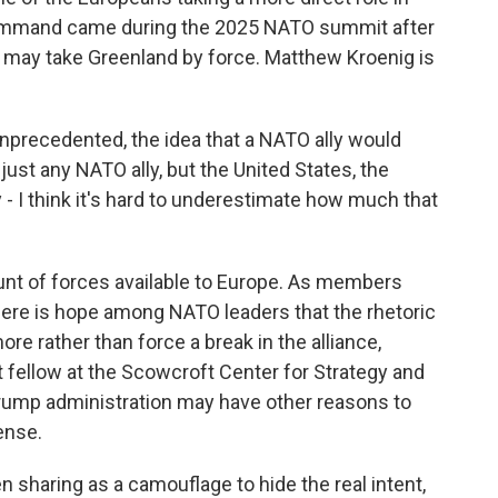
command came during the 2025 NATO summit after
. may take Greenland by force. Matthew Kroenig is
recedented, the idea that a NATO ally would
just any NATO ally, but the United States, the
ly - I think it's hard to underestimate how much that
nt of forces available to Europe. As members
here is hope among NATO leaders that the rhetoric
e rather than force a break in the alliance,
t fellow at the Scowcroft Center for Strategy and
 Trump administration may have other reasons to
ense.
 sharing as a camouflage to hide the real intent,