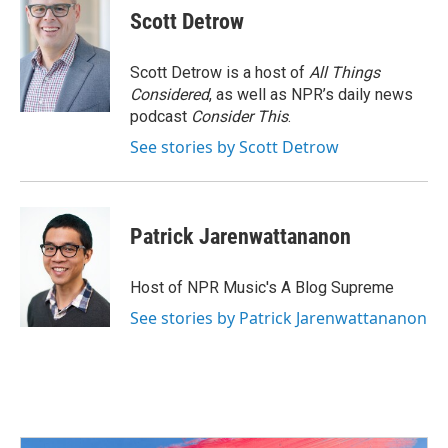
Scott Detrow
Scott Detrow is a host of
All Things
Considered
, as well as NPR’s daily news
podcast
Consider This
.
See stories by Scott Detrow
Patrick Jarenwattananon
Host of NPR Music's A Blog Supreme
See stories by Patrick Jarenwattananon