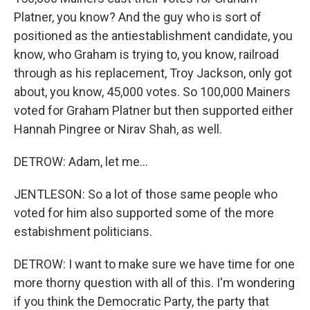
Platner, you know? And the guy who is sort of
positioned as the antiestablishment candidate, you
know, who Graham is trying to, you know, railroad
through as his replacement, Troy Jackson, only got
about, you know, 45,000 votes. So 100,000 Mainers
voted for Graham Platner but then supported either
Hannah Pingree or Nirav Shah, as well.
DETROW: Adam, let me...
JENTLESON: So a lot of those same people who
voted for him also supported some of the more
estabishment politicians.
DETROW: I want to make sure we have time for one
more thorny question with all of this. I'm wondering
if you think the Democratic Party, the party that