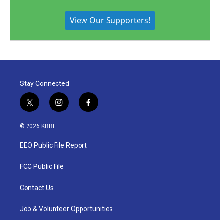
View Our Supporters!
Stay Connected
t
i
f
w
n
a
i
s
c
© 2026 KBBI
t
t
e
t
a
b
EEO Public File Report
e
g
o
r
r
o
a
k
FCC Public File
m
Contact Us
Job & Volunteer Opportunities