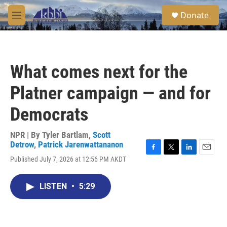
Skip to main content
S
Donate
e
M
a
e
r
n
c
u
h
What comes next for the
u
e
Platner campaign — and for
r
y
Democrats
NPR | By
Tyler Bartlam
,
Scott
Detrow
,
Patrick Jarenwattananon
F
T
L
E
Published July 7, 2026 at 12:56 PM AKDT
a
w
i
m
c
i
n
a
e
t
k
i
LISTEN
•
5:29
b
t
e
l
o
e
d
o
r
I
k
n