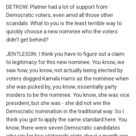
DETROW: Platner had a lot of support from
Democratic voters, even amid all those other
scandals. What to you is the least terrible way to
quickly choose a new nominee who the voters
didn't get behind?
JENTLESON: I think you have to figure out a claim
to legitimacy for this new nominee. You know, we
saw how, you know, not actually being elected by
voters dogged Kamala Harris as the nominee when
she was picked by, you know, essentially party
insiders to be the nominee. You know, she was vice
president, but she was - she did not win the
Democratic nomination in the traditional way. So I
think you got to apply the same standard here. You
know, there were seven Democratic candidates
who ran for two statewide slots about a month ago