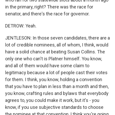
in the primary, right? There was the race for
senator, and there's the race for governor.
DETROW: Yeah.
JENTLESON: In those seven candidates, there are a
lot of credible nominees, all of whom, I think, would
have a solid chance at beating Susan Collins. The
only one who can't is Platner himself. You know,
and all of them would have some claim to
legitimacy because a lot of people cast their votes
for them. I think, you know, holding a convention
that you have to plan in less than a month and then,
you know, crafting rules and bylaws that everybody
agrees to, you could make it work, but it's - you
know, if you use subjective standards to choose
the nominee at that convention, I think you're going