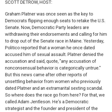
SCOTT DETROW, HOST:
Graham Platner was once seen as the key to
Democrats flipping enough seats to retake the U.S.
Senate. Now, Democratic Party leaders are
withdrawing their endorsements and calling for him
to drop out of the Senate race in Maine. Yesterday,
Politico reported that a woman he once dated
accused him of sexual assault. Platner denied the
accusation and said, quote, "any accusation of
nonconsensual behavior is categorically untrue."
But this news came after other reports of
unsettling behavior from women who previously
dated Platner and an extramarital sexting scandal.
So where does the race go from here? For that, we
called Adam Jentleson. He's a Democratic
strategist and the founder and president of the