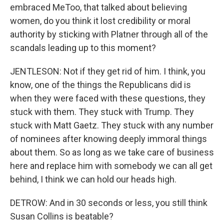
embraced MeToo, that talked about believing
women, do you think it lost credibility or moral
authority by sticking with Platner through all of the
scandals leading up to this moment?
JENTLESON: Not if they get rid of him. I think, you
know, one of the things the Republicans did is
when they were faced with these questions, they
stuck with them. They stuck with Trump. They
stuck with Matt Gaetz. They stuck with any number
of nominees after knowing deeply immoral things
about them. So as long as we take care of business
here and replace him with somebody we can all get
behind, I think we can hold our heads high.
DETROW: And in 30 seconds or less, you still think
Susan Collins is beatable?