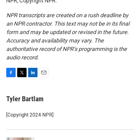
NPR, Copyright NPR.
NPR transcripts are created on a rush deadline by
an NPR contractor. This text may not be in its final
form and may be updated or revised in the future.
Accuracy and availability may vary. The
authoritative record of NPR’s programming is the
audio record.
F
T
L
E
a
w
i
m
c
i
n
a
e
t
k
i
Tyler Bartlam
b
t
e
l
o
e
d
o
r
I
[Copyright 2024 NPR]
k
n