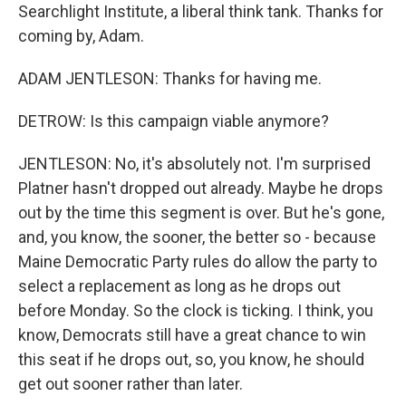
Searchlight Institute, a liberal think tank. Thanks for
coming by, Adam.
ADAM JENTLESON: Thanks for having me.
DETROW: Is this campaign viable anymore?
JENTLESON: No, it's absolutely not. I'm surprised
Platner hasn't dropped out already. Maybe he drops
out by the time this segment is over. But he's gone,
and, you know, the sooner, the better so - because
Maine Democratic Party rules do allow the party to
select a replacement as long as he drops out
before Monday. So the clock is ticking. I think, you
know, Democrats still have a great chance to win
this seat if he drops out, so, you know, he should
get out sooner rather than later.