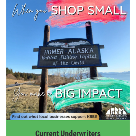
Current Underwriters