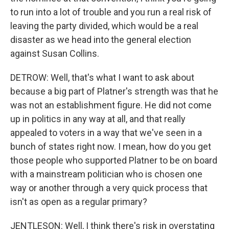
to run into a lot of trouble and you run a real risk of
leaving the party divided, which would be a real
disaster as we head into the general election
against Susan Collins.
DETROW: Well, that's what I want to ask about
because a big part of Platner's strength was that he
was not an establishment figure. He did not come
up in politics in any way at all, and that really
appealed to voters in a way that we've seen in a
bunch of states right now. I mean, how do you get
those people who supported Platner to be on board
with a mainstream politician who is chosen one
way or another through a very quick process that
isn't as open as a regular primary?
JENTLESON: Well, I think there's risk in overstating