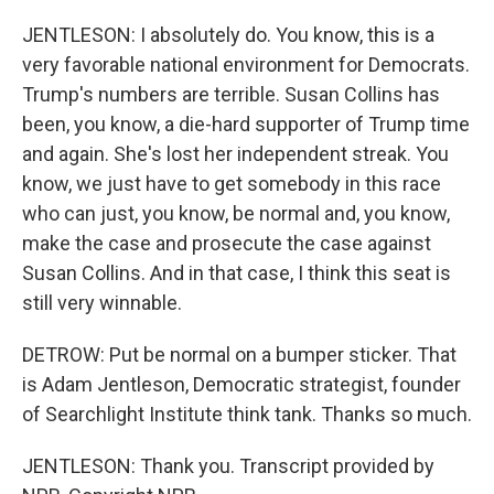
JENTLESON: I absolutely do. You know, this is a
very favorable national environment for Democrats.
Trump's numbers are terrible. Susan Collins has
been, you know, a die-hard supporter of Trump time
and again. She's lost her independent streak. You
know, we just have to get somebody in this race
who can just, you know, be normal and, you know,
make the case and prosecute the case against
Susan Collins. And in that case, I think this seat is
still very winnable.
DETROW: Put be normal on a bumper sticker. That
is Adam Jentleson, Democratic strategist, founder
of Searchlight Institute think tank. Thanks so much.
JENTLESON: Thank you. Transcript provided by