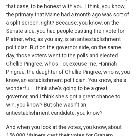
that case, to be honest with you. I think, you know,
the primary that Maine had a month ago was sort of
a split screen, right? Because, you know, on the
Senate side, you had people casting their vote for
Platner, who, as you say, is an antiestablishment
politician. But on the governor side, on the same
day, those voters went to the polls and elected
Chellie Pingree, who's - or, excuse me, Hannah
Pingree, the daughter of Chellie Pingree, who is, you
know, an establishment politician. You know, she's
wonderful. I think she's going to be a great
governor, and I think she's got a great chance to
win, you know? But she wasn't an
antiestablishment candidate, you know?
And when you look at the votes, you know, about
156,000 Mainers cast their votes for Graham