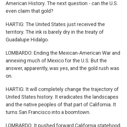
American History. The next question - can the U.S.
even claim that gold?
HARTIG: The United States just received the
territory. The ink is barely dry in the treaty of
Guadalupe Hidalgo.
LOMBARDO: Ending the Mexican-American War and
annexing much of Mexico for the U.S. But the
answer, apparently, was yes, and the gold rush was
on.
HARTIG: It will completely change the trajectory of
United States history. It eradicates the landscapes
and the native peoples of that part of California. It
turns San Francisco into a boomtown.
LOMBARDO: It pushed forward California statehood.