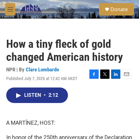
Skip to main content
S
Donate
e
M
a
e
r
n
c
u
h
How a tiny fleck of gold
u
e
changed American history
r
y
NPR | By
Clare Lombardo
Published July 7, 2026 at 12:42 AM AKDT
F
T
L
E
a
w
i
m
c
i
n
a
LISTEN
•
2:12
e
t
k
i
b
t
e
l
o
e
d
o
r
I
k
n
A MARTÍNEZ, HOST:
In honor of the 250th anniversary of the Declaration