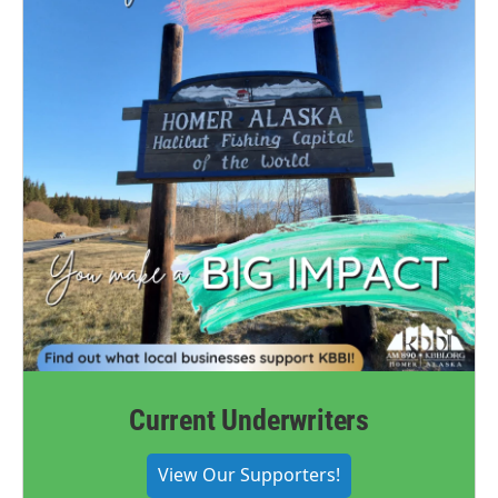
Current Underwriters
View Our Supporters!