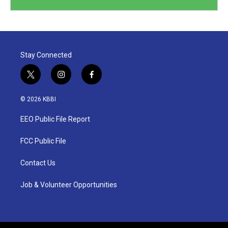
Stay Connected
t
i
f
w
n
a
i
s
c
© 2026 KBBI
t
t
e
t
a
b
EEO Public File Report
e
g
o
r
r
o
a
k
FCC Public File
m
Contact Us
Job & Volunteer Opportunities