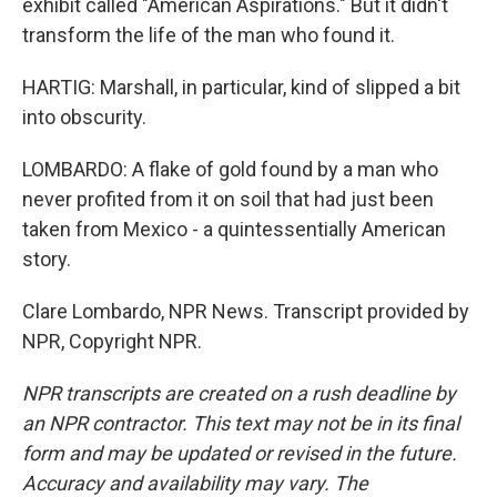
exhibit called "American Aspirations." But it didn't
transform the life of the man who found it.
HARTIG: Marshall, in particular, kind of slipped a bit
into obscurity.
LOMBARDO: A flake of gold found by a man who
never profited from it on soil that had just been
taken from Mexico - a quintessentially American
story.
Clare Lombardo, NPR News. Transcript provided by
NPR, Copyright NPR.
NPR transcripts are created on a rush deadline by
an NPR contractor. This text may not be in its final
form and may be updated or revised in the future.
Accuracy and availability may vary. The