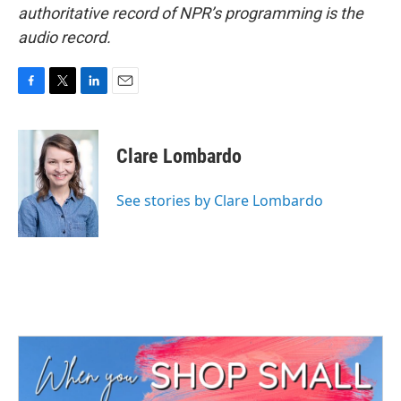
authoritative record of NPR’s programming is the
audio record.
F
T
L
E
a
w
i
m
c
i
n
a
e
t
k
i
Clare Lombardo
b
t
e
l
o
e
d
o
r
I
See stories by Clare Lombardo
k
n