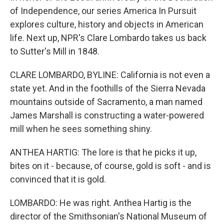
of Independence, our series America In Pursuit
explores culture, history and objects in American
life. Next up, NPR's Clare Lombardo takes us back
to Sutter's Mill in 1848.
CLARE LOMBARDO, BYLINE: California is not even a
state yet. And in the foothills of the Sierra Nevada
mountains outside of Sacramento, a man named
James Marshall is constructing a water-powered
mill when he sees something shiny.
ANTHEA HARTIG: The lore is that he picks it up,
bites on it - because, of course, gold is soft - and is
convinced that it is gold.
LOMBARDO: He was right. Anthea Hartig is the
director of the Smithsonian's National Museum of