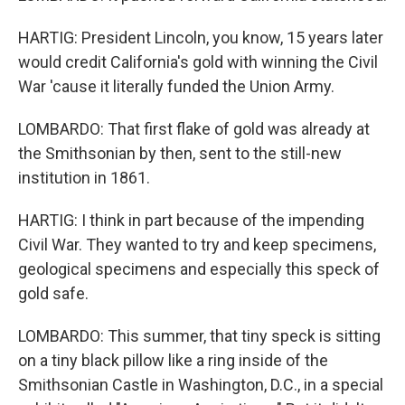
HARTIG: President Lincoln, you know, 15 years later
would credit California's gold with winning the Civil
War 'cause it literally funded the Union Army.
LOMBARDO: That first flake of gold was already at
the Smithsonian by then, sent to the still-new
institution in 1861.
HARTIG: I think in part because of the impending
Civil War. They wanted to try and keep specimens,
geological specimens and especially this speck of
gold safe.
LOMBARDO: This summer, that tiny speck is sitting
on a tiny black pillow like a ring inside of the
Smithsonian Castle in Washington, D.C., in a special