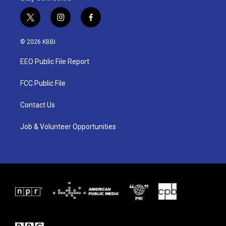
t
i
f
w
n
a
i
s
c
© 2026 KBBI
t
t
e
t
a
b
EEO Public File Report
e
g
o
r
r
o
a
k
FCC Public File
m
Contact Us
Job & Volunteer Opportunities