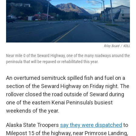
Riley Board
/
KDLL
Near mile 0 of the Seward Highway, one of the many roadways around the
peninsula that will be repaved or rehabilitated this year.
An overturned semitruck spilled fish and fuel on a
section of the Seward Highway on Friday night. The
rollover closed the road outside of Seward during
one of the eastern Kenai Peninsula’s busiest
weekends of the year.
Alaska State Troopers
say they were dispatched
to
Milepost 15 of the highway, near Primrose Landing,