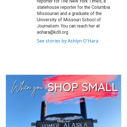
reporter for The New York Times, a
statehouse reporter for the Columbia
Missourian and a graduate of the
University of Missouri School of
Journalism. You can reach her at
aohara@kdll.org
See stories by Ashlyn O'Hara