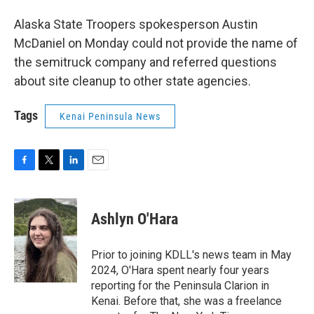
Alaska State Troopers spokesperson Austin
McDaniel on Monday could not provide the name of
the semitruck company and referred questions
about site cleanup to other state agencies.
Tags
Kenai Peninsula News
F
T
L
E
a
w
i
m
c
i
n
a
e
t
k
i
Ashlyn O'Hara
b
t
e
l
o
e
d
o
r
I
Prior to joining KDLL's news team in May
k
n
2024, O'Hara spent nearly four years
reporting for the Peninsula Clarion in
Kenai. Before that, she was a freelance