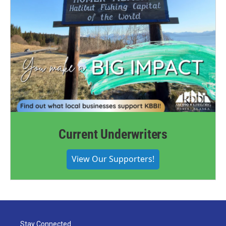
Current Underwriters
View Our Supporters!
Stay Connected