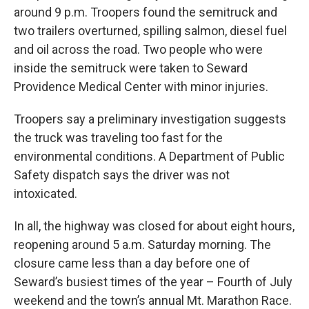
around 9 p.m. Troopers found the semitruck and
two trailers overturned, spilling salmon, diesel fuel
and oil across the road. Two people who were
inside the semitruck were taken to Seward
Providence Medical Center with minor injuries.
Troopers say a preliminary investigation suggests
the truck was traveling too fast for the
environmental conditions. A Department of Public
Safety dispatch says the driver was not
intoxicated.
In all, the highway was closed for about eight hours,
reopening around 5 a.m. Saturday morning. The
closure came less than a day before one of
Seward’s busiest times of the year – Fourth of July
weekend and the town’s annual Mt. Marathon Race.