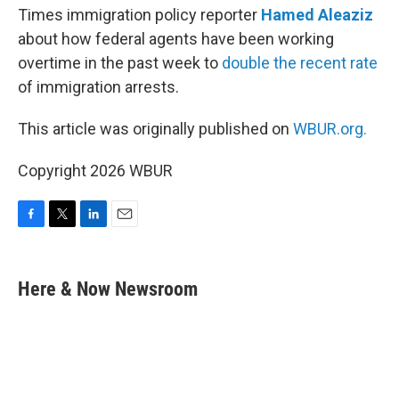
Times immigration policy reporter
Hamed Aleaziz
about how federal agents have been working
overtime in the past week to
double the recent rate
of immigration arrests.
This article was originally published on
WBUR.org.
Copyright 2026 WBUR
F
T
L
E
a
w
i
m
c
i
n
a
e
t
k
i
Here & Now Newsroom
b
t
e
l
o
e
d
o
r
I
k
n