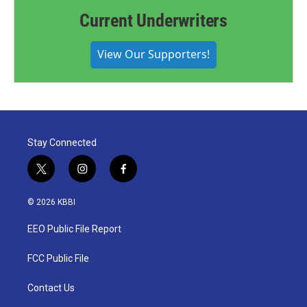
Current Underwriters
View Our Supporters!
Stay Connected
t
i
f
w
n
a
i
s
c
© 2026 KBBI
t
t
e
t
a
b
EEO Public File Report
e
g
o
r
r
o
a
k
FCC Public File
m
Contact Us