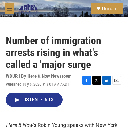
Skip to main content
S
Donate
e
M
a
e
r
n
c
u
h
Number of immigration
u
e
arrests rising in what's
r
y
called a 'major surge
WBUR | By
Here & Now Newsroom
Published July 6, 2026 at 8:01 AM AKDT
F
T
L
E
a
w
i
m
c
i
n
a
LISTEN
•
6:13
e
t
k
i
b
t
e
l
o
e
d
o
r
I
k
n
Here & Now
‘s Robin Young speaks with New York