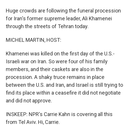
Huge crowds are following the funeral procession
for Iran's former supreme leader, Ali Khamenei
through the streets of Tehran today.
MICHEL MARTIN, HOST:
Khamenei was killed on the first day of the U.S.-
Israeli war on Iran. So were four of his family
members, and their caskets are also in the
procession. A shaky truce remains in place
between the U.S. and Iran, and Israel is still trying to
find its place within a ceasefire it did not negotiate
and did not approve.
INSKEEP: NPR's Carrie Kahn is covering all this
from Tel Aviv. Hi, Carrie.