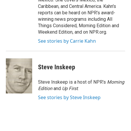
Caribbean, and Central America. Kahn's
reports can be heard on NPR's award-
winning news programs including All
Things Considered, Morning Edition and
Weekend Edition, and on NPR.org.
See stories by Carrie Kahn
Steve Inskeep
Steve Inskeep is a host of NPR's
Morning
Edition
and
Up First
.
See stories by Steve Inskeep