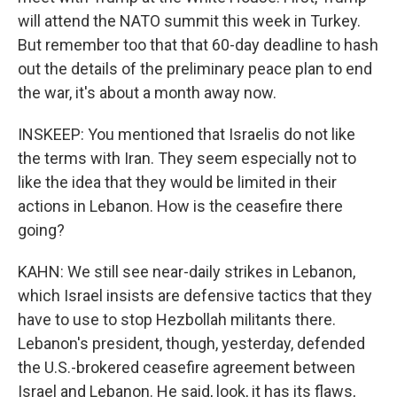
will attend the NATO summit this week in Turkey.
But remember too that that 60-day deadline to hash
out the details of the preliminary peace plan to end
the war, it's about a month away now.
INSKEEP: You mentioned that Israelis do not like
the terms with Iran. They seem especially not to
like the idea that they would be limited in their
actions in Lebanon. How is the ceasefire there
going?
KAHN: We still see near-daily strikes in Lebanon,
which Israel insists are defensive tactics that they
have to use to stop Hezbollah militants there.
Lebanon's president, though, yesterday, defended
the U.S.-brokered ceasefire agreement between
Israel and Lebanon. He said, look, it has its flaws,