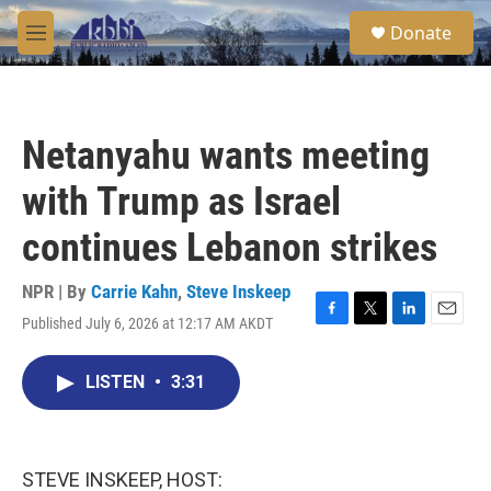
Skip to main content
S
Donate
e
M
a
e
r
n
c
u
h
Netanyahu wants meeting
u
e
with Trump as Israel
r
y
continues Lebanon strikes
NPR | By
Carrie Kahn
,
Steve Inskeep
Published July 6, 2026 at 12:17 AM AKDT
F
T
L
E
a
w
i
m
c
i
n
a
LISTEN
•
3:31
e
t
k
i
b
t
e
l
o
e
d
o
r
I
k
n
STEVE INSKEEP, HOST: