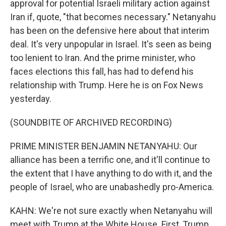
approval for potential Israeli military action against
Iran if, quote, "that becomes necessary." Netanyahu
has been on the defensive here about that interim
deal. It's very unpopular in Israel. It's seen as being
too lenient to Iran. And the prime minister, who
faces elections this fall, has had to defend his
relationship with Trump. Here he is on Fox News
yesterday.
(SOUNDBITE OF ARCHIVED RECORDING)
PRIME MINISTER BENJAMIN NETANYAHU: Our
alliance has been a terrific one, and it'll continue to
the extent that I have anything to do with it, and the
people of Israel, who are unabashedly pro-America.
KAHN: We're not sure exactly when Netanyahu will
meet with Trump at the White House. First, Trump