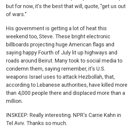
but for now, it's the best that will, quote, "get us out
of wars."
His government is getting a lot of heat this
weekend too, Steve. These bright electronic
billboards projecting huge American flags and
saying happy Fourth of July lit up highways and
roads around Beirut. Many took to social media to
condemn them, saying remember, it's U.S.
weapons Israel uses to attack Hezbollah, that,
according to Lebanese authorities, have killed more
than 4,000 people there and displaced more than a
million.
INSKEEP: Really interesting. NPR's Carrie Kahn in
Tel Aviv. Thanks so much.