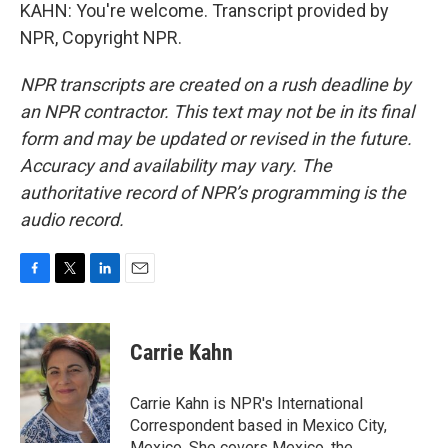
KAHN: You're welcome. Transcript provided by
NPR, Copyright NPR.
NPR transcripts are created on a rush deadline by
an NPR contractor. This text may not be in its final
form and may be updated or revised in the future.
Accuracy and availability may vary. The
authoritative record of NPR’s programming is the
audio record.
F
T
L
E
a
w
i
m
c
i
n
a
e
t
k
i
Carrie Kahn
b
t
e
l
o
e
d
o
r
I
Carrie Kahn is NPR's International
k
n
Correspondent based in Mexico City,
Mexico. She covers Mexico, the