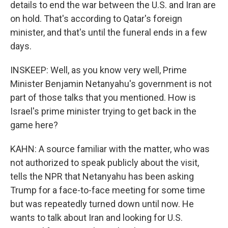
details to end the war between the U.S. and Iran are
on hold. That's according to Qatar's foreign
minister, and that's until the funeral ends in a few
days.
INSKEEP: Well, as you know very well, Prime
Minister Benjamin Netanyahu's government is not
part of those talks that you mentioned. How is
Israel's prime minister trying to get back in the
game here?
KAHN: A source familiar with the matter, who was
not authorized to speak publicly about the visit,
tells the NPR that Netanyahu has been asking
Trump for a face-to-face meeting for some time
but was repeatedly turned down until now. He
wants to talk about Iran and looking for U.S.