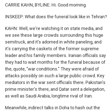
CARRIE KAHN, BYLINE: Hi. Good morning.
INSKEEP: What does the funeral look like in Tehran?
KAHN: Well, we're watching it on state media, and
we see these large crowds surrounding this huge
semitruck, and it's adorned in white paneling, and
it's carrying the caskets of the former supreme
leader and his family members. Iranian officials say
they had to wait months for the funeral because of
the, quote, "war conditions." They were afraid of
attacks possibly on such a large public crowd. Key
mediators in the war sent officials there. Pakistan's
prime minister's there, and Qatar sent a delegation,
as well as Saudi Arabia, longtime rival of Iran.
Meanwhile, indirect talks in Doha to hash out the