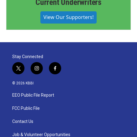
Current Underwriters
View Our Supporters!
Stay Connected
t
i
f
w
n
a
i
s
c
© 2026 KBBI
t
t
e
t
a
b
EEO Public File Report
e
g
o
r
r
o
a
k
FCC Public File
m
Contact Us
Job & Volunteer Opportunities