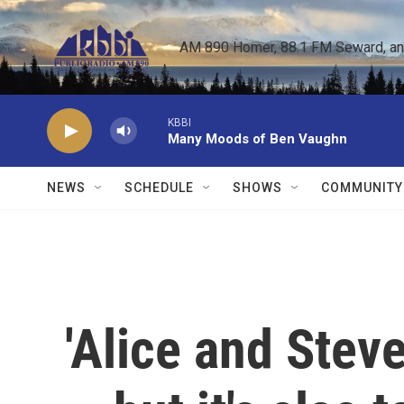
Skip to main content
AM 890 Homer, 88.1 FM Seward, and 
KBBI
Many Moods of Ben Vaughn
NEWS
SCHEDULE
SHOWS
COMMUNITY
'Alice and Stev