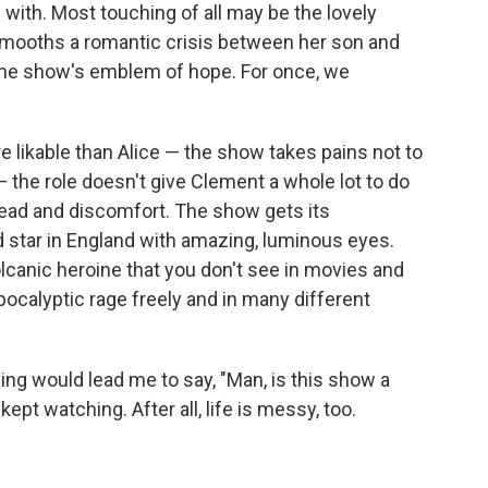
 with. Most touching of all may be the lovely
smooths a romantic crisis between her son and
e the show's emblem of hope. For once, we
e likable than Alice — the show takes pains not to
the role doesn't give Clement a whole lot to do
read and discomfort. The show gets its
d star in England with amazing, luminous eyes.
olcanic heroine that you don't see in movies and
ocalyptic rage freely and in many different
ing would lead me to say, "Man, is this show a
kept watching. After all, life is messy, too.