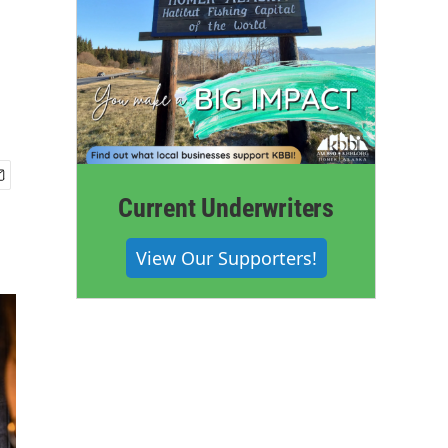
Current Underwriters
View Our Supporters!