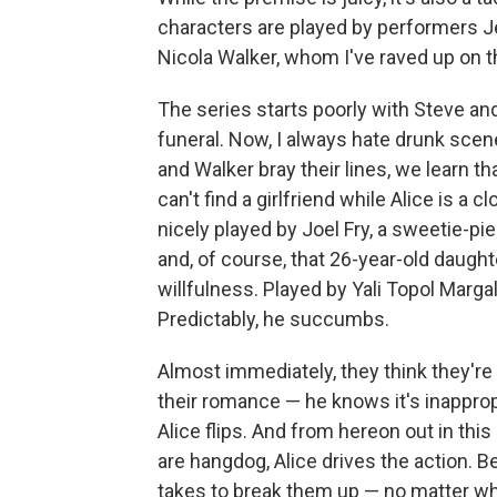
characters are played by performers
Nicola Walker, whom I've raved up on 
The series starts poorly with Steve and
funeral. Now, I always hate drunk scen
and Walker bray their lines, we learn th
can't find a girlfriend while Alice is a
nicely played by Joel Fry, a sweetie-p
and, of course, that 26-year-old daught
willfulness. Played by Yali Topol Margali
Predictably, he succumbs.
Almost immediately, they think they're 
their romance — he knows it's inapprop
Alice flips. And from hereon out in th
are hangdog, Alice drives the action. Be
takes to break them up — no matter wh