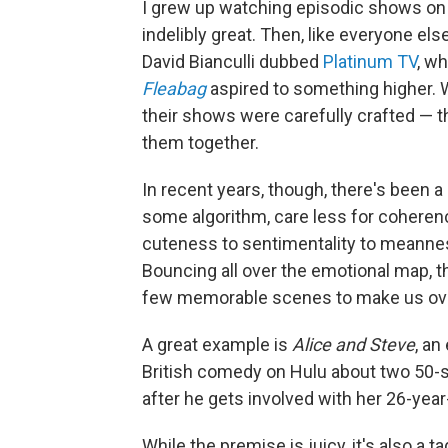
I grew up watching episodic shows on 
indelibly great. Then, like everyone el
David Bianculli dubbed
Platinum TV
, wh
Fleabag
aspired to something higher.
their shows were carefully crafted — the
them together.
In recent years, though, there's been a
some algorithm, care less for coheren
cuteness to sentimentality to meanness
Bouncing all over the emotional map,
few memorable scenes to make us over
A great example is
Alice and Steve
, an
British comedy on Hulu about two 50-
after he gets involved with her 26-year
While the premise is juicy, it's also a t