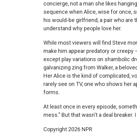
concierge, not a man she likes hanging
sequence when Alice, wise for once, 
his would-be girlfriend, a pair who ar
understand why people love her.
While most viewers will find Steve mor
make him appear predatory or creepy — 
except play variations on shambolic d
galvanizing zing from Walker, a belove
Her Alice is the kind of complicated, v
rarely see on TV, one who shows her ap
forms.
At least once in every episode, someth
mess." But that wasn't a deal breaker. I 
Copyright 2026 NPR