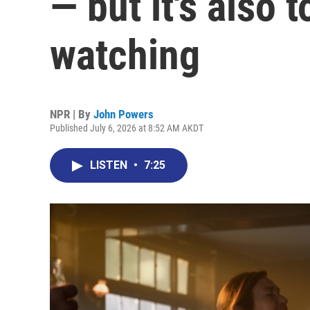
— but it's also 
watching
NPR | By
John Powers
Published July 6, 2026 at 8:52 AM AKDT
LISTEN
•
7:25