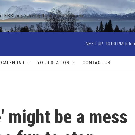
KBBI.org: Serving the Kenai Peninsula  
NEXT UP:
10:00 PM
Inte
 CALENDAR
YOUR STATION
CONTACT US
e' might be a mess