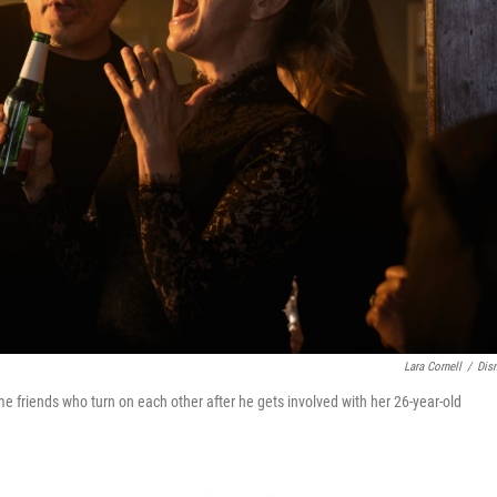
Lara Cornell
/
Dis
e friends who turn on each other after he gets involved with her 26-year-old