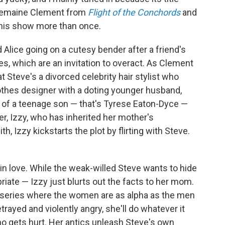
 Jemaine Clement from
Flight of the Conchords
and
this show more than once.
 Alice going on a cutesy bender after a friend's
es, which are an invitation to overact. As Clement
at Steve's a divorced celebrity hair stylist who
 clothes designer with a doting younger husband,
ie of a teenage son — that's Tyrese Eaton-Dyce —
er, Izzy, who has inherited her mother's
th, Izzy kickstarts the plot by flirting with Steve.
in love. While the weak-willed Steve wants to hide
riate — Izzy just blurts out the facts to her mom.
is series where the women are as alpha as the men
trayed and violently angry, she'll do whatever it
o gets hurt. Her antics unleash Steve's own