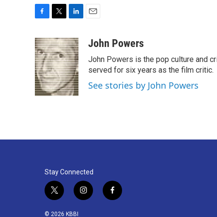
F
T
L
E
a
w
i
m
c
i
n
a
John Powers
e
t
k
i
John Powers is the pop culture and cri
b
t
e
l
o
e
d
served for six years as the film critic.
o
r
I
See stories by John Powers
k
n
Stay Connected
t
i
f
w
n
a
i
s
c
© 2026 KBBI