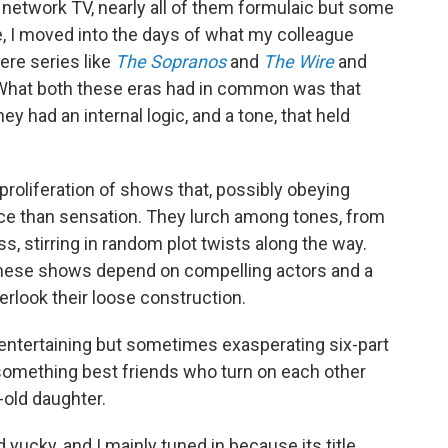
network TV, nearly all of them formulaic but some
se, I moved into the days of what my colleague
ere series like
The Sopranos
and
The Wire
and
 What both these eras had in common was that
y had an internal logic, and a tone, that held
 proliferation of shows that, possibly obeying
ce than sensation. They lurch among tones, from
, stirring in random plot twists along the way.
 these shows depend on compelling actors and a
look their loose construction.
 entertaining but sometimes exasperating six-part
something best friends who turn on each other
-old daughter.
ad yucky, and I mainly tuned in because its title