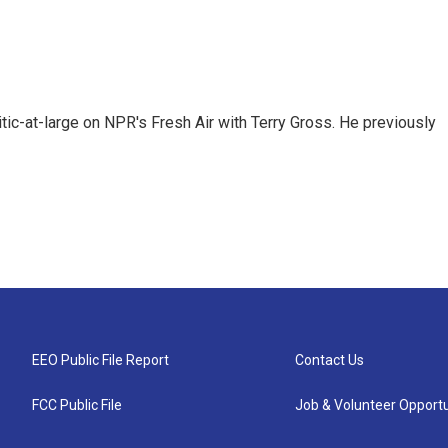
tic-at-large on NPR's Fresh Air with Terry Gross. He previously
EEO Public File Report
Contact Us
FCC Public File
Job & Volunteer Opportu