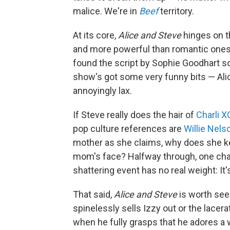
malice. We're in
Beef
territory.
At its core,
Alice and Steve
hinges on th
and more powerful than romantic ones. 
found the script by Sophie Goodhart so 
show's got some very funny bits — Alic
annoyingly lax.
If Steve really does the hair of
Charli 
pop culture references are
Willie Nels
mother as she claims, why does she kee
mom's face? Halfway through, one chara
shattering event has no real weight: It
That said,
Alice and Steve
is worth see
spinelessly sells Izzy out or the lace
when he fully grasps that he adores a 