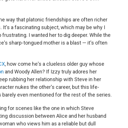
e way that platonic friendships are often richer
It's a fascinating subject, which may be why I
frustrating. I wanted her to dig deeper. While the
e's sharp-tongued mother is a blast — it's often
XCX
, how come he's a clueless older guy whose
on
and Woody Allen? If Izzy truly adores her
p rubbing her relationship with Steve in her
cter nukes the other's career, but this life-
's barely even mentioned for the rest of the series.
ing for scenes like the one in which Steve
rating discussion between Alice and her husband
woman who views him as a reliable but dull