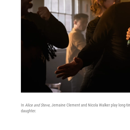
In
Alice and Steve
, Jemaine Clement and Nicola Walker play long-tim
daughter.