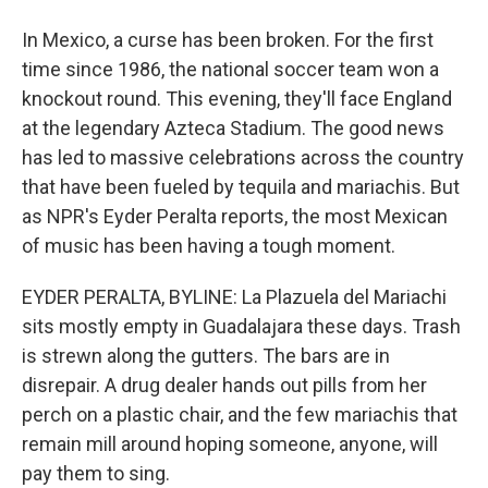
In Mexico, a curse has been broken. For the first
time since 1986, the national soccer team won a
knockout round. This evening, they'll face England
at the legendary Azteca Stadium. The good news
has led to massive celebrations across the country
that have been fueled by tequila and mariachis. But
as NPR's Eyder Peralta reports, the most Mexican
of music has been having a tough moment.
EYDER PERALTA, BYLINE: La Plazuela del Mariachi
sits mostly empty in Guadalajara these days. Trash
is strewn along the gutters. The bars are in
disrepair. A drug dealer hands out pills from her
perch on a plastic chair, and the few mariachis that
remain mill around hoping someone, anyone, will
pay them to sing.