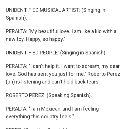
UNIDENTIFIED MUSICAL ARTIST: (Singing in
Spanish).
PERALTA: "My beautiful love. I am like a kid with a
new toy. Happy, so happy."
UNIDENTIFIED PEOPLE: (Singing in Spanish).
PERALTA: "I can't help it. I want to scream, my dear
love. God has sent you just for me." Roberto Perez
(ph) is listening and can't hold back tears.
ROBERTO PEREZ: (Speaking Spanish).
PERALTA: "I am Mexican, and I am feeling
everything this country feels."