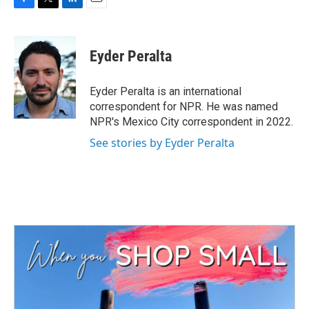
F
T
L
E
a
w
i
m
c
i
n
a
e
t
k
i
Eyder Peralta
b
t
e
l
o
e
d
o
r
I
Eyder Peralta is an international
k
n
correspondent for NPR. He was named
NPR's Mexico City correspondent in 2022.
See stories by Eyder Peralta