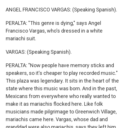
ANGEL FRANCISCO VARGAS: (Speaking Spanish).
PERALTA: "This genre is dying," says Angel
Francisco Vargas, who's dressed in a white
mariachi suit.
VARGAS: (Speaking Spanish).
PERALTA: "Now people have memory sticks and
speakers, so it's cheaper to play recorded music."
This plaza was legendary. It sits in the heart of the
state where this music was born. And in the past,
Mexicans from everywhere who really wanted to
make it as mariachis flocked here. Like folk
musicians made pilgrimage to Greenwich Village,
mariachis came here. Vargas, whose dad and
granddad were also mariachis, says they left him