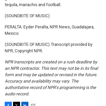
tequila, mariachis and football.
(SOUNDBITE OF MUSIC)
PERALTA: Eyder Peralta, NPR News, Guadalajara,
Mexico.
(SOUNDBITE OF MUSIC) Transcript provided by
NPR, Copyright NPR.
NPR transcripts are created on a rush deadline by
an NPR contractor. This text may not be in its final
form and may be updated or revised in the future.
Accuracy and availability may vary. The
authoritative record of NPR’s programming is the
audio record.