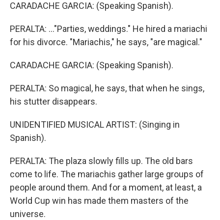
CARADACHE GARCIA: (Speaking Spanish).
PERALTA: ..."Parties, weddings." He hired a mariachi
for his divorce. "Mariachis," he says, "are magical."
CARADACHE GARCIA: (Speaking Spanish).
PERALTA: So magical, he says, that when he sings,
his stutter disappears.
UNIDENTIFIED MUSICAL ARTIST: (Singing in
Spanish).
PERALTA: The plaza slowly fills up. The old bars
come to life. The mariachis gather large groups of
people around them. And for a moment, at least, a
World Cup win has made them masters of the
universe.