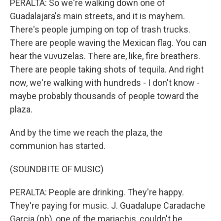
PERALTA: So we're walking down one of
Guadalajara's main streets, and it is mayhem.
There's people jumping on top of trash trucks.
There are people waving the Mexican flag. You can
hear the vuvuzelas. There are, like, fire breathers.
There are people taking shots of tequila. And right
now, we're walking with hundreds - I don't know -
maybe probably thousands of people toward the
plaza.
And by the time we reach the plaza, the
communion has started.
(SOUNDBITE OF MUSIC)
PERALTA: People are drinking. They're happy.
They're paying for music. J. Guadalupe Caradache
Garcia (ph), one of the mariachis, couldn't be