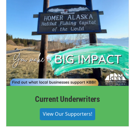
Current Underwriters
View Our Supporters!