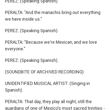
PEREZ: (Speaking Spanish).
PERALTA: "And the mariachis bring out everything
we have inside us."
PEREZ: (Speaking Spanish).
PERALTA: "Because we're Mexican, and we love
everyone."
PEREZ: (Speaking Spanish).
(SOUNDBITE OF ARCHIVED RECORDING)
UNIDENTIFIED MUSICAL ARTIST: (Singing in
Spanish).
PERALTA: That day, they play all night, still the
guardians of one of Mexico's most sacred trinities -