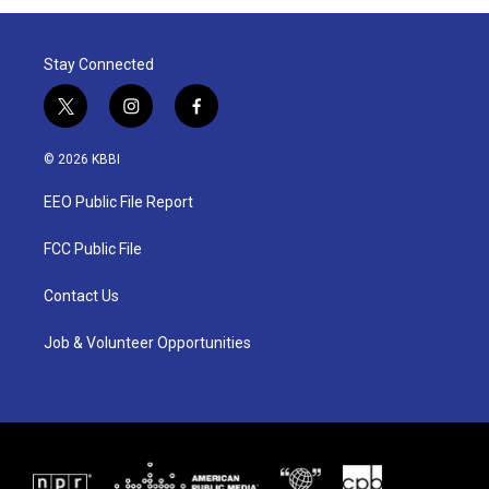
Stay Connected
t
i
f
w
n
a
i
s
c
© 2026 KBBI
t
t
e
t
a
b
EEO Public File Report
e
g
o
r
r
o
a
k
FCC Public File
m
Contact Us
Job & Volunteer Opportunities