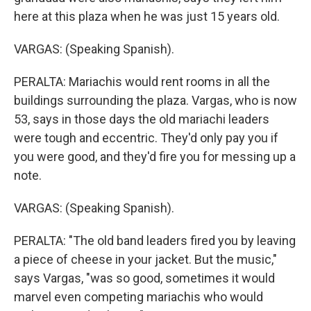
here at this plaza when he was just 15 years old.
VARGAS: (Speaking Spanish).
PERALTA: Mariachis would rent rooms in all the
buildings surrounding the plaza. Vargas, who is now
53, says in those days the old mariachi leaders
were tough and eccentric. They'd only pay you if
you were good, and they'd fire you for messing up a
note.
VARGAS: (Speaking Spanish).
PERALTA: "The old band leaders fired you by leaving
a piece of cheese in your jacket. But the music,"
says Vargas, "was so good, sometimes it would
marvel even competing mariachis who would