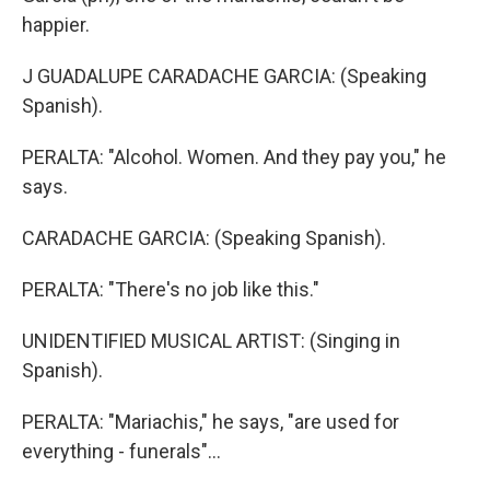
happier.
J GUADALUPE CARADACHE GARCIA: (Speaking
Spanish).
PERALTA: "Alcohol. Women. And they pay you," he
says.
CARADACHE GARCIA: (Speaking Spanish).
PERALTA: "There's no job like this."
UNIDENTIFIED MUSICAL ARTIST: (Singing in
Spanish).
PERALTA: "Mariachis," he says, "are used for
everything - funerals"...