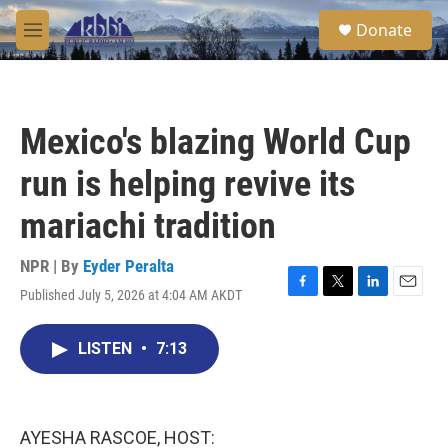
Skip to main content
S
Donate
e
M
a
e
r
n
c
u
h
Mexico's blazing World Cup
u
e
run is helping revive its
r
y
mariachi tradition
NPR | By
Eyder Peralta
Published July 5, 2026 at 4:04 AM AKDT
F
T
L
E
a
w
i
m
c
i
n
a
LISTEN
•
7:13
e
t
k
i
b
t
e
l
o
e
d
o
r
I
k
n
AYESHA RASCOE, HOST: