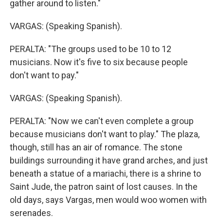
gather around to listen."
VARGAS: (Speaking Spanish).
PERALTA: "The groups used to be 10 to 12
musicians. Now it's five to six because people
don't want to pay."
VARGAS: (Speaking Spanish).
PERALTA: "Now we can't even complete a group
because musicians don't want to play." The plaza,
though, still has an air of romance. The stone
buildings surrounding it have grand arches, and just
beneath a statue of a mariachi, there is a shrine to
Saint Jude, the patron saint of lost causes. In the
old days, says Vargas, men would woo women with
serenades.