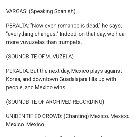
VARGAS: (Speaking Spanish).
PERALTA: "Now even romance is dead," he says,
"everything changes." Indeed, on that day, we hear
more vuvuzelas than trumpets.
(SOUNDBITE OF VUVUZELA)
PERALTA: But the next day, Mexico plays against
Korea, and downtown Guadalajara fills up with
people, and Mexico wins.
(SOUNDBITE OF ARCHIVED RECORDING)
UNIDENTIFIED CROWD: (Chanting) Mexico. Mexico.
Mexico. Mexico.