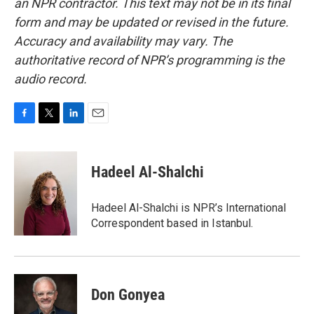
an NPR contractor. This text may not be in its final
form and may be updated or revised in the future.
Accuracy and availability may vary. The
authoritative record of NPR’s programming is the
audio record.
F
T
L
E
a
w
i
m
c
i
n
a
e
t
k
i
Hadeel Al-Shalchi
b
t
e
l
o
e
d
o
r
I
Hadeel Al-Shalchi is NPR’s International
k
n
Correspondent based in Istanbul.
Don Gonyea