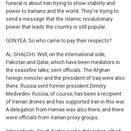
funeral is about Iran trying to show stability and
power to Iranians and the world. They're trying to
send a message that the Islamic revolutionary
power that leads the country is still popular.
GONYEA: So who came to pay their respects?
AL-SHALCHI: Well, on the international side,
Pakistan and Qatar, which have been mediators in
the ceasefire talks, sent officials. The Afghan
foreign minister and the president of Iraq were also
there. Russia sent former president Dimitry
Medvedev. Russia, of course, has been a recipient
of Iranian drones and has supported Iran in this war.
A delegation from Hamas was also there, and there
were officials from Iranian proxy groups.