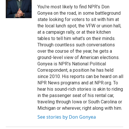
You're most likely to find NPR's Don
Gonyea on the road, in some battleground
state looking for voters to sit with him at
the local lunch spot, the VFW or union hall,
at a campaign rally, or at their kitchen
tables to tell him what's on their minds.
Through countless such conversations
over the course of the year, he gets a
ground-level view of American elections.
Gonyea is NPR's National Political
Correspondent, a position he has held
since 2010. His reports can be heard on all
NPR News programs and at NPR.org. To
hear his sound-rich stories is akin to riding
in the passenger seat of his rental car,
traveling through Iowa or South Carolina or
Michigan or wherever, right along with him.
See stories by Don Gonyea