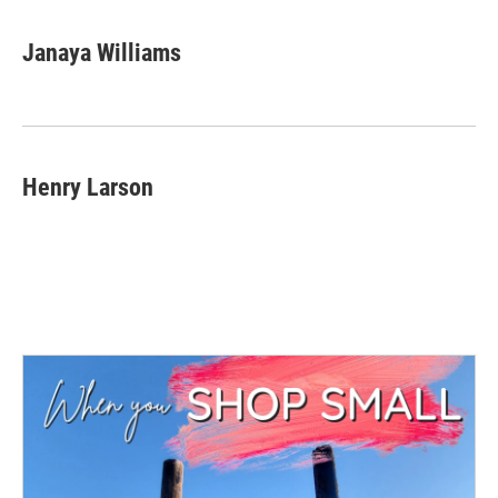
Janaya Williams
Henry Larson