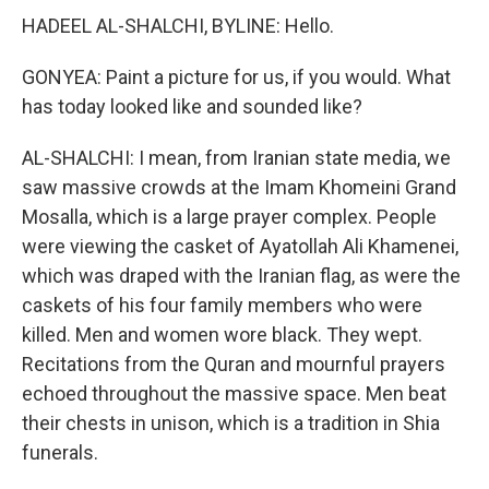
HADEEL AL-SHALCHI, BYLINE: Hello.
GONYEA: Paint a picture for us, if you would. What
has today looked like and sounded like?
AL-SHALCHI: I mean, from Iranian state media, we
saw massive crowds at the Imam Khomeini Grand
Mosalla, which is a large prayer complex. People
were viewing the casket of Ayatollah Ali Khamenei,
which was draped with the Iranian flag, as were the
caskets of his four family members who were
killed. Men and women wore black. They wept.
Recitations from the Quran and mournful prayers
echoed throughout the massive space. Men beat
their chests in unison, which is a tradition in Shia
funerals.