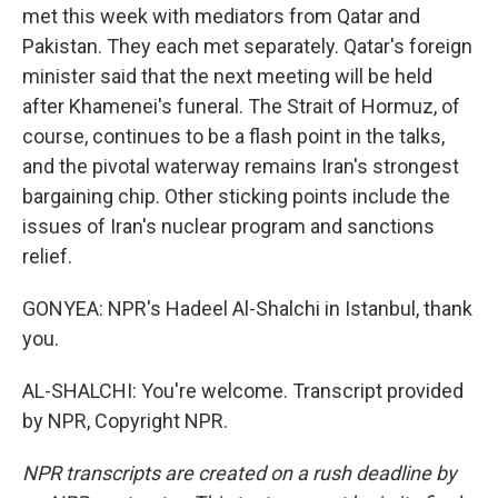
met this week with mediators from Qatar and
Pakistan. They each met separately. Qatar's foreign
minister said that the next meeting will be held
after Khamenei's funeral. The Strait of Hormuz, of
course, continues to be a flash point in the talks,
and the pivotal waterway remains Iran's strongest
bargaining chip. Other sticking points include the
issues of Iran's nuclear program and sanctions
relief.
GONYEA: NPR's Hadeel Al-Shalchi in Istanbul, thank
you.
AL-SHALCHI: You're welcome. Transcript provided
by NPR, Copyright NPR.
NPR transcripts are created on a rush deadline by