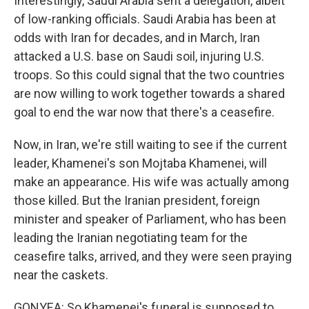
Interestingly, Saudi Arabia sent a delegation, albeit
of low-ranking officials. Saudi Arabia has been at
odds with Iran for decades, and in March, Iran
attacked a U.S. base on Saudi soil, injuring U.S.
troops. So this could signal that the two countries
are now willing to work together towards a shared
goal to end the war now that there's a ceasefire.
Now, in Iran, we're still waiting to see if the current
leader, Khamenei's son Mojtaba Khamenei, will
make an appearance. His wife was actually among
those killed. But the Iranian president, foreign
minister and speaker of Parliament, who has been
leading the Iranian negotiating team for the
ceasefire talks, arrived, and they were seen praying
near the caskets.
GONYEA: So Khamenei's funeral is supposed to