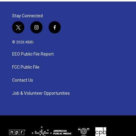
Stay Connected
t
i
f
w
n
a
i
s
c
© 2026 KBBI
t
t
e
t
a
b
EEO Public File Report
e
g
o
r
r
o
a
k
FCC Public File
m
Contact Us
Job & Volunteer Opportunities