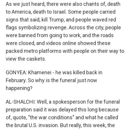
As we just heard, there were also chants of, death
to America, death to Israel. Some people carried
signs that said, kill Trump, and people waved red
flags symbolizing revenge. Across the city, people
were banned from going to work, and the roads
were closed, and videos online showed these
packed metro platforms with people on their way to
view the caskets.
GONYEA: Khamenei - he was killed back in
February. So why is the funeral just now
happening?
AL-SHALCHI: Well, a spokesperson for the funeral
preparation said it was delayed this long because
of, quote, "the war conditions" and what he called
the brutal U.S. invasion. But really, this week, the