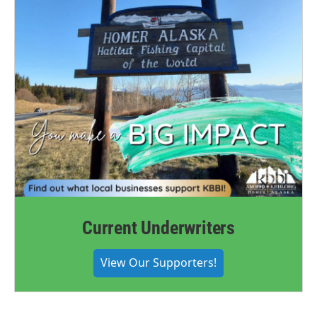
Current Underwriters
View Our Supporters!