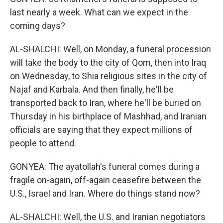
last nearly a week. What can we expect in the
coming days?
AL-SHALCHI: Well, on Monday, a funeral procession
will take the body to the city of Qom, then into Iraq
on Wednesday, to Shia religious sites in the city of
Najaf and Karbala. And then finally, he'll be
transported back to Iran, where he'll be buried on
Thursday in his birthplace of Mashhad, and Iranian
officials are saying that they expect millions of
people to attend.
GONYEA: The ayatollah's funeral comes during a
fragile on-again, off-again ceasefire between the
U.S., Israel and Iran. Where do things stand now?
AL-SHALCHI: Well, the U.S. and Iranian negotiators