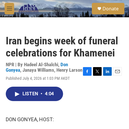
Skip to main content
S
Donate
e
M
a
e
r
n
c
u
h
Iran begins week of funeral
u
e
celebrations for Khamenei
r
y
NPR | By
Hadeel Al-Shalchi
,
Don
Gonyea
,
Janaya Williams
,
Henry Larson
F
T
L
E
Published July 4, 2026 at 1:03 PM AKDT
a
w
i
m
c
i
n
a
e
t
k
i
LISTEN
•
4:04
b
t
e
l
o
e
d
o
r
I
k
n
DON GONYEA, HOST: