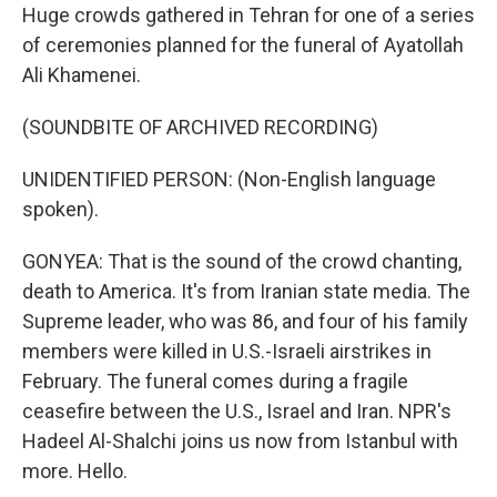
Huge crowds gathered in Tehran for one of a series
of ceremonies planned for the funeral of Ayatollah
Ali Khamenei.
(SOUNDBITE OF ARCHIVED RECORDING)
UNIDENTIFIED PERSON: (Non-English language
spoken).
GONYEA: That is the sound of the crowd chanting,
death to America. It's from Iranian state media. The
Supreme leader, who was 86, and four of his family
members were killed in U.S.-Israeli airstrikes in
February. The funeral comes during a fragile
ceasefire between the U.S., Israel and Iran. NPR's
Hadeel Al-Shalchi joins us now from Istanbul with
more. Hello.