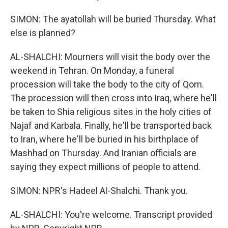
SIMON: The ayatollah will be buried Thursday. What
else is planned?
AL-SHALCHI: Mourners will visit the body over the
weekend in Tehran. On Monday, a funeral
procession will take the body to the city of Qom.
The procession will then cross into Iraq, where he'll
be taken to Shia religious sites in the holy cities of
Najaf and Karbala. Finally, he'll be transported back
to Iran, where he'll be buried in his birthplace of
Mashhad on Thursday. And Iranian officials are
saying they expect millions of people to attend.
SIMON: NPR's Hadeel Al-Shalchi. Thank you.
AL-SHALCHI: You're welcome. Transcript provided