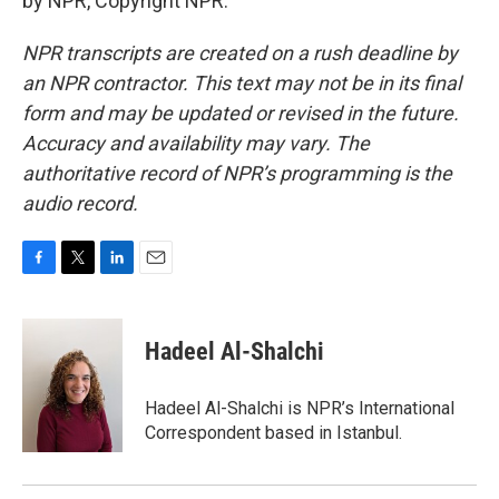
by NPR, Copyright NPR.
NPR transcripts are created on a rush deadline by
an NPR contractor. This text may not be in its final
form and may be updated or revised in the future.
Accuracy and availability may vary. The
authoritative record of NPR’s programming is the
audio record.
F
T
L
E
a
w
i
m
c
i
n
a
e
t
k
i
Hadeel Al-Shalchi
b
t
e
l
o
e
d
o
r
I
Hadeel Al-Shalchi is NPR’s International
k
n
Correspondent based in Istanbul.