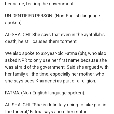
her name, fearing the government.
UNIDENTIFIED PERSON: (Non-English language
spoken).
AL-SHALCHI: She says that even in the ayatollah's
death, he still causes them torment.
We also spoke to 33-year-old Fatma (ph), who also
asked NPR to only use her first name because she
was afraid of the government. Said she argued with
her family all the time, especially her mother, who
she says sees Khamenei as part of a religion.
FATMA: (Non-English language spoken).
AL-SHALCHI: "She is definitely going to take part in
the funeral," Fatma says about her mother.