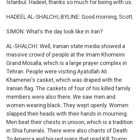
Istanbul. Hadeel, thanks so much for being with us.
HADEEL AL-SHALCHI, BYLINE: Good morning, Scott.
SIMON: What's the day look like in Iran?
AL-SHALCHI: Well, Iranian state media showed a
massive crowd of people at the Imam Khomeini
Grand Mosalla, which is a large prayer complex in
Tehran. People were visiting Ayatollah Ali
Khamenei's casket, which was draped with the
Iranian flag. The caskets of four of his killed family
members were also there. We saw men and
women wearing black. They wept openly. Women
slapped their heads with their hands in mourning.
Men beat their chests in unison, which is a tradition
in Shia funerals. There were also chants of Death
To America and big red signs that read Kill Trump.