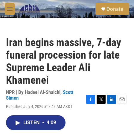
Skip to main content
S
Donate
e
M
a
e
r
n
c
u
h
Iran begins massive, 7-day
u
e
funeral procession for late
r
y
Supreme Leader Ali
Khamenei
NPR | By
Hadeel Al-Shalchi
,
Scott
Simon
F
T
L
E
Published July 4, 2026 at 3:43 AM AKDT
a
w
i
m
c
i
n
a
e
t
k
i
LISTEN
•
4:09
b
t
e
l
o
e
d