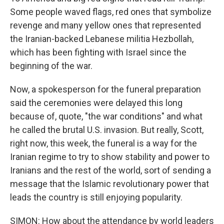
Some people waved flags, red ones that symbolize
revenge and many yellow ones that represented
the Iranian-backed Lebanese militia Hezbollah,
which has been fighting with Israel since the
beginning of the war.
Now, a spokesperson for the funeral preparation
said the ceremonies were delayed this long
because of, quote, "the war conditions" and what
he called the brutal U.S. invasion. But really, Scott,
right now, this week, the funeral is a way for the
Iranian regime to try to show stability and power to
Iranians and the rest of the world, sort of sending a
message that the Islamic revolutionary power that
leads the country is still enjoying popularity.
SIMON: How about the attendance by world leaders