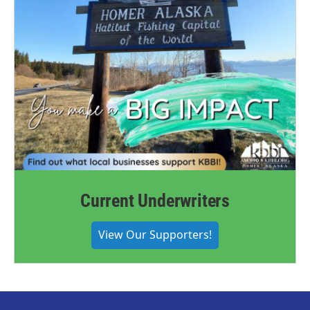
Current Underwriters
View Our Supporters!