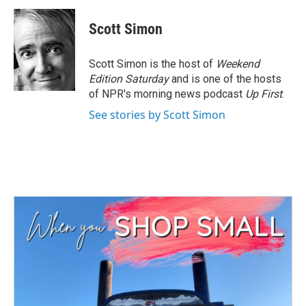
Scott Simon
Scott Simon is the host of
Weekend
Edition Saturday
and is one of the hosts
of NPR's morning news podcast
Up First
.
See stories by Scott Simon