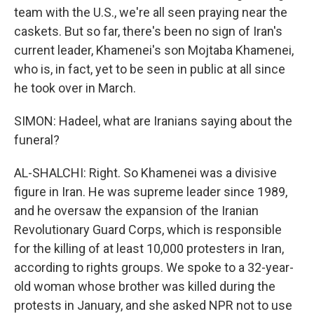
team with the U.S., we're all seen praying near the
caskets. But so far, there's been no sign of Iran's
current leader, Khamenei's son Mojtaba Khamenei,
who is, in fact, yet to be seen in public at all since
he took over in March.
SIMON: Hadeel, what are Iranians saying about the
funeral?
AL-SHALCHI: Right. So Khamenei was a divisive
figure in Iran. He was supreme leader since 1989,
and he oversaw the expansion of the Iranian
Revolutionary Guard Corps, which is responsible
for the killing of at least 10,000 protesters in Iran,
according to rights groups. We spoke to a 32-year-
old woman whose brother was killed during the
protests in January, and she asked NPR not to use