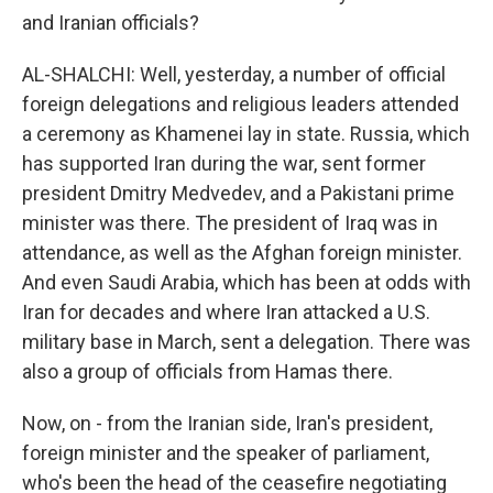
and Iranian officials?
AL-SHALCHI: Well, yesterday, a number of official
foreign delegations and religious leaders attended
a ceremony as Khamenei lay in state. Russia, which
has supported Iran during the war, sent former
president Dmitry Medvedev, and a Pakistani prime
minister was there. The president of Iraq was in
attendance, as well as the Afghan foreign minister.
And even Saudi Arabia, which has been at odds with
Iran for decades and where Iran attacked a U.S.
military base in March, sent a delegation. There was
also a group of officials from Hamas there.
Now, on - from the Iranian side, Iran's president,
foreign minister and the speaker of parliament,
who's been the head of the ceasefire negotiating