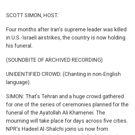
o
r
I
k
n
SCOTT SIMON, HOST:
Four months after Iran's supreme leader was killed
in U.S.-Israeli airstrikes, the country is now holding
his funeral.
(SOUNDBITE OF ARCHIVED RECORDING)
UNIDENTIFIED CROWD: (Chanting in non-English
language).
SIMON: That's Tehran and a huge crowd gathered
for one of the series of ceremonies planned for the
funeral of the Ayatollah Ali Khamenei. The
mourning will take place for days across five cities.
NPR's Hadeel Al-Shalchi joins us now from