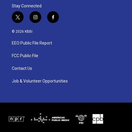
Stay Connected
t
i
f
w
n
a
i
s
c
© 2026 KBBI
t
t
e
t
a
b
EEO Public File Report
e
g
o
r
r
o
a
k
FCC Public File
m
Contact Us
Job & Volunteer Opportunities