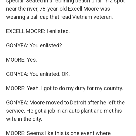
special. Seated in a reclining beach chair in a spot
near the river, 78-year-old Excell Moore was
wearing a ball cap that read Vietnam veteran.
EXCELL MOORE: I enlisted.
GONYEA: You enlisted?
MOORE: Yes.
GONYEA: You enlisted. OK.
MOORE: Yeah. I got to do my duty for my country.
GONYEA: Moore moved to Detroit after he left the
service. He got a job in an auto plant and met his
wife in the city.
MOORE: Seems like this is one event where