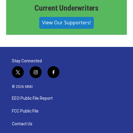
Current Underwriters
View Our Supporters!
Stay Connected
t
i
f
w
n
a
i
s
c
© 2026 KBBI
t
t
e
t
a
b
EEO Public File Report
e
g
o
r
r
o
a
k
FCC Public File
m
Contact Us