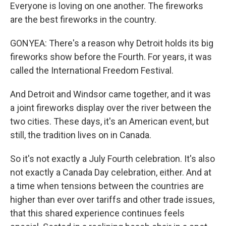
Everyone is loving on one another. The fireworks
are the best fireworks in the country.
GONYEA: There's a reason why Detroit holds its big
fireworks show before the Fourth. For years, it was
called the International Freedom Festival.
And Detroit and Windsor came together, and it was
a joint fireworks display over the river between the
two cities. These days, it's an American event, but
still, the tradition lives on in Canada.
So it's not exactly a July Fourth celebration. It's also
not exactly a Canada Day celebration, either. And at
a time when tensions between the countries are
higher than ever over tariffs and other trade issues,
that this shared experience continues feels