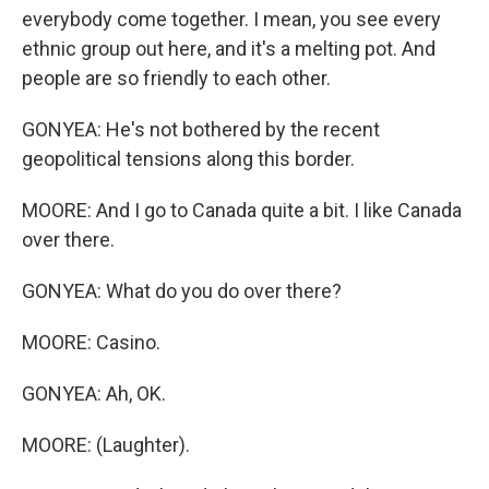
everybody come together. I mean, you see every
ethnic group out here, and it's a melting pot. And
people are so friendly to each other.
GONYEA: He's not bothered by the recent
geopolitical tensions along this border.
MOORE: And I go to Canada quite a bit. I like Canada
over there.
GONYEA: What do you do over there?
MOORE: Casino.
GONYEA: Ah, OK.
MOORE: (Laughter).