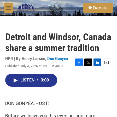
Skip to main content
S
Donate
e
M
a
e
r
n
c
u
h
Detroit and Windsor, Canada
u
e
share a summer tradition
r
y
NPR | By
Henry Larson
,
Don Gonyea
Published July 4, 2026 at 1:03 PM AKDT
F
T
L
E
a
w
i
m
c
i
n
a
LISTEN
•
3:09
e
t
k
i
b
t
e
l
o
e
d
o
r
I
k
n
DON GONYEA, HOST:
Before we leave you this evening, one more