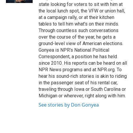
state looking for voters to sit with him at
the local lunch spot, the VFW or union hall,
at a campaign rally, or at their kitchen
tables to tell him what's on their minds.
Through countless such conversations
over the course of the year, he gets a
ground-level view of American elections.
Gonyea is NPR's National Political
Correspondent, a position he has held
since 2010. His reports can be heard on all
NPR News programs and at NPR.org. To
hear his sound-rich stories is akin to riding
in the passenger seat of his rental car,
traveling through Iowa or South Carolina or
Michigan or wherever, right along with him.
See stories by Don Gonyea