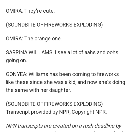
OMIRA: They're cute.
(SOUNDBITE OF FIREWORKS EXPLODING)
OMIRA: The orange one.
SABRINA WILLIAMS: I see a lot of aahs and oohs
going on.
GONYEA: Williams has been coming to fireworks
like these since she was a kid, and now she's doing
the same with her daughter.
(SOUNDBITE OF FIREWORKS EXPLODING)
Transcript provided by NPR, Copyright NPR.
NPR transcripts are created on a rush deadline by