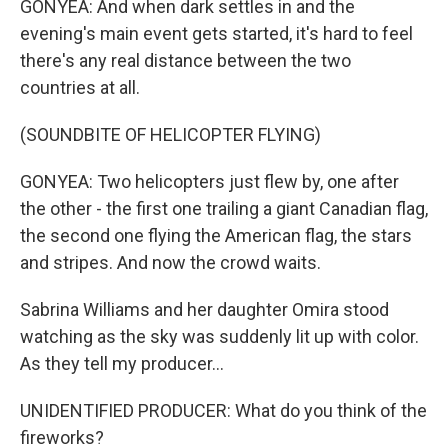
GONYEA: And when dark settles in and the
evening's main event gets started, it's hard to feel
there's any real distance between the two
countries at all.
(SOUNDBITE OF HELICOPTER FLYING)
GONYEA: Two helicopters just flew by, one after
the other - the first one trailing a giant Canadian flag,
the second one flying the American flag, the stars
and stripes. And now the crowd waits.
Sabrina Williams and her daughter Omira stood
watching as the sky was suddenly lit up with color.
As they tell my producer...
UNIDENTIFIED PRODUCER: What do you think of the
fireworks?