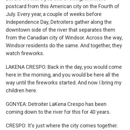
postcard from this American city on the Fourth of
July. Every year, a couple of weeks before
Independence Day, Detroiters gather along the
downtown side of the river that separates them
from the Canadian city of Windsor. Across the way,
Windsor residents do the same. And together, they
watch fireworks.
LAKENA CRESPO: Back in the day, you would come
here in the morning, and you would be here all the
way until the fireworks started. And now I bring my
children here.
GONYEA: Detroiter LaKena Crespo has been
coming down to the river for this for 40 years.
CRESPO: It's just where the city comes together.