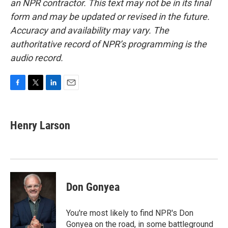
an NPR contractor. This text may not be in its final
form and may be updated or revised in the future.
Accuracy and availability may vary. The
authoritative record of NPR’s programming is the
audio record.
F
T
L
E
a
w
i
m
c
i
n
a
e
t
k
i
Henry Larson
b
t
e
l
o
e
d
o
r
I
k
n
Don Gonyea
You're most likely to find NPR's Don
Gonyea on the road, in some battleground