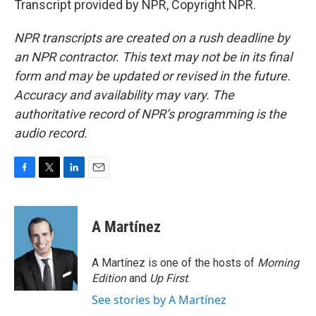
Transcript provided by NPR, Copyright NPR.
NPR transcripts are created on a rush deadline by
an NPR contractor. This text may not be in its final
form and may be updated or revised in the future.
Accuracy and availability may vary. The
authoritative record of NPR’s programming is the
audio record.
F
T
L
E
a
w
i
m
c
i
n
a
e
t
k
i
A Martínez
b
t
e
l
o
e
d
o
r
I
A Martínez is one of the hosts of
Morning
k
n
Edition
and
Up First
.
See stories by A Martínez