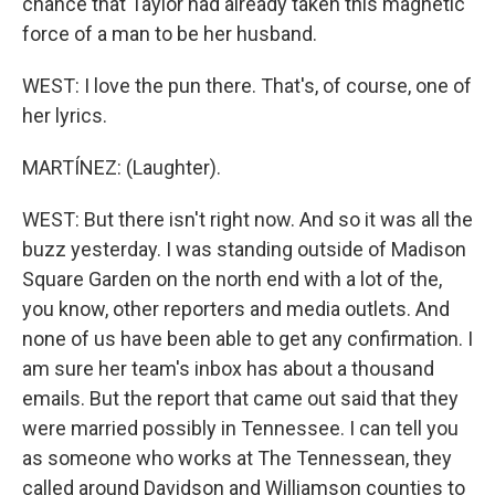
chance that Taylor had already taken this magnetic
force of a man to be her husband.
WEST: I love the pun there. That's, of course, one of
her lyrics.
MARTÍNEZ: (Laughter).
WEST: But there isn't right now. And so it was all the
buzz yesterday. I was standing outside of Madison
Square Garden on the north end with a lot of the,
you know, other reporters and media outlets. And
none of us have been able to get any confirmation. I
am sure her team's inbox has about a thousand
emails. But the report that came out said that they
were married possibly in Tennessee. I can tell you
as someone who works at The Tennessean, they
called around Davidson and Williamson counties to