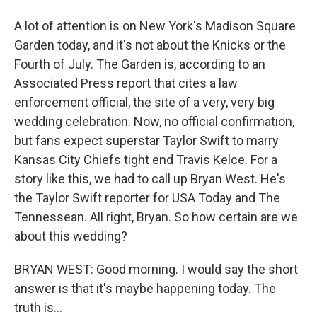
A lot of attention is on New York's Madison Square
Garden today, and it's not about the Knicks or the
Fourth of July. The Garden is, according to an
Associated Press report that cites a law
enforcement official, the site of a very, very big
wedding celebration. Now, no official confirmation,
but fans expect superstar Taylor Swift to marry
Kansas City Chiefs tight end Travis Kelce. For a
story like this, we had to call up Bryan West. He's
the Taylor Swift reporter for USA Today and The
Tennessean. All right, Bryan. So how certain are we
about this wedding?
BRYAN WEST: Good morning. I would say the short
answer is that it's maybe happening today. The
truth is...