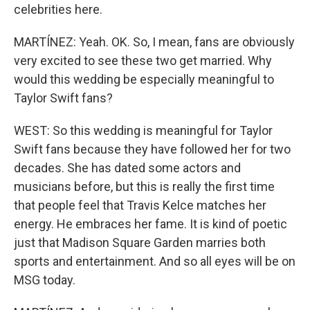
celebrities here.
MARTÍNEZ: Yeah. OK. So, I mean, fans are obviously
very excited to see these two get married. Why
would this wedding be especially meaningful to
Taylor Swift fans?
WEST: So this wedding is meaningful for Taylor
Swift fans because they have followed her for two
decades. She has dated some actors and
musicians before, but this is really the first time
that people feel that Travis Kelce matches her
energy. He embraces her fame. It is kind of poetic
just that Madison Square Garden marries both
sports and entertainment. And so all eyes will be on
MSG today.