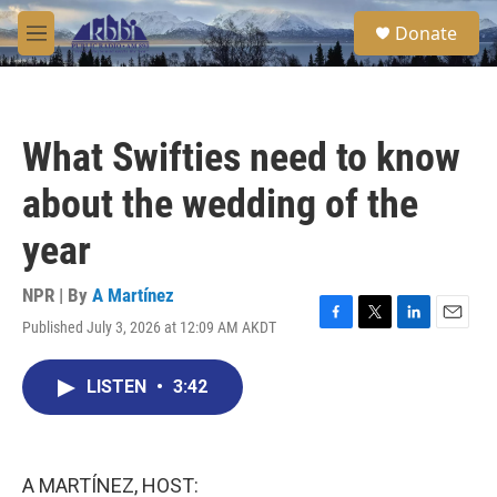
Skip to main content
S
Donate
e
M
a
e
r
n
c
u
h
What Swifties need to know
u
e
about the wedding of the
r
y
year
NPR | By
A Martínez
Published July 3, 2026 at 12:09 AM AKDT
F
T
L
E
a
w
i
m
c
i
n
a
LISTEN
•
3:42
e
t
k
i
b
t
e
l
o
e
d
o
r
I
k
n
A MARTÍNEZ, HOST: