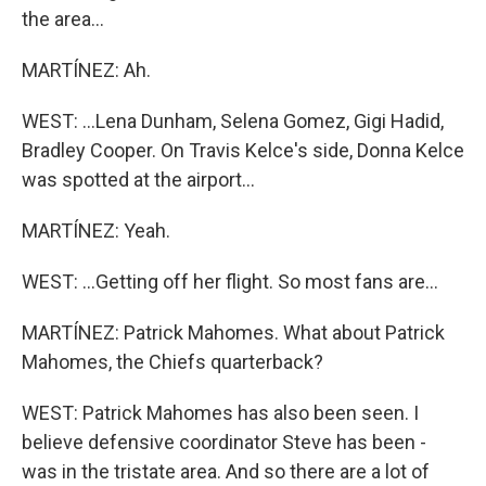
the area...
MARTÍNEZ: Ah.
WEST: ...Lena Dunham, Selena Gomez, Gigi Hadid,
Bradley Cooper. On Travis Kelce's side, Donna Kelce
was spotted at the airport...
MARTÍNEZ: Yeah.
WEST: ...Getting off her flight. So most fans are...
MARTÍNEZ: Patrick Mahomes. What about Patrick
Mahomes, the Chiefs quarterback?
WEST: Patrick Mahomes has also been seen. I
believe defensive coordinator Steve has been -
was in the tristate area. And so there are a lot of