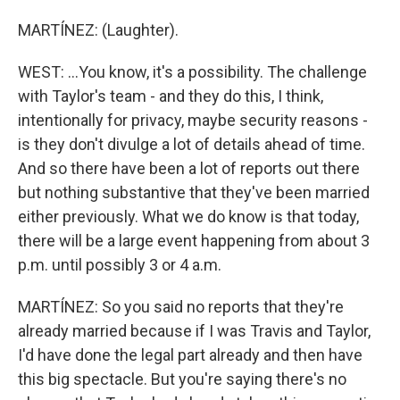
MARTÍNEZ: (Laughter).
WEST: ...You know, it's a possibility. The challenge
with Taylor's team - and they do this, I think,
intentionally for privacy, maybe security reasons -
is they don't divulge a lot of details ahead of time.
And so there have been a lot of reports out there
but nothing substantive that they've been married
either previously. What we do know is that today,
there will be a large event happening from about 3
p.m. until possibly 3 or 4 a.m.
MARTÍNEZ: So you said no reports that they're
already married because if I was Travis and Taylor,
I'd have done the legal part already and then have
this big spectacle. But you're saying there's no