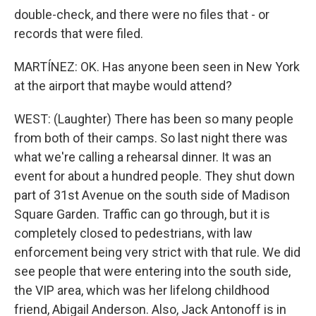
double-check, and there were no files that - or
records that were filed.
MARTÍNEZ: OK. Has anyone been seen in New York
at the airport that maybe would attend?
WEST: (Laughter) There has been so many people
from both of their camps. So last night there was
what we're calling a rehearsal dinner. It was an
event for about a hundred people. They shut down
part of 31st Avenue on the south side of Madison
Square Garden. Traffic can go through, but it is
completely closed to pedestrians, with law
enforcement being very strict with that rule. We did
see people that were entering into the south side,
the VIP area, which was her lifelong childhood
friend, Abigail Anderson. Also, Jack Antonoff is in