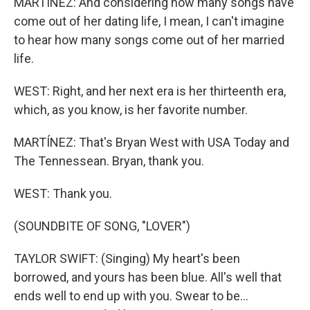
MARTÍNEZ: And considering how many songs have
come out of her dating life, I mean, I can't imagine
to hear how many songs come out of her married
life.
WEST: Right, and her next era is her thirteenth era,
which, as you know, is her favorite number.
MARTÍNEZ: That's Bryan West with USA Today and
The Tennessean. Bryan, thank you.
WEST: Thank you.
(SOUNDBITE OF SONG, "LOVER")
TAYLOR SWIFT: (Singing) My heart's been
borrowed, and yours has been blue. All's well that
ends well to end up with you. Swear to be...