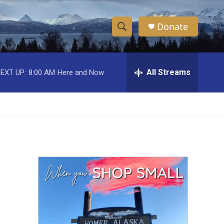
Donate
S
S
e
h
a
r
All Streams
EXT UP:
8:00 AM
Here and Now
o
c
h
w
Q
u
S
e
r
e
y
a
r
c
h