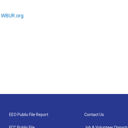
n
WBUR.org.
EEO Public File Report
Contact Us
FCC Public File
Job & Volunteer Opportu