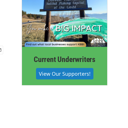
Current Underwriters
View Our Supporters!