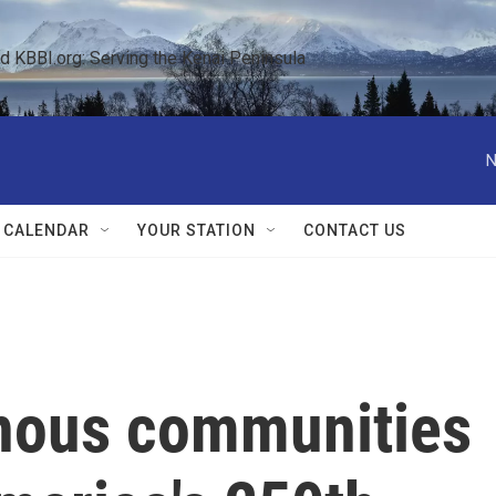
KBBI.org: Serving the Kenai Peninsula  
N
 CALENDAR
YOUR STATION
CONTACT US
nous communities