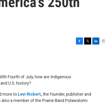
merica's 250th
F
T
L
E
a
w
i
m
c
i
n
a
e
t
k
i
b
t
e
l
o
e
d
o
r
I
250th Fourth of July, how are Indigenous
k
n
and U.S. history?
nd more to
Levi Rickert
,
the founder, publisher and
is also a member of the Prairie Band Potawatomi