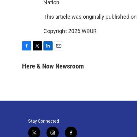
Nation.
This article was originally published o
Copyright 2026 WBUR
F
T
L
E
a
w
i
m
c
i
n
a
Here & Now Newsroom
e
t
k
i
b
t
e
l
o
e
d
o
r
I
k
n
Stay Connected
t
i
f