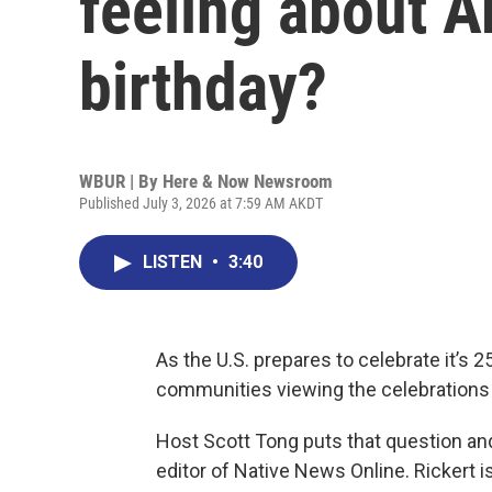
feeling about A
birthday?
WBUR | By
Here & Now Newsroom
Published July 3, 2026 at 7:59 AM AKDT
LISTEN
•
3:40
As the U.S. prepares to celebrate it’s 
communities viewing the celebrations 
Host Scott Tong puts that question a
editor of Native News Online. Rickert 