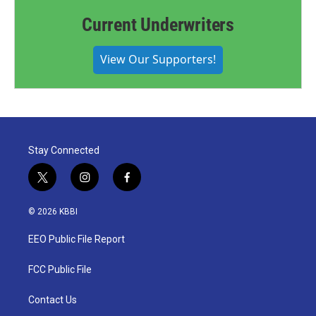
Current Underwriters
View Our Supporters!
Stay Connected
t
i
f
w
n
a
i
s
c
© 2026 KBBI
t
t
e
t
a
b
EEO Public File Report
e
g
o
r
r
o
a
k
FCC Public File
m
Contact Us