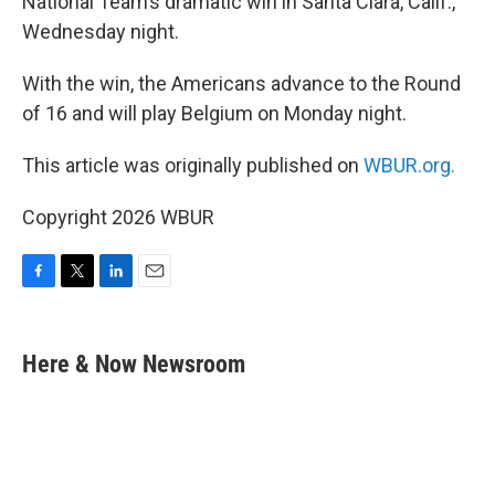
National Team’s dramatic win in Santa Clara, Calif.,
Wednesday night.
With the win, the Americans advance to the Round
of 16 and will play Belgium on Monday night.
This article was originally published on
WBUR.org.
Copyright 2026 WBUR
F
T
L
E
a
w
i
m
c
i
n
a
e
t
k
i
Here & Now Newsroom
b
t
e
l
o
e
d
o
r
I
k
n