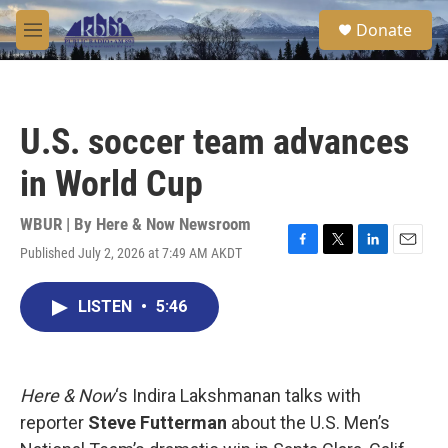
Skip to main content
S
Donate
e
M
a
e
r
n
c
u
h
U.S. soccer team advances
u
e
in World Cup
r
y
WBUR | By
Here & Now Newsroom
Published July 2, 2026 at 7:49 AM AKDT
F
T
L
E
a
w
i
m
c
i
n
a
LISTEN
•
5:46
e
t
k
i
b
t
e
l
o
e
d
o
r
I
k
n
Here & Now
‘s Indira Lakshmanan talks with
reporter
Steve Futterman
about the U.S. Men’s