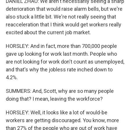
DANIEL ZHAO: We aren't necessarily seeing a sharp
deterioration that would raise alarm bells, but we're
also stuck a little bit. We're not really seeing that
reacceleration that I think would get workers really
excited about the current job market.
HORSLEY: And in fact, more than 700,000 people
gave up looking for work last month. People who
are not looking for work don't count as unemployed,
and that's why the jobless rate inched down to
4.2%.
SUMMERS: And, Scott, why are so many people
doing that? I mean, leaving the workforce?
HORSLEY: Well, it looks like a lot of would-be
workers are getting discouraged. You know, more
than 27% of the people who are out of work have