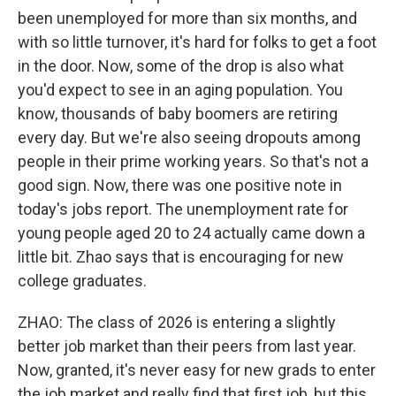
been unemployed for more than six months, and
with so little turnover, it's hard for folks to get a foot
in the door. Now, some of the drop is also what
you'd expect to see in an aging population. You
know, thousands of baby boomers are retiring
every day. But we're also seeing dropouts among
people in their prime working years. So that's not a
good sign. Now, there was one positive note in
today's jobs report. The unemployment rate for
young people aged 20 to 24 actually came down a
little bit. Zhao says that is encouraging for new
college graduates.
ZHAO: The class of 2026 is entering a slightly
better job market than their peers from last year.
Now, granted, it's never easy for new grads to enter
the job market and really find that first job, but this