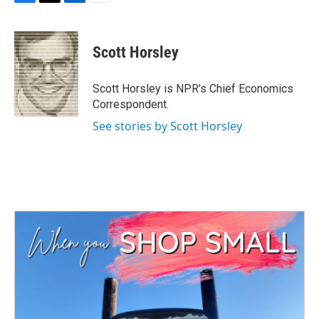
F
T
L
E
a
w
i
m
c
i
n
a
e
t
k
i
Scott Horsley
b
t
e
l
o
e
d
o
r
I
Scott Horsley is NPR's Chief Economics
k
n
Correspondent.
See stories by Scott Horsley