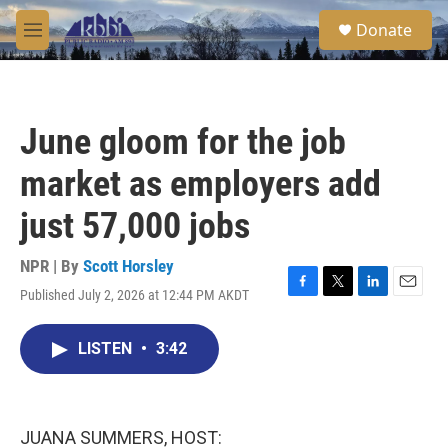
Skip to main content
S
Donate
e
M
a
e
r
n
c
u
h
June gloom for the job
u
e
market as employers add
r
y
just 57,000 jobs
NPR | By
Scott Horsley
Published July 2, 2026 at 12:44 PM AKDT
F
T
L
E
a
w
i
m
c
i
n
a
LISTEN
•
3:42
e
t
k
i
b
t
e
l
o
e
d
o
r
I
k
n
JUANA SUMMERS, HOST: