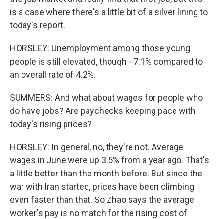
is a case where there's a little bit of a silver lining to
today's report.
HORSLEY: Unemployment among those young
people is still elevated, though - 7.1% compared to
an overall rate of 4.2%.
SUMMERS: And what about wages for people who
do have jobs? Are paychecks keeping pace with
today's rising prices?
HORSLEY: In general, no, they're not. Average
wages in June were up 3.5% from a year ago. That's
a little better than the month before. But since the
war with Iran started, prices have been climbing
even faster than that. So Zhao says the average
worker's pay is no match for the rising cost of