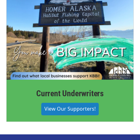
Current Underwriters
View Our Supporters!