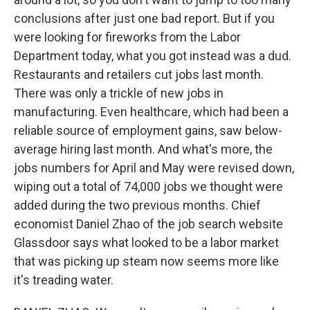
conclusions after just one bad report. But if you
were looking for fireworks from the Labor
Department today, what you got instead was a dud.
Restaurants and retailers cut jobs last month.
There was only a trickle of new jobs in
manufacturing. Even healthcare, which had been a
reliable source of employment gains, saw below-
average hiring last month. And what's more, the
jobs numbers for April and May were revised down,
wiping out a total of 74,000 jobs we thought were
added during the two previous months. Chief
economist Daniel Zhao of the job search website
Glassdoor says what looked to be a labor market
that was picking up steam now seems more like
it's treading water.