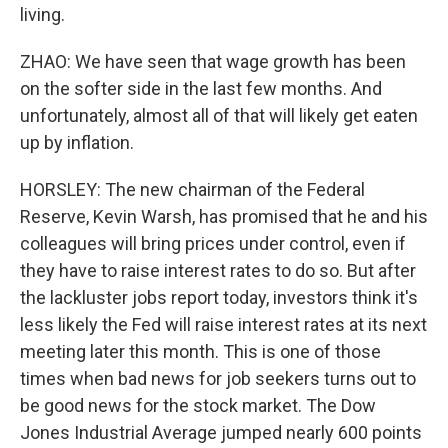
living.
ZHAO: We have seen that wage growth has been
on the softer side in the last few months. And
unfortunately, almost all of that will likely get eaten
up by inflation.
HORSLEY: The new chairman of the Federal
Reserve, Kevin Warsh, has promised that he and his
colleagues will bring prices under control, even if
they have to raise interest rates to do so. But after
the lackluster jobs report today, investors think it's
less likely the Fed will raise interest rates at its next
meeting later this month. This is one of those
times when bad news for job seekers turns out to
be good news for the stock market. The Dow
Jones Industrial Average jumped nearly 600 points