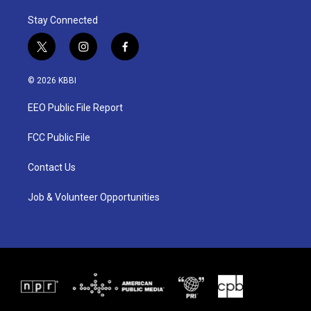
Stay Connected
t
i
f
w
n
a
i
s
c
© 2026 KBBI
t
t
e
t
a
b
EEO Public File Report
e
g
o
r
r
o
a
k
FCC Public File
m
Contact Us
Job & Volunteer Opportunities