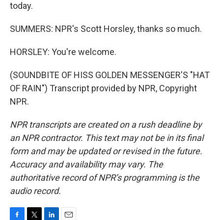
today.
SUMMERS: NPR's Scott Horsley, thanks so much.
HORSLEY: You're welcome.
(SOUNDBITE OF HISS GOLDEN MESSENGER'S "HAT
OF RAIN") Transcript provided by NPR, Copyright
NPR.
NPR transcripts are created on a rush deadline by
an NPR contractor. This text may not be in its final
form and may be updated or revised in the future.
Accuracy and availability may vary. The
authoritative record of NPR’s programming is the
audio record.