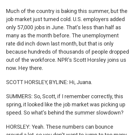
Much of the country is baking this summer, but the
job market just turned cold. U.S. employers added
only 57,000 jobs in June. That's less than half as
many as the month before. The unemployment
rate did inch down last month, but that is only
because hundreds of thousands of people dropped
out of the workforce. NPR's Scott Horsley joins us
now. Hey there.
SCOTT HORSLEY, BYLINE: Hi, Juana.
SUMMERS: So, Scott, if I remember correctly, this
spring, it looked like the job market was picking up
speed. So what's behind the summer slowdown?
HORSLEY: Yeah. These numbers can bounce
around a lot, so you don't want to jump to too many