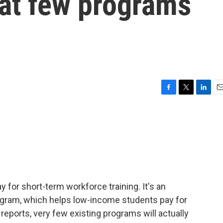
hat few programs
F
T
L
E
a
w
i
m
c
i
n
a
e
t
k
i
b
t
e
l
o
e
d
o
r
I
k
n
ay for short-term workforce training. It's an
rogram, which helps low-income students pay for
reports, very few existing programs will actually