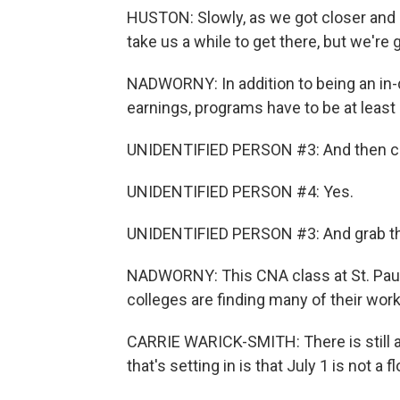
HUSTON: Slowly, as we got closer and clo
take us a while to get there, but we're 
NADWORNY: In addition to being an in
earnings, programs have to be at least 
UNIDENTIFIED PERSON #3: And then ca
UNIDENTIFIED PERSON #4: Yes.
UNIDENTIFIED PERSON #3: And grab the
NADWORNY: This CNA class at St. Paul 
colleges are finding many of their work
CARRIE WARICK-SMITH: There is still a 
that's setting in is that July 1 is not a 