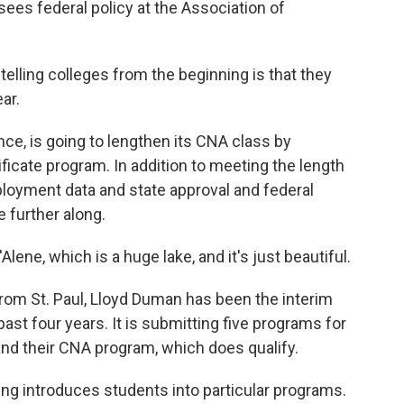
es federal policy at the Association of
lling colleges from the beginning is that they
ear.
ce, is going to lengthen its CNA class by
ficate program. In addition to meeting the length
ployment data and state approval and federal
e further along.
ne, which is a huge lake, and it's just beautiful.
m St. Paul, Lloyd Duman has been the interim
past four years. It is submitting five programs for
and their CNA program, which does qualify.
ng introduces students into particular programs.