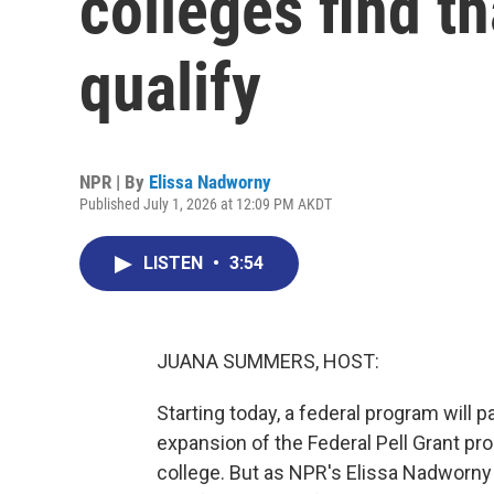
colleges find t
qualify
NPR | By
Elissa Nadworny
Published July 1, 2026 at 12:09 PM AKDT
LISTEN
•
3:54
JUANA SUMMERS, HOST:
Starting today, a federal program will p
expansion of the Federal Pell Grant p
college. But as NPR's Elissa Nadworny 