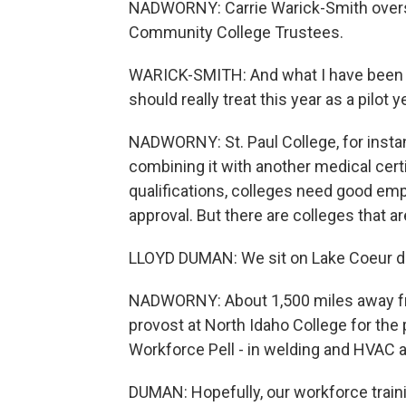
NADWORNY: Carrie Warick-Smith overse
Community College Trustees.
WARICK-SMITH: And what I have been te
should really treat this year as a pilot y
NADWORNY: St. Paul College, for instan
combining it with another medical certi
qualifications, colleges need good em
approval. But there are colleges that ar
LLOYD DUMAN: We sit on Lake Coeur d'Ale
NADWORNY: About 1,500 miles away fro
provost at North Idaho College for the 
Workforce Pell - in welding and HVAC 
DUMAN: Hopefully, our workforce traini