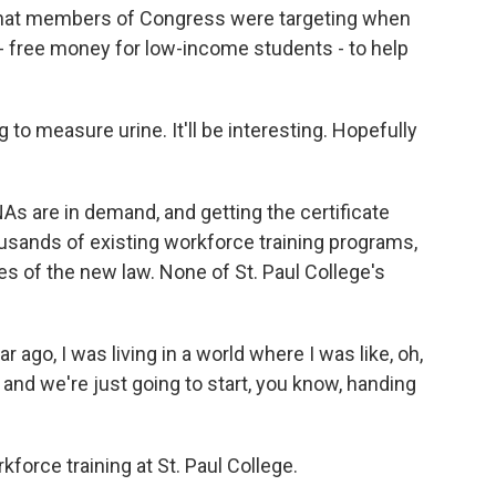
at members of Congress were targeting when
 - free money for low-income students - to help
 measure urine. It'll be interesting. Hopefully
s are in demand, and getting the certificate
housands of existing workforce training programs,
es of the new law. None of St. Paul College's
go, I was living in a world where I was like, oh,
, and we're just going to start, you know, handing
rce training at St. Paul College.