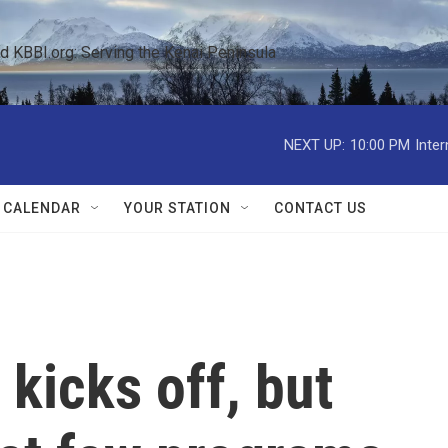
KBBI.org: Serving the Kenai Peninsula  
NEXT UP:
10:00 PM
Inte
 CALENDAR
YOUR STATION
CONTACT US
 kicks off, but