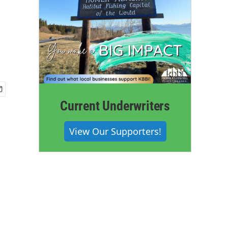
Current Underwriters
View Our Supporters!