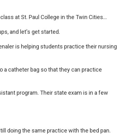
ss at St. Paul College in the Twin Cities...
, and let's get started.
aler is helping students practice their nursing
o a catheter bag so that they can practice
istant program. Their state exam is in a few
ll doing the same practice with the bed pan.