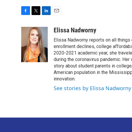
F
T
L
E
a
w
i
m
c
i
n
a
Elissa Nadworny
e
t
k
i
Elissa Nadworny reports on all things
b
t
e
l
o
e
d
enrollment declines, college affordabil
o
r
I
2020-2021 academic year, she travele
k
n
during the coronavirus pandemic. Her
story about student parents in colleg
American population in the Mississip
innovation.
See stories by Elissa Nadworny