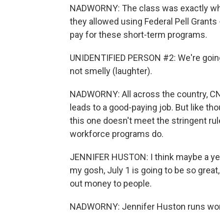
NADWORNY: The class was exactly wh
they allowed using Federal Pell Grants
pay for these short-term programs.
UNIDENTIFIED PERSON #2: We're going to
not smelly (laughter).
NADWORNY: All across the country, CNA
leads to a good-paying job. But like t
this one doesn't meet the stringent rul
workforce programs do.
JENNIFER HUSTON: I think maybe a year a
my gosh, July 1 is going to be so great
out money to people.
NADWORNY: Jennifer Huston runs workfo