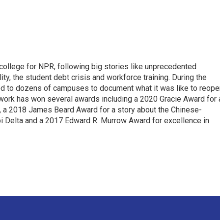
 college for NPR, following big stories like unprecedented
ity, the student debt crisis and workforce training. During the
d to dozens of campuses to document what it was like to reope
 work has won several awards including a 2020 Gracie Award for 
e, a 2018 James Beard Award for a story about the Chinese-
pi Delta and a 2017 Edward R. Murrow Award for excellence in