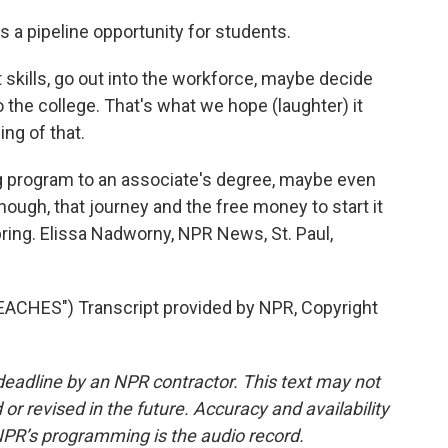
a pipeline opportunity for students.
skills, go out into the workforce, maybe decide
 the college. That's what we hope (laughter) it
ing of that.
 program to an associate's degree, maybe even
hough, that journey and the free money to start it
 spring. Elissa Nadworny, NPR News, St. Paul,
CHES") Transcript provided by NPR, Copyright
deadline by an NPR contractor. This text may not
or revised in the future. Accuracy and availability
NPR’s programming is the audio record.