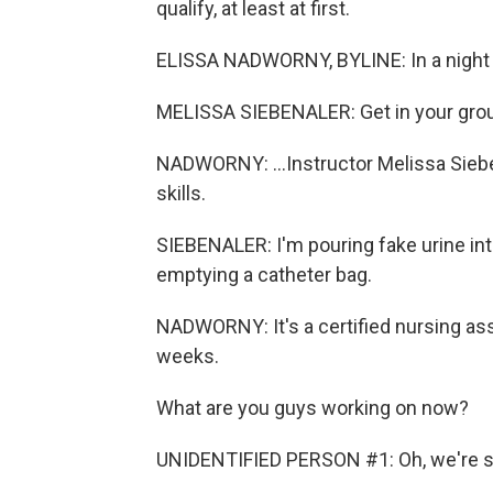
qualify, at least at first.
ELISSA NADWORNY, BYLINE: In a night cla
MELISSA SIEBENALER: Get in your groups
NADWORNY: ...Instructor Melissa Sieben
skills.
SIEBENALER: I'm pouring fake urine int
emptying a catheter bag.
NADWORNY: It's a certified nursing ass
weeks.
What are you guys working on now?
UNIDENTIFIED PERSON #1: Oh, we're sti