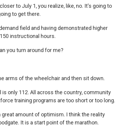
ser to July 1, you realize, like, no. It's going to
going to get there.
-demand field and having demonstrated higher
150 instructional hours.
n you turn around for me?
 arms of the wheelchair and then sit down.
is only 112. All across the country, community
force training programs are too short or too long.
great amount of optimism. I think the reality
floodgate. It is a start point of the marathon.