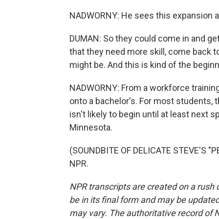
NADWORNY: He sees this expansion as 
DUMAN: So they could come in and get 
that they need more skill, come back to
might be. And this is kind of the beginn
NADWORNY: From a workforce training
onto a bachelor's. For most students, t
isn't likely to begin until at least next
Minnesota.
(SOUNDBITE OF DELICATE STEVE'S "PEA
NPR.
NPR transcripts are created on a rush 
be in its final form and may be updated 
may vary. The authoritative record of 