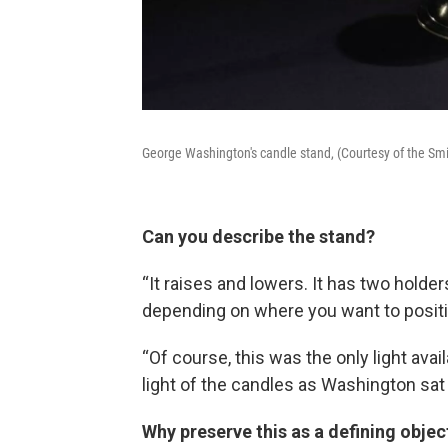
George Washington's candle stand, (Courtesy of the Sm
Can you describe the stand?
“It raises and lowers. It has two holde
depending on where you want to positio
“Of course, this was the only light ava
light of the candles as Washington sat
Why preserve this as a defining obje