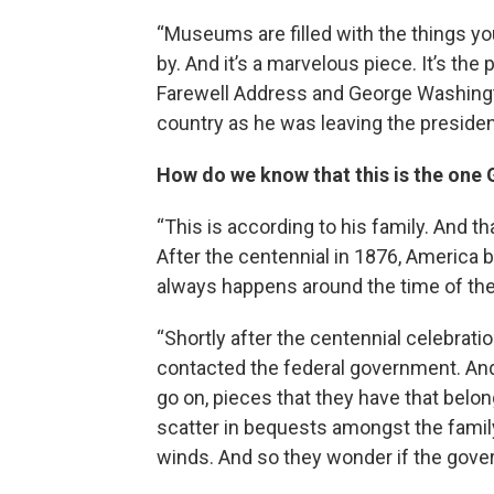
“Museums are filled with the things you
by. And it’s a marvelous piece. It’s th
Farewell Address and George Washing
country as he was leaving the presiden
How do we know that this is the on
“This is according to his family. And tha
After the centennial in 1876, America 
always happens around the time of the
“Shortly after the centennial celebrati
contacted the federal government. And 
go on, pieces that they have that bel
scatter in bequests amongst the family.
winds. And so they wonder if the gover