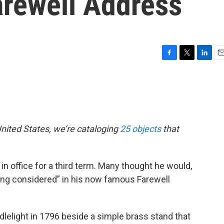
arewell Address
F
T
L
E
a
w
i
m
c
i
n
a
e
t
k
i
b
t
e
l
o
e
d
o
r
I
nited States, we’re cataloging
25 objects
that
k
n
 office for a third term. Many thought he would,
eing considered” in his now famous Farewell
elight in 1796 beside a simple brass stand that