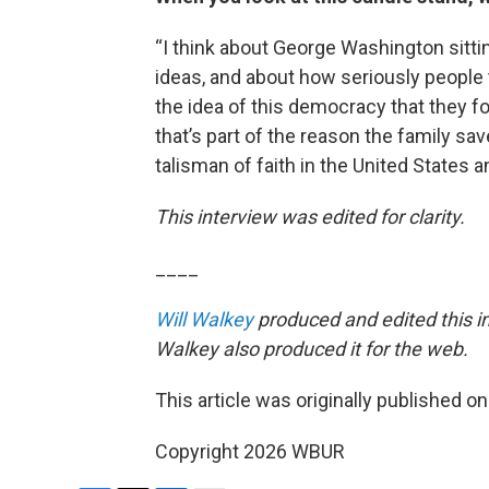
“I think about George Washington sittin
ideas, and about how seriously people
the idea of this democracy that they fo
that’s part of the reason the family saves
talisman of faith in the United States an
This interview was edited for clarity.
____
Will Walkey
produced and edited this i
Walkey also produced it for the web.
This article was originally published o
Copyright 2026 WBUR