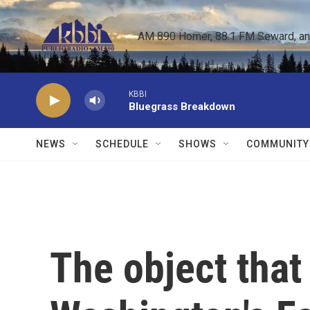
Skip to main content
AM 890 Homer, 88.1 FM Seward, and 
KBBI
Bluegrass Breakdown
NEWS
SCHEDULE
SHOWS
COMMUNITY
The object that