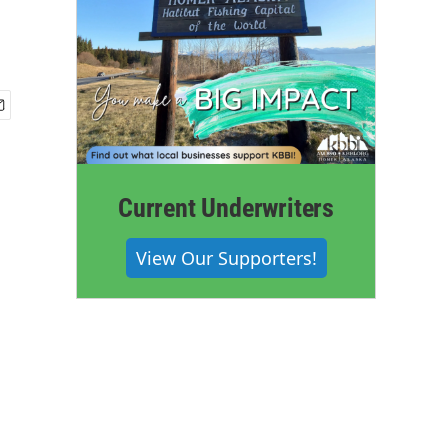
Current Underwriters
View Our Supporters!