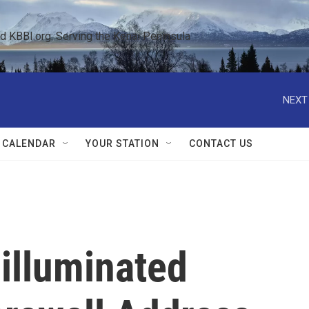
KBBI.org: Serving the Kenai Peninsula  
NEXT
 CALENDAR
YOUR STATION
CONTACT US
 illuminated