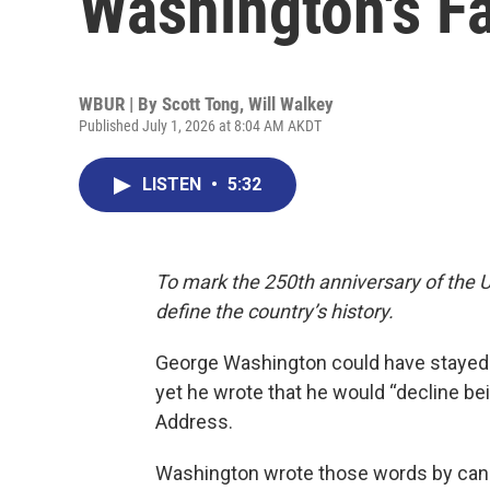
Washington's F
WBUR | By
Scott Tong
,
Will Walkey
Published July 1, 2026 at 8:04 AM AKDT
LISTEN
•
5:32
To mark the 250th anniversary of the U
define the country’s history.
George Washington could have stayed in
yet he wrote that he would “decline b
Address.
Washington wrote those words by candl