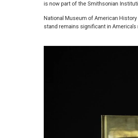
is now part of the Smithsonian Instituti
National Museum of American History
stand remains significant in America’s 