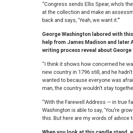
“Congress sends Ellis Spear, who’s the
at the collection and make an assessm
back and says, ‘Yeah, we want it.’”
George Washington labored with this 
help from James Madison and later 
writing process reveal about Georg
“I think it shows how concerned he was
new country in 1796 still, and he hadn’
wanted to because everyone was afraid
man, the country wouldn’t stay togethe
“With the Farewell Address — in true f
Washington is able to say, ‘You’re grown
this. But here are my words of advice t
When you look at this candle stand, w