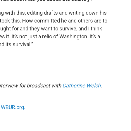
g with this, editing drafts and writing down his
 took this. How committed he and others are to
ught for and they want to survive, and I think
 it. It’s not just a relic of Washington. It’s a
d its survival.”
nterview for broadcast with
Catherine Welch
.
n
WBUR.org.