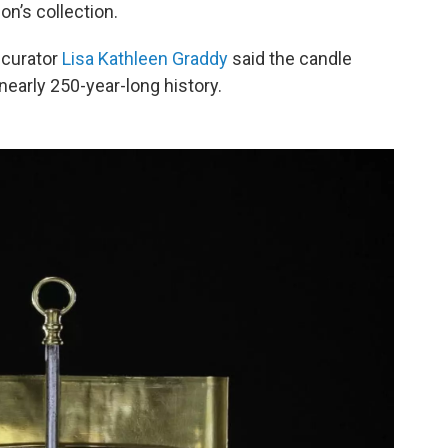
on’s collection.
 curator
Lisa Kathleen Graddy
said the candle
nearly 250-year-long history.