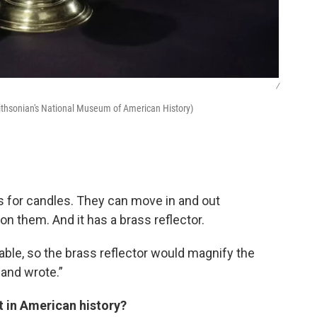
/
ithsonian's National Museum of American History)
rs for candles. They can move in and out
n them. And it has a brass reflector.
ilable, so the brass reflector would magnify the
 and wrote.”
ct in American history?