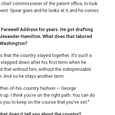
 chief commissioner of the patent office, to look
ent. Spear goes and he looks at it, and he comes
Farewell Address for years. He got drafting
Alexander Hamilton. What does that labored
e Washington?
 that the country stayed together. It’s such a
t stepped down after his first term when he
 that without him, without the indispensable
r. And so he stays another term.
ather-of-his-country fashion — George
 up. I think you’re on the right path. You can do
o you to keep on the course that you’ve set.’”
hat does it tell you about the country?