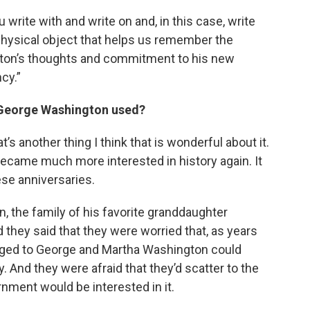
 write with and write on and, in this case, write
e physical object that helps us remember the
ton’s thoughts and commitment to his new
cy.”
e George Washington used?
t’s another thing I think that is wonderful about it.
became much more interested in history again. It
se anniversaries.
on, the family of his favorite granddaughter
they said that they were worried that, as years
onged to George and Martha Washington could
 And they were afraid that they’d scatter to the
nment would be interested in it.