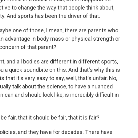
ective to change the way that people think about,
y. And sports has been the driver of that.
maybe one of those, I mean, there are parents who
s an advantage in body mass or physical strength or
concern of that parent?
, and all bodies are different in different sports,
you a quick soundbite on this. And that's why this is
s that it's very easy to say, well, that's unfair. No,
tually talk about the science, to have a nuanced
can and should look like, is incredibly difficult in
fair, that it should be fair, that it is fair?
licies, and they have for decades. There have