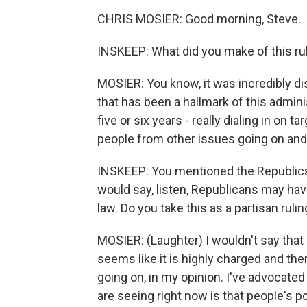
CHRIS MOSIER: Good morning, Steve.
INSKEEP: What did you make of this ru
MOSIER: You know, it was incredibly di
that has been a hallmark of this admini
five or six years - really dialing in on 
people from other issues going on and
INSKEEP: You mentioned the Republican 
would say, listen, Republicans may hav
law. Do you take this as a partisan ruli
MOSIER: (Laughter) I wouldn't say that a
seems like it is highly charged and the
going on, in my opinion. I've advocated
are seeing right now is that people's po