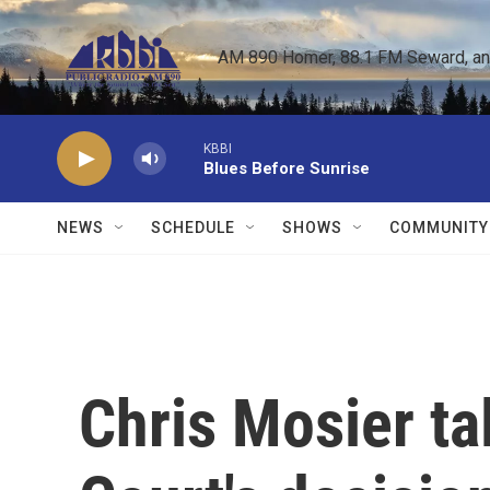
Skip to main content
AM 890 Homer, 88.1 FM Seward, and 
KBBI
Blues Before Sunrise
NEWS
SCHEDULE
SHOWS
COMMUNITY
Chris Mosier t