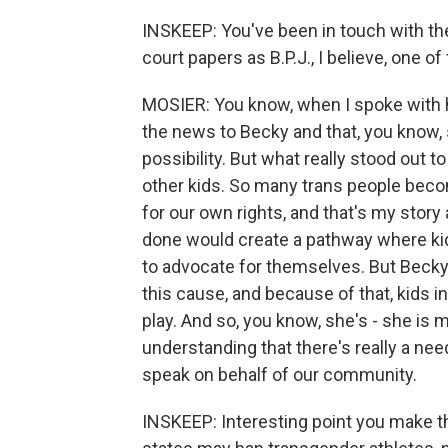
INSKEEP: You've been in touch with th
court papers as B.P.J., I believe, one of
MOSIER: You know, when I spoke with h
the news to Becky and that, you know, 
possibility. But what really stood out
other kids. So many trans people beco
for our own rights, and that's my story 
done would create a pathway where kids
to advocate for themselves. But Becky 
this cause, and because of that, kids in 
play. And so, you know, she's - she is 
understanding that there's really a need
speak on behalf of our community.
INSKEEP: Interesting point you make the