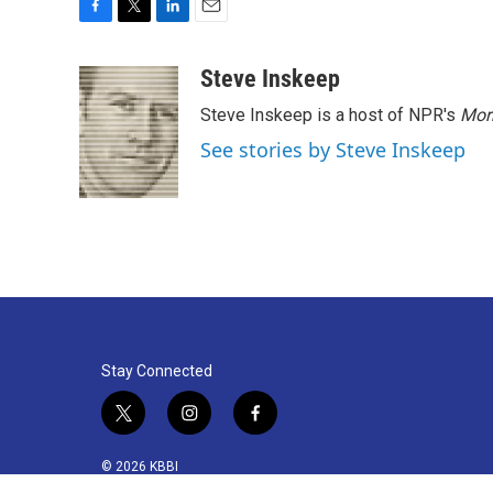
F
T
L
E
a
w
i
m
c
i
n
a
Steve Inskeep
e
t
k
i
Steve Inskeep is a host of NPR's
Mor
b
t
e
l
o
e
d
See stories by Steve Inskeep
o
r
I
k
n
Stay Connected
t
i
f
w
n
a
i
s
c
© 2026 KBBI
t
t
e