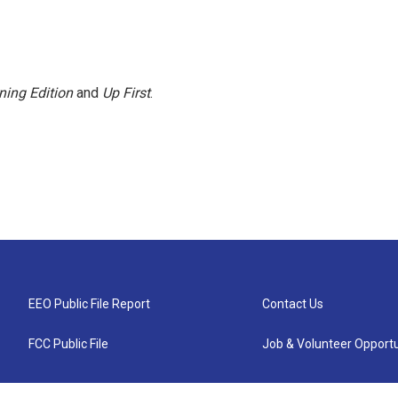
ning Edition
and
Up First
.
EEO Public File Report
Contact Us
FCC Public File
Job & Volunteer Opportu