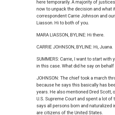
here temporarily. A majority of justice
now to unpack the decision and what 
correspondent Carrie Johnson and our 
Liasson. Hi to both of you.
MARA LIASSON, BYLINE: Hi there.
CARRIE JOHNSON, BYLINE: Hi, Juana.
SUMMERS: Carrie, I want to start with 
in this case. What did he say on behalf
JOHNSON: The chief took a march throu
because he says this basically has be
years. He also mentioned Dred Scott, o
U.S. Supreme Court and spent a lot o
says all persons born and naturalized in
are citizens of the United States.