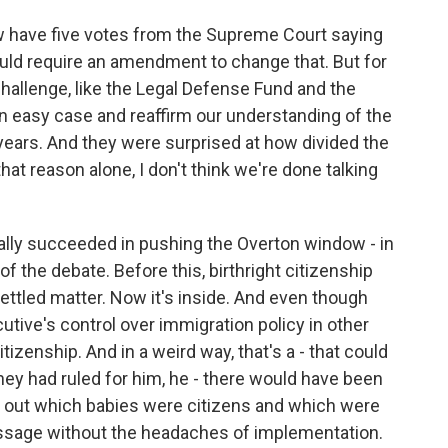
have five votes from the Supreme Court saying
 would require an amendment to change that. But for
hallenge, like the Legal Defense Fund and the
n easy case and reaffirm our understanding of the
 years. And they were surprised at how divided the
at reason alone, I don't think we're done talking
ally succeeded in pushing the Overton window - in
 the debate. Before this, birthright citizenship
ettled matter. Now it's inside. And even though
tive's control over immigration policy in other
itizenship. And in a weird way, that's a - that could
they had ruled for him, he - there would have been
 out which babies were citizens and which were
essage without the headaches of implementation.