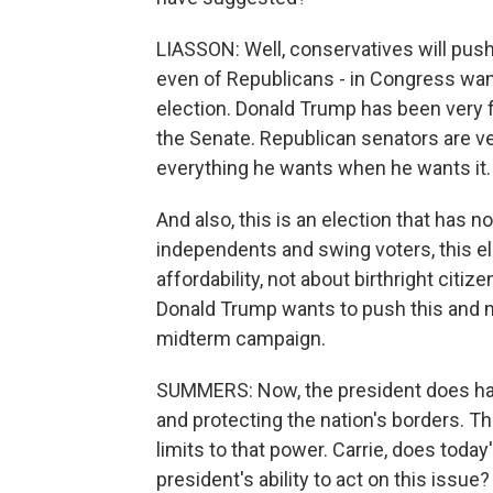
LIASSON: Well, conservatives will push f
even of Republicans - in Congress want 
election. Donald Trump has been very fr
the Senate. Republican senators are very
everything he wants when he wants it.
And also, this is an election that has 
independents and swing voters, this 
affordability, not about birthright cit
Donald Trump wants to push this and ma
midterm campaign.
SUMMERS: Now, the president does hav
and protecting the nation's borders. T
limits to that power. Carrie, does toda
president's ability to act on this issue?