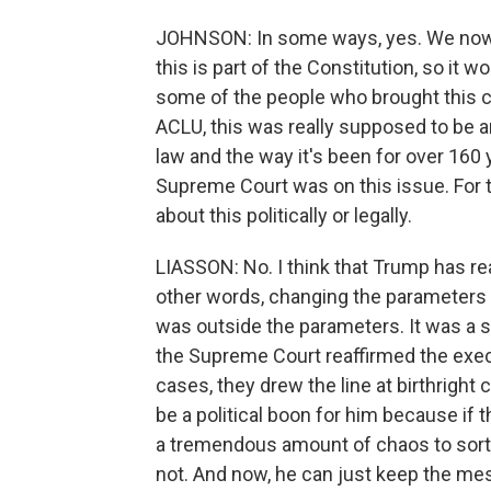
JOHNSON: In some ways, yes. We now 
this is part of the Constitution, so it
some of the people who brought this c
ACLU, this was really supposed to be a
law and the way it's been for over 160
Supreme Court was on this issue. For th
about this politically or legally.
LIASSON: No. I think that Trump has re
other words, changing the parameters of
was outside the parameters. It was a s
the Supreme Court reaffirmed the execu
cases, they drew the line at birthright c
be a political boon for him because if 
a tremendous amount of chaos to sort
not. And now, he can just keep the m