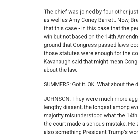
The chief was joined by four other justic
as well as Amy Coney Barrett. Now, Br
that this case - in this case that the 
win but not based on the 14th Amendm
ground that Congress passed laws cod
those statutes were enough for the co
Kavanaugh said that might mean Congr
about the law.
SUMMERS: Got it. OK. What about the d
JOHNSON: They were much more aggre
lengthy dissent, the longest among eve
majority misunderstood what the 14th
the court made a serious mistake. He al
also something President Trump's worri