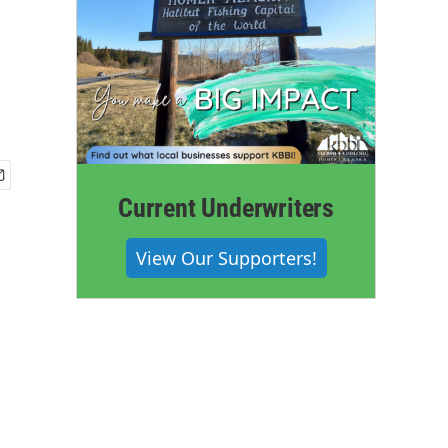
Current Underwriters
View Our Supporters!