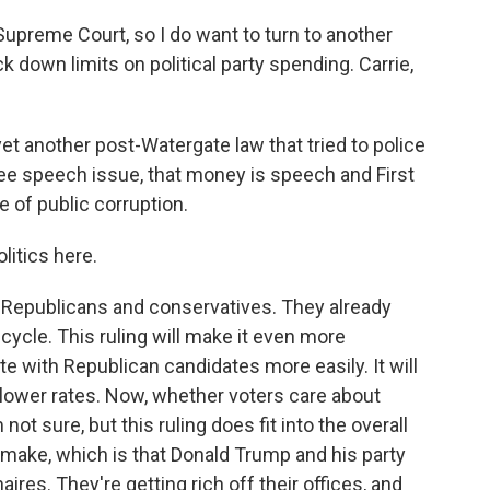
upreme Court, so I do want to turn to another
 down limits on political party spending. Carrie,
 another post-Watergate law that tried to police
free speech issue, that money is speech and First
of public corruption.
litics here.
r Republicans and conservatives. They already
 cycle. This ruling will make it even more
ate with Republican candidates more easily. It will
 lower rates. Now, whether voters care about
ot sure, but this ruling does fit into the overall
 make, which is that Donald Trump and his party
aires. They're getting rich off their offices, and