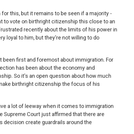
or this, but it remains to be seen if a majority -
to vote on birthright citizenship this close to an
ustrated recently about the limits of his power in
 loyal to him, but they're not willing to do
not been first and foremost about immigration. For
election has been about the economy and
izenship. So it's an open question about how much
ke birthright citizenship the focus of his
e a lot of leeway when it comes to immigration
he Supreme Court just affirmed that there are
y's decision create guardrails around the