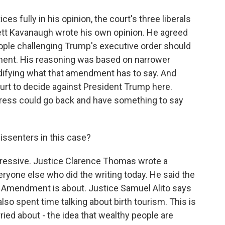
es fully in his opinion, the court's three liberals
ett Kavanaugh wrote his own opinion. He agreed
people challenging Trump's executive order should
ent. His reasoning was based on narrower
ifying what that amendment has to say. And
urt to decide against President Trump here.
ess could go back and have something to say
issenters in this case?
ssive. Justice Clarence Thomas wrote a
ryone else who did the writing today. He said the
 Amendment is about. Justice Samuel Alito says
so spent time talking about birth tourism. This is
ed about - the idea that wealthy people are