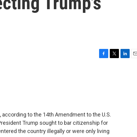
jecting Trump's
F
T
L
E
a
w
i
m
c
i
n
a
e
t
k
i
b
t
e
l
o
e
d
o
r
I
k
n
ens, according to the 14th Amendment to the U.S.
, President Trump sought to bar citizenship for
entered the country illegally or were only living