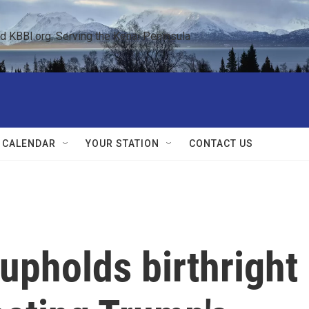
KBBI.org: Serving the Kenai Peninsula  
 CALENDAR
YOUR STATION
CONTACT US
upholds birthright