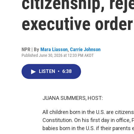
citizenship, re
executive order
NPR | By
Mara Liasson
,
Carrie Johnson
Published June 30, 2026 at 12:33 PM AKDT
LISTEN
•
6:38
JUANA SUMMERS, HOST:
All children born in the U.S. are citiz
Constitution. On his first day in office
babies born in the U.S. if their parents 