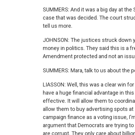
SUMMERS: And it was a big day at the S
case that was decided. The court struck
tell us more.
JOHNSON: The justices struck down yet
money in politics. They said this is a 
Amendment protected and not an issue 
SUMMERS: Mara, talk to us about the po
LIASSON: Well, this was a clear win fo
have a huge financial advantage in this
effective. It will allow them to coordin
allow them to buy advertising spots at
campaign finance as a voting issue, I'm n
argument that Democrats are trying to
are corrupt. They only care about billion