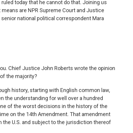
s ruled today that he cannot do that. Joining us
it means are NPR Supreme Court and Justice
senior national political correspondent Mara
you. Chief Justice John Roberts wrote the opinion
 of the majority?
gh history, starting with English common law,
en the understanding for well over a hundred
ne of the worst decisions in the history of the
f time on the 14th Amendment. That amendment
 the U.S. and subject to the jurisdiction thereof