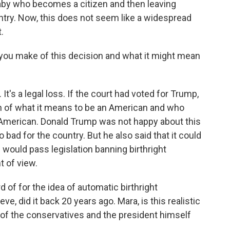
baby who becomes a citizen and then leaving
untry. Now, this does not seem like a widespread
.
you make of this decision and what it might mean
. It's a legal loss. If the court had voted for Trump,
n of what it means to be an American and who
 American. Donald Trump was not happy about this
 bad for the country. But he also said that it could
s would pass legislation banning birthright
t of view.
d of for the idea of automatic birthright
eve, did it back 20 years ago. Mara, is this realistic
of the conservatives and the president himself