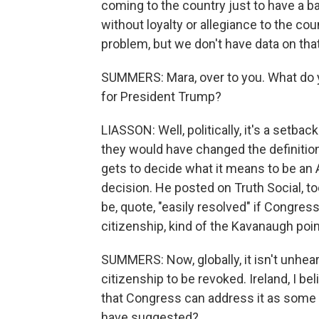
coming to the country just to have a 
without loyalty or allegiance to the co
problem, but we don't have data on that
SUMMERS: Mara, over to you. What do 
for President Trump?
LIASSON: Well, politically, it's a setback
they would have changed the definitio
gets to decide what it means to be an
decision. He posted on Truth Social, too
be, quote, "easily resolved" if Congres
citizenship, kind of the Kavanaugh poin
SUMMERS: Now, globally, it isn't unhear
citizenship to be revoked. Ireland, I beli
that Congress can address it as some 
have suggested?