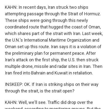
KAHN: In recent days, Iran struck two ships
attempting passage through the Strait of Hormuz.
These ships were going through this newly
coordinated route that hugged the coast of Oman,
which shares part of the strait with Iran. Last week,
the U.N.'s International Maritime Organization and
Oman set up this route. Iran says it is a violation of
the preliminary plan for permanent peace. After
Iran's attack on the first ship, the U.S. then struck
multiple drone, missile and radar sites in Iran. Then
Iran fired into Bahrain and Kuwait in retaliation.
INSKEEP: OK. If Iran is striking ships on their way
through the strait, is the strait open?
KAHN: Well, we'll see. Traffic did drop over the
weekend, according to monitoring groups. But the