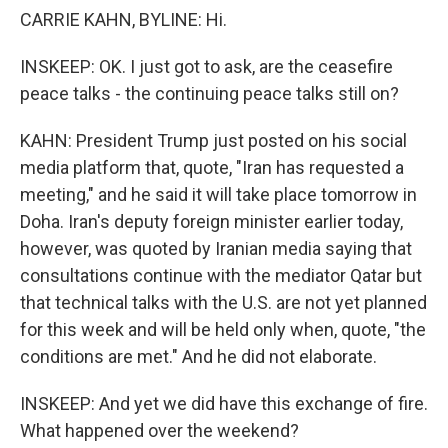
CARRIE KAHN, BYLINE: Hi.
INSKEEP: OK. I just got to ask, are the ceasefire
peace talks - the continuing peace talks still on?
KAHN: President Trump just posted on his social
media platform that, quote, "Iran has requested a
meeting," and he said it will take place tomorrow in
Doha. Iran's deputy foreign minister earlier today,
however, was quoted by Iranian media saying that
consultations continue with the mediator Qatar but
that technical talks with the U.S. are not yet planned
for this week and will be held only when, quote, "the
conditions are met." And he did not elaborate.
INSKEEP: And yet we did have this exchange of fire.
What happened over the weekend?