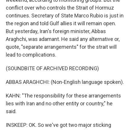
conflict over who controls the Strait of Hormuz
continues. Secretary of State Marco Rubio is just in
the region and told Gulf allies it will remain open.
But yesterday, Iran's foreign minister, Abbas
Araghchi, was adamant. He said any alternative or,
quote, "separate arrangements" for the strait will
lead to complications.
(SOUNDBITE OF ARCHIVED RECORDING)
ABBAS ARAGHCHI: (Non-English language spoken).
KAHN: "The responsibility for these arrangements
lies with Iran and no other entity or country," he
said.
INSKEEP: OK. So we've got two major sticking