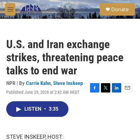
Skip to main content
S
Donate
e
M
a
e
r
n
c
u
h
U.S. and Iran exchange
u
e
strikes, threatening peace
r
y
talks to end war
NPR | By
Carrie Kahn
,
Steve Inskeep
Published June 29, 2026 at 2:42 AM AKDT
F
T
L
E
a
w
i
m
c
i
n
a
LISTEN
•
3:35
e
t
k
i
b
t
e
l
o
e
d
o
r
I
k
n
STEVE INSKEEP, HOST: