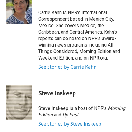
b
t
e
l
o
e
d
o
r
I
Carrie Kahn is NPR's International
k
n
Correspondent based in Mexico City,
Mexico. She covers Mexico, the
Caribbean, and Central America. Kahn's
reports can be heard on NPR's award-
winning news programs including All
Things Considered, Morning Edition and
Weekend Edition, and on NPR.org.
See stories by Carrie Kahn
Steve Inskeep
Steve Inskeep is a host of NPR's
Morning
Edition
and
Up First
.
See stories by Steve Inskeep