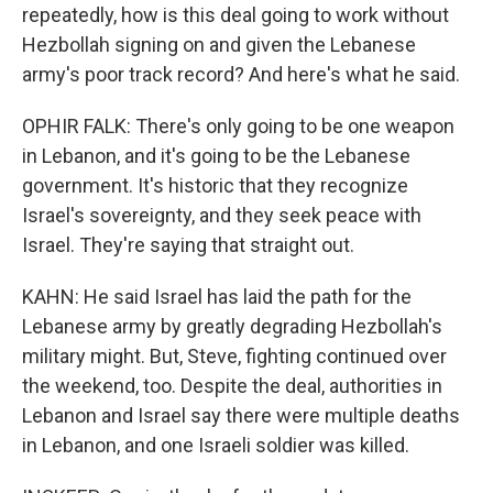
repeatedly, how is this deal going to work without
Hezbollah signing on and given the Lebanese
army's poor track record? And here's what he said.
OPHIR FALK: There's only going to be one weapon
in Lebanon, and it's going to be the Lebanese
government. It's historic that they recognize
Israel's sovereignty, and they seek peace with
Israel. They're saying that straight out.
KAHN: He said Israel has laid the path for the
Lebanese army by greatly degrading Hezbollah's
military might. But, Steve, fighting continued over
the weekend, too. Despite the deal, authorities in
Lebanon and Israel say there were multiple deaths
in Lebanon, and one Israeli soldier was killed.