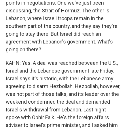
points in negotiations. One we've just been
discussing, the Strait of Hormuz. The other is
Lebanon, where Israeli troops remain in the
southern part of the country, and they say they're
going to stay there. But Israel did reach an
agreement with Lebanon's government. What's
going on there?
KAHN: Yes. A deal was reached between the U.S.,
Israel and the Lebanese government late Friday.
Israel says it's historic, with the Lebanese army
agreeing to disarm Hezbollah. Hezbollah, however,
was not part of those talks, and its leader over the
weekend condemned the deal and demanded
Israel's withdrawal from Lebanon. Last night I
spoke with Ophir Falk. He's the foreign affairs
adviser to Israel's prime minister, and I asked him