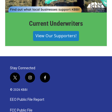
Current Underwriters
View Our Supporters!
Stay Connected
t
i
f
w
n
a
i
s
c
© 2026 KBBI
t
t
e
t
a
b
EEO Public File Report
e
g
o
r
r
o
a
k
FCC Public File