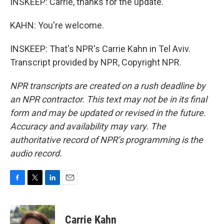
INSKEEP: Carrie, thanks for the update.
KAHN: You're welcome.
INSKEEP: That's NPR's Carrie Kahn in Tel Aviv.
Transcript provided by NPR, Copyright NPR.
NPR transcripts are created on a rush deadline by
an NPR contractor. This text may not be in its final
form and may be updated or revised in the future.
Accuracy and availability may vary. The
authoritative record of NPR’s programming is the
audio record.
F
T
L
E
a
w
i
m
c
i
n
a
e
t
k
i
Carrie Kahn