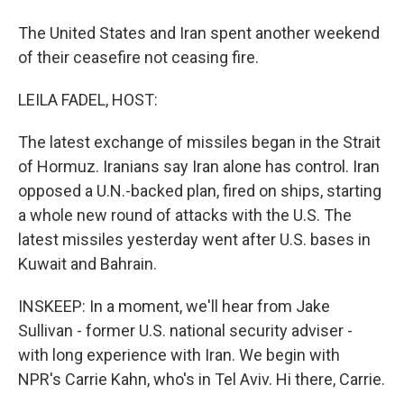
The United States and Iran spent another weekend
of their ceasefire not ceasing fire.
LEILA FADEL, HOST:
The latest exchange of missiles began in the Strait
of Hormuz. Iranians say Iran alone has control. Iran
opposed a U.N.-backed plan, fired on ships, starting
a whole new round of attacks with the U.S. The
latest missiles yesterday went after U.S. bases in
Kuwait and Bahrain.
INSKEEP: In a moment, we'll hear from Jake
Sullivan - former U.S. national security adviser -
with long experience with Iran. We begin with
NPR's Carrie Kahn, who's in Tel Aviv. Hi there, Carrie.