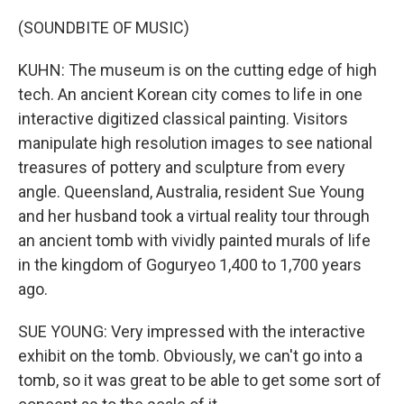
(SOUNDBITE OF MUSIC)
KUHN: The museum is on the cutting edge of high
tech. An ancient Korean city comes to life in one
interactive digitized classical painting. Visitors
manipulate high resolution images to see national
treasures of pottery and sculpture from every
angle. Queensland, Australia, resident Sue Young
and her husband took a virtual reality tour through
an ancient tomb with vividly painted murals of life
in the kingdom of Goguryeo 1,400 to 1,700 years
ago.
SUE YOUNG: Very impressed with the interactive
exhibit on the tomb. Obviously, we can't go into a
tomb, so it was great to be able to get some sort of