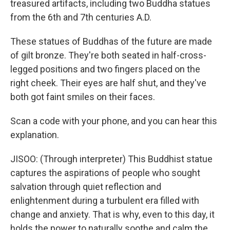
treasured artifacts, including two Buddha statues
from the 6th and 7th centuries A.D.
These statues of Buddhas of the future are made
of gilt bronze. They're both seated in half-cross-
legged positions and two fingers placed on the
right cheek. Their eyes are half shut, and they've
both got faint smiles on their faces.
Scan a code with your phone, and you can hear this
explanation.
JISOO: (Through interpreter) This Buddhist statue
captures the aspirations of people who sought
salvation through quiet reflection and
enlightenment during a turbulent era filled with
change and anxiety. That is why, even to this day, it
holds the power to naturally soothe and calm the