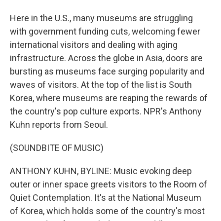
Here in the U.S., many museums are struggling
with government funding cuts, welcoming fewer
international visitors and dealing with aging
infrastructure. Across the globe in Asia, doors are
bursting as museums face surging popularity and
waves of visitors. At the top of the list is South
Korea, where museums are reaping the rewards of
the country's pop culture exports. NPR's Anthony
Kuhn reports from Seoul.
(SOUNDBITE OF MUSIC)
ANTHONY KUHN, BYLINE: Music evoking deep
outer or inner space greets visitors to the Room of
Quiet Contemplation. It's at the National Museum
of Korea, which holds some of the country's most