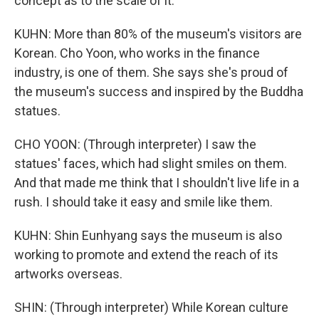
concept as to the scale of it.
KUHN: More than 80% of the museum's visitors are
Korean. Cho Yoon, who works in the finance
industry, is one of them. She says she's proud of
the museum's success and inspired by the Buddha
statues.
CHO YOON: (Through interpreter) I saw the
statues' faces, which had slight smiles on them.
And that made me think that I shouldn't live life in a
rush. I should take it easy and smile like them.
KUHN: Shin Eunhyang says the museum is also
working to promote and extend the reach of its
artworks overseas.
SHIN: (Through interpreter) While Korean culture