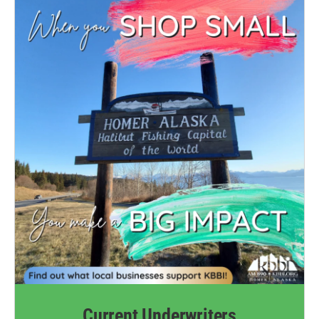
Current Underwriters