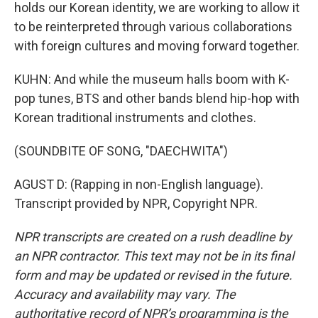
holds our Korean identity, we are working to allow it
to be reinterpreted through various collaborations
with foreign cultures and moving forward together.
KUHN: And while the museum halls boom with K-
pop tunes, BTS and other bands blend hip-hop with
Korean traditional instruments and clothes.
(SOUNDBITE OF SONG, "DAECHWITA")
AGUST D: (Rapping in non-English language).
Transcript provided by NPR, Copyright NPR.
NPR transcripts are created on a rush deadline by
an NPR contractor. This text may not be in its final
form and may be updated or revised in the future.
Accuracy and availability may vary. The
authoritative record of NPR’s programming is the