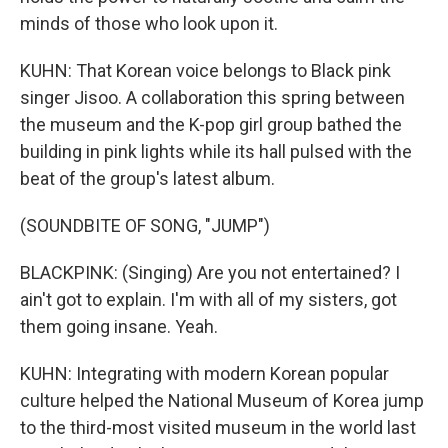
minds of those who look upon it.
KUHN: That Korean voice belongs to Black pink
singer Jisoo. A collaboration this spring between
the museum and the K-pop girl group bathed the
building in pink lights while its hall pulsed with the
beat of the group's latest album.
(SOUNDBITE OF SONG, "JUMP")
BLACKPINK: (Singing) Are you not entertained? I
ain't got to explain. I'm with all of my sisters, got
them going insane. Yeah.
KUHN: Integrating with modern Korean popular
culture helped the National Museum of Korea jump
to the third-most visited museum in the world last