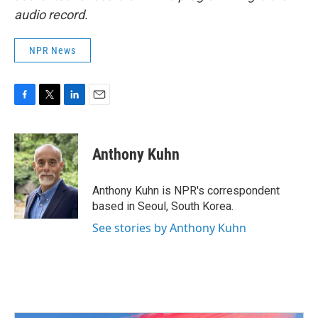
audio record.
NPR News
F
T
L
E
a
w
i
m
c
i
n
a
e
t
k
i
Anthony Kuhn
b
t
e
l
o
e
d
o
r
I
Anthony Kuhn is NPR's correspondent
k
n
based in Seoul, South Korea.
See stories by Anthony Kuhn