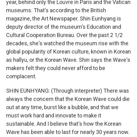
year, behind only the Louvre in Paris and the Vatican
museums. That's according to the British
magazine, the Art Newspaper. Shin Eunhyang is
deputy director of the museum's Education and
Cultural Cooperation Bureau. Over the past 2 1/2
decades, she's watched the museum rise with the
global popularity of Korean culture, known in Korean
as hallyu, or the Korean Wave. Shin says the Wave's
makers felt they could never afford to be
complacent.
SHIN EUNHYANG: (Through interpreter) There was
always the concern that the Korean Wave could die
out at any time, burst like a bubble, and that we
must work hard and innovate to make it
sustainable. And I believe that's how the Korean
Wave has been able to last for nearly 30 years now.