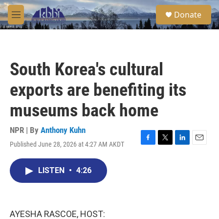
Skip to main content
S
Donate
e
M
a
e
r
n
c
u
h
South Korea's cultural
u
e
exports are benefiting its
r
y
museums back home
NPR | By
Anthony Kuhn
Published June 28, 2026 at 4:27 AM AKDT
F
T
L
E
a
w
i
m
c
i
n
a
LISTEN
•
4:26
e
t
k
i
b
t
e
l
o
e
d
o
r
I
k
n
AYESHA RASCOE, HOST: