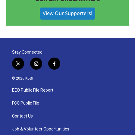
View Our Supporters!
Stay Connected
t
i
f
w
n
a
i
s
c
© 2026 KBBI
t
t
e
t
a
b
EEO Public File Report
e
g
o
r
r
o
a
k
FCC Public File
m
Contact Us
Job & Volunteer Opportunities