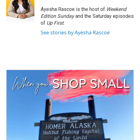
o
e
d
o
r
I
Ayesha Rascoe is the host of
Weekend
k
n
Edition Sunday
and the Saturday episodes
of
Up First
.
See stories by Ayesha Rascoe