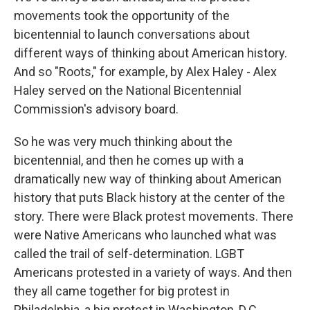
movements took the opportunity of the
bicentennial to launch conversations about
different ways of thinking about American history.
And so "Roots," for example, by Alex Haley - Alex
Haley served on the National Bicentennial
Commission's advisory board.
So he was very much thinking about the
bicentennial, and then he comes up with a
dramatically new way of thinking about American
history that puts Black history at the center of the
story. There were Black protest movements. There
were Native Americans who launched what was
called the trail of self-determination. LGBT
Americans protested in a variety of ways. And then
they all came together for big protest in
Philadelphia, a big protest in Washington, D.C.