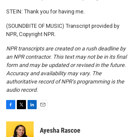
STEIN: Thank you for having me.
(SOUNDBITE OF MUSIC) Transcript provided by
NPR, Copyright NPR.
NPR transcripts are created on a rush deadline by
an NPR contractor. This text may not be in its final
form and may be updated or revised in the future.
Accuracy and availability may vary. The
authoritative record of NPR’s programming is the
audio record.
F
T
L
E
a
w
i
m
c
i
n
a
e
t
k
i
Ayesha Rascoe
b
t
e
l