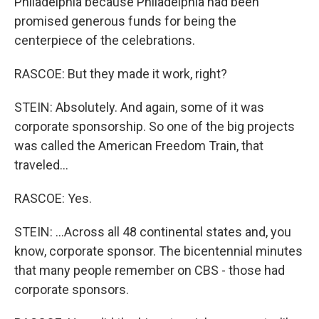
Philadelphia because Philadelphia had been
promised generous funds for being the
centerpiece of the celebrations.
RASCOE: But they made it work, right?
STEIN: Absolutely. And again, some of it was
corporate sponsorship. So one of the big projects
was called the American Freedom Train, that
traveled...
RASCOE: Yes.
STEIN: ...Across all 48 continental states and, you
know, corporate sponsor. The bicentennial minutes
that many people remember on CBS - those had
corporate sponsors.