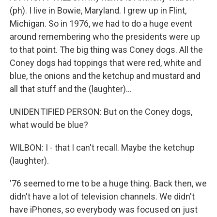
(ph). I live in Bowie, Maryland. I grew up in Flint,
Michigan. So in 1976, we had to do a huge event
around remembering who the presidents were up
to that point. The big thing was Coney dogs. All the
Coney dogs had toppings that were red, white and
blue, the onions and the ketchup and mustard and
all that stuff and the (laughter)...
UNIDENTIFIED PERSON: But on the Coney dogs,
what would be blue?
WILBON: I - that I can't recall. Maybe the ketchup
(laughter).
'76 seemed to me to be a huge thing. Back then, we
didn't have a lot of television channels. We didn't
have iPhones, so everybody was focused on just