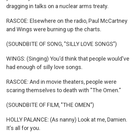
dragging in talks on a nuclear arms treaty.
RASCOE: Elsewhere on the radio, Paul McCartney
and Wings were burning up the charts.
(SOUNDBITE OF SONG, "SILLY LOVE SONGS")
WINGS: (Singing) You'd think that people would've
had enough of silly love songs.
RASCOE: And in movie theaters, people were
scaring themselves to death with "The Omen."
(SOUNDBITE OF FILM, "THE OMEN")
HOLLY PALANCE: (As nanny) Look at me, Damien.
It's all for you.