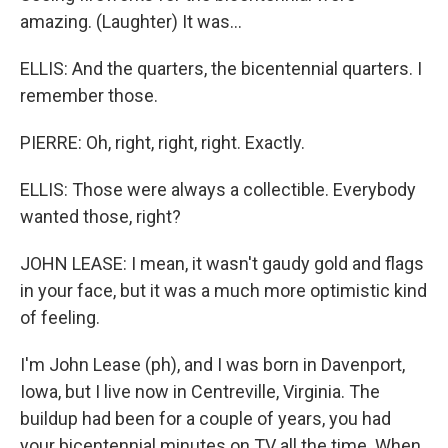
amazing. (Laughter) It was...
ELLIS: And the quarters, the bicentennial quarters. I
remember those.
PIERRE: Oh, right, right, right. Exactly.
ELLIS: Those were always a collectible. Everybody
wanted those, right?
JOHN LEASE: I mean, it wasn't gaudy gold and flags
in your face, but it was a much more optimistic kind
of feeling.
I'm John Lease (ph), and I was born in Davenport,
Iowa, but I live now in Centreville, Virginia. The
buildup had been for a couple of years, you had
your bicentennial minutes on TV all the time. When