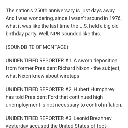
The nation's 250th anniversary is just days away.
And I was wondering, since I wasn't around in 1976,
what it was like the last time the U.S. held a big old
birthday party. Well, NPR sounded like this.
(SOUNDBITE OF MONTAGE)
UNIDENTIFIED REPORTER #1: A sworn deposition
from former President Richard Nixon - the subject,
what Nixon knew about wiretaps.
UNIDENTIFIED REPORTER #2: Hubert Humphrey
has told President Ford that continued high
unemployment is not necessary to control inflation.
UNIDENTIFIED REPORTER #3: Leonid Brezhnev
yesterday accused the United States of foot-