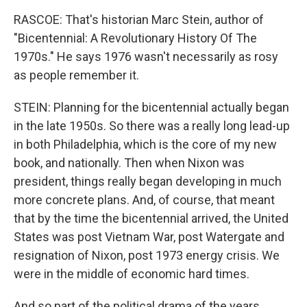
RASCOE: That's historian Marc Stein, author of
"Bicentennial: A Revolutionary History Of The
1970s." He says 1976 wasn't necessarily as rosy
as people remember it.
STEIN: Planning for the bicentennial actually began
in the late 1950s. So there was a really long lead-up
in both Philadelphia, which is the core of my new
book, and nationally. Then when Nixon was
president, things really began developing in much
more concrete plans. And, of course, that meant
that by the time the bicentennial arrived, the United
States was post Vietnam War, post Watergate and
resignation of Nixon, post 1973 energy crisis. We
were in the middle of economic hard times.
And so part of the political drama of the years