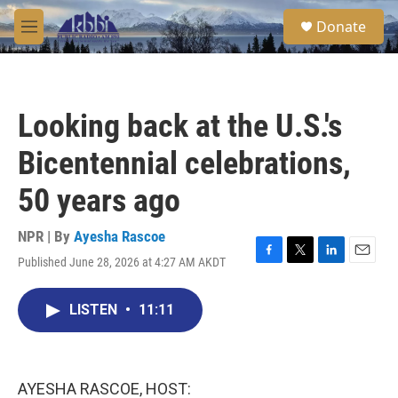
Skip to main content
S
Donate
e
M
a
e
r
n
c
u
h
Looking back at the U.S.'s
u
e
Bicentennial celebrations,
r
y
50 years ago
NPR | By
Ayesha Rascoe
Published June 28, 2026 at 4:27 AM AKDT
F
T
L
E
a
w
i
m
c
i
n
a
LISTEN
•
11:11
e
t
k
i
b
t
e
l
o
e
d
o
r
I
k
n
AYESHA RASCOE, HOST: