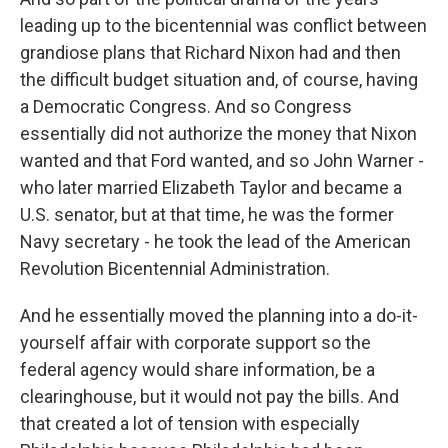
leading up to the bicentennial was conflict between
grandiose plans that Richard Nixon had and then
the difficult budget situation and, of course, having
a Democratic Congress. And so Congress
essentially did not authorize the money that Nixon
wanted and that Ford wanted, and so John Warner -
who later married Elizabeth Taylor and became a
U.S. senator, but at that time, he was the former
Navy secretary - he took the lead of the American
Revolution Bicentennial Administration.
And he essentially moved the planning into a do-it-
yourself affair with corporate support so the
federal agency would share information, be a
clearinghouse, but it would not pay the bills. And
that created a lot of tension with especially