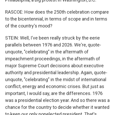
RASCOE: How does the 250th celebration compare
to the bicentennial, in terms of scope and in terms
of the country's mood?
STEIN: Well, I've been really struck by the eerie
parallels between 1976 and 2026. We're, quote-
unquote, "celebrating" in the aftermath of
impeachment proceedings, in the aftermath of
major Supreme Court decisions about executive
authority and presidential leadership. Again, quote-
unquote, "celebrating" in the midst of international
conflict, energy and economic crises. But just as
important, I would say, are the differences. 1976
was a presidential election year. And so there was a
chance for the country to decide whether it wanted
to keep our only nonelected president. That's