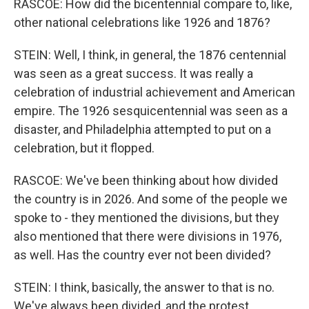
RASCOE: How did the bicentennial compare to, like,
other national celebrations like 1926 and 1876?
STEIN: Well, I think, in general, the 1876 centennial
was seen as a great success. It was really a
celebration of industrial achievement and American
empire. The 1926 sesquicentennial was seen as a
disaster, and Philadelphia attempted to put on a
celebration, but it flopped.
RASCOE: We've been thinking about how divided
the country is in 2026. And some of the people we
spoke to - they mentioned the divisions, but they
also mentioned that there were divisions in 1976,
as well. Has the country ever not been divided?
STEIN: I think, basically, the answer to that is no.
We've always been divided, and the protest