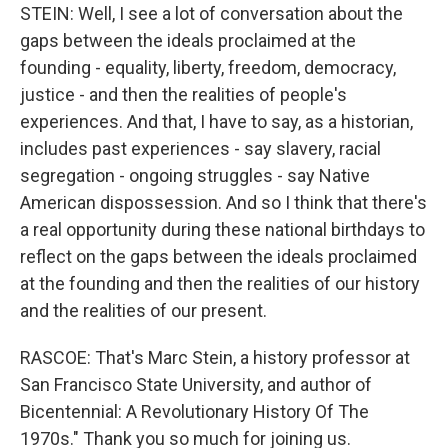
STEIN: Well, I see a lot of conversation about the
gaps between the ideals proclaimed at the
founding - equality, liberty, freedom, democracy,
justice - and then the realities of people's
experiences. And that, I have to say, as a historian,
includes past experiences - say slavery, racial
segregation - ongoing struggles - say Native
American dispossession. And so I think that there's
a real opportunity during these national birthdays to
reflect on the gaps between the ideals proclaimed
at the founding and then the realities of our history
and the realities of our present.
RASCOE: That's Marc Stein, a history professor at
San Francisco State University, and author of
Bicentennial: A Revolutionary History Of The
1970s." Thank you so much for joining us.