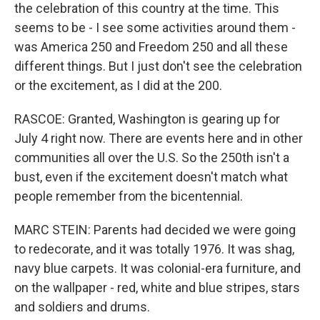
the celebration of this country at the time. This
seems to be - I see some activities around them -
was America 250 and Freedom 250 and all these
different things. But I just don't see the celebration
or the excitement, as I did at the 200.
RASCOE: Granted, Washington is gearing up for
July 4 right now. There are events here and in other
communities all over the U.S. So the 250th isn't a
bust, even if the excitement doesn't match what
people remember from the bicentennial.
MARC STEIN: Parents had decided we were going
to redecorate, and it was totally 1976. It was shag,
navy blue carpets. It was colonial-era furniture, and
on the wallpaper - red, white and blue stripes, stars
and soldiers and drums.