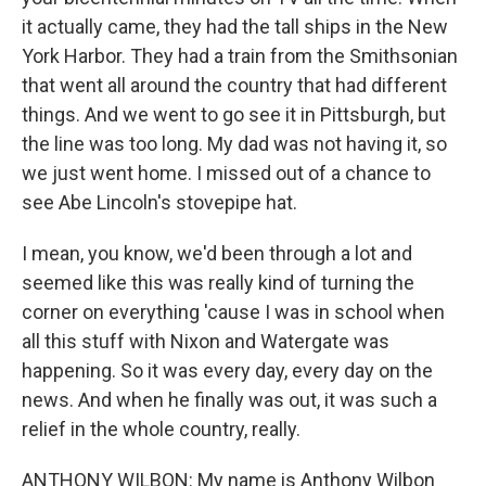
it actually came, they had the tall ships in the New
York Harbor. They had a train from the Smithsonian
that went all around the country that had different
things. And we went to go see it in Pittsburgh, but
the line was too long. My dad was not having it, so
we just went home. I missed out of a chance to
see Abe Lincoln's stovepipe hat.
I mean, you know, we'd been through a lot and
seemed like this was really kind of turning the
corner on everything 'cause I was in school when
all this stuff with Nixon and Watergate was
happening. So it was every day, every day on the
news. And when he finally was out, it was such a
relief in the whole country, really.
ANTHONY WILBON: My name is Anthony Wilbon