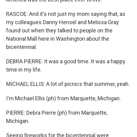
RASCOE: And it's not just my mom saying that, as
my colleagues Danny Hensel and Melissa Gray
found out when they talked to people on the
National Mall here in Washington about the
bicentennial.
DEBRA PIERRE: It was a good time. It was a happy
time in my life.
MICHAEL ELLIS: A lot of picnics that summer, yeah.
I'm Michael Ellis (ph) from Marquette, Michigan.
PIERRE: Debra Pierre (ph) from Marquette,
Michigan.
Seeing fireworks for the bicentennial were