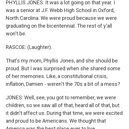
PHYLLIS JONES: It was a lot going on that year. I
was a senior at J.F. Webb High School in Oxford,
North Carolina. We were proud because we were
graduating on the bicentennial. The rest of y'all
won't be.
RASCOE: (Laughter).
That's my mom, Phyllis Jones, and she should be
proud. But I was surprised when she shared some
of her memories. Like, a constitutional crisis,
inflation, Damien - weren't the 70s a bit of a mess?
JONES: Well, see, you got to remember, we were
children, so we saw all of that, heard all of that, but
it didn't affect us. During that time, we were excited
and proud to be Americans. We thought that
America was the best place ever to live.