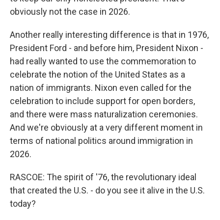
obviously not the case in 2026.
Another really interesting difference is that in 1976,
President Ford - and before him, President Nixon -
had really wanted to use the commemoration to
celebrate the notion of the United States as a
nation of immigrants. Nixon even called for the
celebration to include support for open borders,
and there were mass naturalization ceremonies.
And we're obviously at a very different moment in
terms of national politics around immigration in
2026.
RASCOE: The spirit of '76, the revolutionary ideal
that created the U.S. - do you see it alive in the U.S.
today?