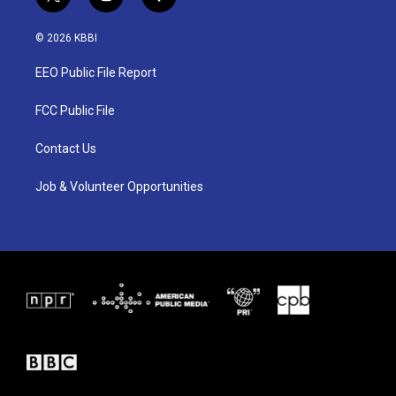
t
i
f
w
n
a
i
s
c
© 2026 KBBI
t
t
e
t
a
b
EEO Public File Report
e
g
o
r
r
o
a
k
FCC Public File
m
Contact Us
Job & Volunteer Opportunities