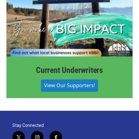
Current Underwriters
View Our Supporters!
Stay Connected