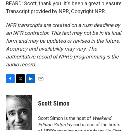
BEARD: Scott, thank you. It's been a great pleasure.
Transcript provided by NPR, Copyright NPR.
NPR transcripts are created on a rush deadline by
an NPR contractor. This text may not be in its final
form and may be updated or revised in the future.
Accuracy and availability may vary. The
authoritative record of NPR’s programming is the
audio record.
F
T
L
E
a
w
i
m
c
i
n
a
e
t
k
i
Scott Simon
b
t
e
l
o
e
d
o
r
I
Scott Simon is the host of
Weekend
k
n
Edition Saturday
and is one of the hosts