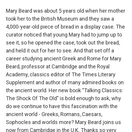
Mary Beard was about 5 years old when her mother
took her to the British Museum and they saw a
4,000-year-old piece of bread in a display case. The
curator noticed that young Mary had to jump up to
see it, so he opened the case, took out the bread,
and held it out for her to see. And that set off a
career studying ancient Greek and Rome for Mary
Beard, professor at Cambridge and the Royal
Academy, classics editor of The Times Literary
Supplement and author of many admired books on
the ancient world. Her new book "Talking Classics:
The Shock Of The Old" is bold enough to ask, why
do we continue to have this fascination with the
ancient world - Greeks, Romans, Caesars,
Sophocles and worlds more? Mary Beard joins us
now from Cambridge in the U.K. Thanks so very