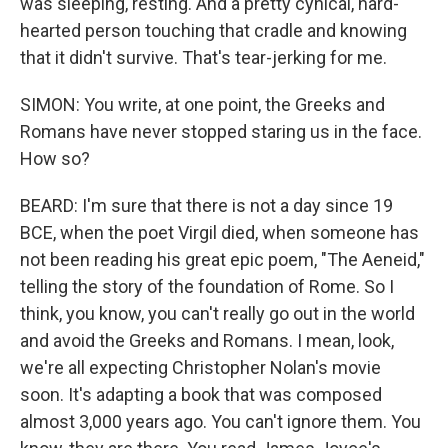
was sleeping, resting. And a pretty cynical, hard-
hearted person touching that cradle and knowing
that it didn't survive. That's tear-jerking for me.
SIMON: You write, at one point, the Greeks and
Romans have never stopped staring us in the face.
How so?
BEARD: I'm sure that there is not a day since 19
BCE, when the poet Virgil died, when someone has
not been reading his great epic poem, "The Aeneid,"
telling the story of the foundation of Rome. So I
think, you know, you can't really go out in the world
and avoid the Greeks and Romans. I mean, look,
we're all expecting Christopher Nolan's movie
soon. It's adapting a book that was composed
almost 3,000 years ago. You can't ignore them. You