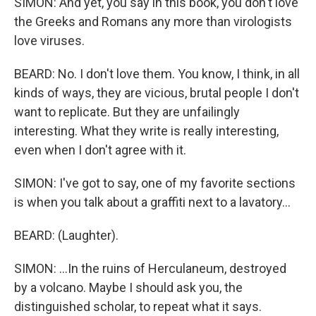
SIMON: And yet, you say in this book, you don't love
the Greeks and Romans any more than virologists
love viruses.
BEARD: No. I don't love them. You know, I think, in all
kinds of ways, they are vicious, brutal people I don't
want to replicate. But they are unfailingly
interesting. What they write is really interesting,
even when I don't agree with it.
SIMON: I've got to say, one of my favorite sections
is when you talk about a graffiti next to a lavatory...
BEARD: (Laughter).
SIMON: ...In the ruins of Herculaneum, destroyed
by a volcano. Maybe I should ask you, the
distinguished scholar, to repeat what it says.