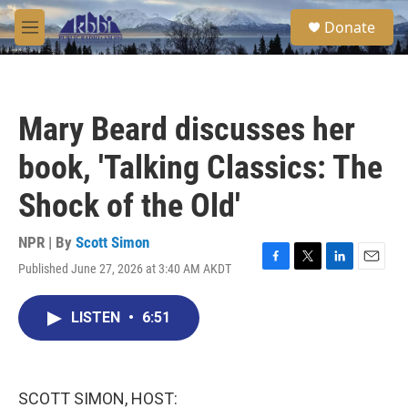
Skip to main content
S
Donate
e
M
a
e
r
n
c
u
h
Mary Beard discusses her
u
e
book, 'Talking Classics: The
r
y
Shock of the Old'
NPR | By
Scott Simon
Published June 27, 2026 at 3:40 AM AKDT
F
T
L
E
a
w
i
m
c
i
n
a
LISTEN
•
6:51
e
t
k
i
b
t
e
l
o
e
d
o
r
I
k
n
SCOTT SIMON, HOST: