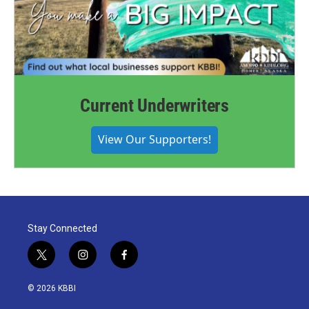
Current Underwriters
View Our Supporters!
Stay Connected
t
i
f
w
n
a
i
s
c
© 2026 KBBI
t
t
e