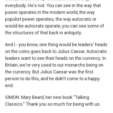
everybody. He's not. You can see in the way that
power operates in the modern world, the way
populist power operates, the way autocrats or
would-be autocrats operate, you can see some of
the structures of that back in antiquity.
And I - you know, one thing would be leaders' heads
on the coins goes back to Julius Caesar. Autocratic
leaders want to see their heads on the currency. In
Britain, we're very used to our monarchs being on
the currency. But Julius Caesar was the first
person to do this, and he didn't come to a happy
end.
SIMON: Mary Beard, her new book "Talking
Classics." Thank you so much for being with us.