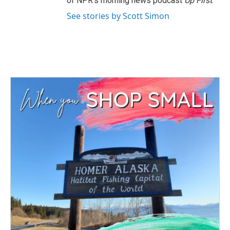
of NPR's morning news podcast
Up First
.
See stories by Scott Simon