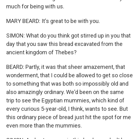
much for being with us.
MARY BEARD: It's great to be with you.
SIMON: What do you think got stirred up in you that
day that you saw this bread excavated from the
ancient kingdom of Thebes?
BEARD: Partly, it was that sheer amazement, that
wonderment, that I could be allowed to get so close
to something that was both so impossibly old and
also amazingly ordinary. We'd been on the same
trip to see the Egyptian mummies, which kind of
every curious 5-year-old, I think, wants to see. But
this ordinary piece of bread just hit the spot for me
even more than the mummies.