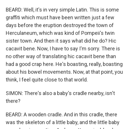
BEARD: Well, it's in very simple Latin. This is some
graffiti which must have been written just a few
days before the eruption destroyed the town of
Herculaneum, which was kind of Pompeii's twin
sister town. And then it says what did he do? Hic
cacavit bene. Now, I have to say I'm sorry. There is
no other way of translating hic cacavit bene than
had a good crap here. He's boasting, really, boasting
about his bowel movements. Now, at that point, you
think, I feel quite close to that world.
SIMON: There's also a baby's cradle nearby, isn't
there?
BEARD: A wooden cradle. And in this cradle, there
was the skeleton of a little baby, and the little baby