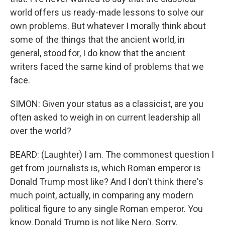
world offers us ready-made lessons to solve our
own problems. But whatever I morally think about
some of the things that the ancient world, in
general, stood for, I do know that the ancient
writers faced the same kind of problems that we
face.
SIMON: Given your status as a classicist, are you
often asked to weigh in on current leadership all
over the world?
BEARD: (Laughter) I am. The commonest question I
get from journalists is, which Roman emperor is
Donald Trump most like? And I don't think there's
much point, actually, in comparing any modern
political figure to any single Roman emperor. You
know, Donald Trump is not like Nero. Sorry,