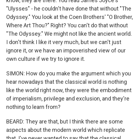
know, they are there. You read James Joyce's
"Ulysses" - he couldn't have done that without "The
Odyssey." You look at the Coen Brothers' "O Brother,
Where Art Thou?" Right? You can't do that without
"The Odyssey." We might not like the ancient world.
I don't think I like it very much, but we can't just
ignore it, or we have an impoverished view of our
own culture if we try to ignore it.
SIMON: How do you make the argument which you
hear nowadays that the classical world is nothing
like the world right now, they were the embodiment
of imperialism, privilege and exclusion, and they're
nothing to learn from?
BEARD: They are that, but I think there are some
aspects about the modern world which replicate
that. I've never wanted to say that the classical