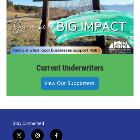
Current Underwriters
View Our Supporters!
Stay Connected
t
i
f