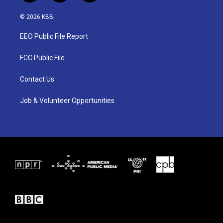
w
n
a
i
s
c
© 2026 KBBI
t
t
e
t
a
b
EEO Public File Report
e
g
o
r
r
o
a
k
FCC Public File
m
Contact Us
Job & Volunteer Opportunities