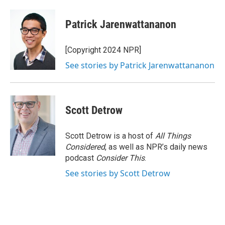
Patrick Jarenwattananon
[Copyright 2024 NPR]
See stories by Patrick Jarenwattananon
Scott Detrow
Scott Detrow is a host of
All Things
Considered
, as well as NPR’s daily news
podcast
Consider This
.
See stories by Scott Detrow