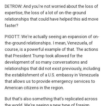
DETROW: And you're not worried about the loss of
expertise, the loss of a lot of on-the-ground
relationships that could have helped this aid move
faster?
PIGOTT: We're actually seeing an expansion of on-
the-ground relationships. I mean, Venezuela, of
course, is a powerful example of that. The actions
that President Trump took allowed for the
development of so many conversations and
relationships that did not exist previously, including
the establishment of a U.S. embassy in Venezuela
that allows us to provide emergency services to
American citizens in the region.
But that's also something that's replicated across
the world. We're seeing a new type of foreign