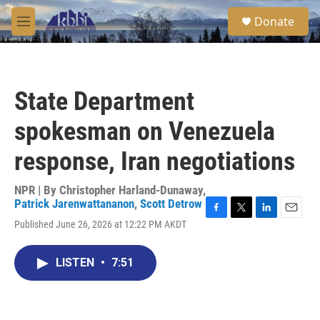
Skip to main content
S
Donate
e
M
a
e
r
n
c
u
h
State Department
u
e
spokesman on Venezuela
r
y
response, Iran negotiations
NPR | By
Christopher Harland-Dunaway
,
Patrick Jarenwattananon
,
Scott Detrow
F
T
L
E
Published June 26, 2026 at 12:22 PM AKDT
a
w
i
m
c
i
n
a
e
t
k
i
LISTEN
•
7:51
b
t
e
l
o
e
d
o
r
I
k
n