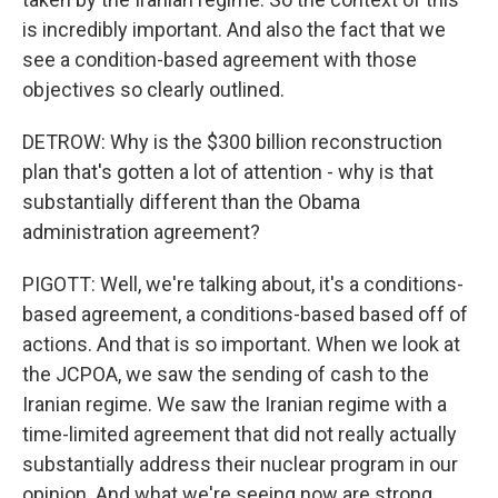
is incredibly important. And also the fact that we
see a condition-based agreement with those
objectives so clearly outlined.
DETROW: Why is the $300 billion reconstruction
plan that's gotten a lot of attention - why is that
substantially different than the Obama
administration agreement?
PIGOTT: Well, we're talking about, it's a conditions-
based agreement, a conditions-based based off of
actions. And that is so important. When we look at
the JCPOA, we saw the sending of cash to the
Iranian regime. We saw the Iranian regime with a
time-limited agreement that did not really actually
substantially address their nuclear program in our
opinion. And what we're seeing now are strong