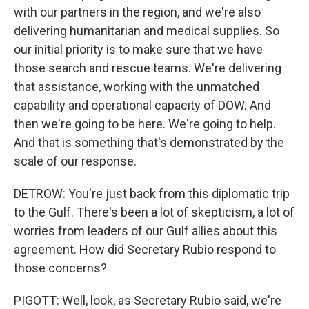
with our partners in the region, and we're also
delivering humanitarian and medical supplies. So
our initial priority is to make sure that we have
those search and rescue teams. We're delivering
that assistance, working with the unmatched
capability and operational capacity of DOW. And
then we're going to be here. We're going to help.
And that is something that's demonstrated by the
scale of our response.
DETROW: You're just back from this diplomatic trip
to the Gulf. There's been a lot of skepticism, a lot of
worries from leaders of our Gulf allies about this
agreement. How did Secretary Rubio respond to
those concerns?
PIGOTT: Well, look, as Secretary Rubio said, we're