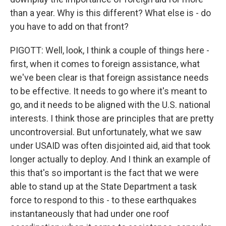
than a year. Why is this different? What else is - do
you have to add on that front?
PIGOTT: Well, look, I think a couple of things here -
first, when it comes to foreign assistance, what
we've been clear is that foreign assistance needs
to be effective. It needs to go where it's meant to
go, and it needs to be aligned with the U.S. national
interests. I think those are principles that are pretty
uncontroversial. But unfortunately, what we saw
under USAID was often disjointed aid, aid that took
longer actually to deploy. And I think an example of
this that's so important is the fact that we were
able to stand up at the State Department a task
force to respond to this - to these earthquakes
instantaneously that had under one roof