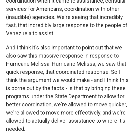
coordination when it came to assistance, consular
services for Americans, coordination with other
(inaudible) agencies. We're seeing that incredibly
fast, that incredibly large response to the people of
Venezuela to assist.
And I think it's also important to point out that we
also saw this massive response in response to
Hurricane Melissa. Hurricane Melissa, we saw that
quick response, that coordinated response. So I
think the argument we would make - and I think this
is borne out by the facts - is that by bringing these
programs under the State Department to allow for
better coordination, we're allowed to move quicker,
we're allowed to move more effectively, and we're
allowed to actually deliver assistance to where it's
needed.