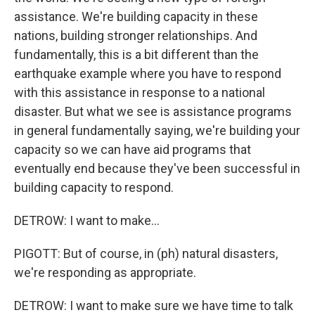
assistance. We're building capacity in these
nations, building stronger relationships. And
fundamentally, this is a bit different than the
earthquake example where you have to respond
with this assistance in response to a national
disaster. But what we see is assistance programs
in general fundamentally saying, we're building your
capacity so we can have aid programs that
eventually end because they've been successful in
building capacity to respond.
DETROW: I want to make...
PIGOTT: But of course, in (ph) natural disasters,
we're responding as appropriate.
DETROW: I want to make sure we have time to talk