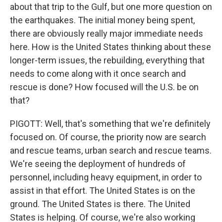
about that trip to the Gulf, but one more question on
the earthquakes. The initial money being spent,
there are obviously really major immediate needs
here. How is the United States thinking about these
longer-term issues, the rebuilding, everything that
needs to come along with it once search and
rescue is done? How focused will the U.S. be on
that?
PIGOTT: Well, that's something that we're definitely
focused on. Of course, the priority now are search
and rescue teams, urban search and rescue teams.
We're seeing the deployment of hundreds of
personnel, including heavy equipment, in order to
assist in that effort. The United States is on the
ground. The United States is there. The United
States is helping. Of course, we're also working