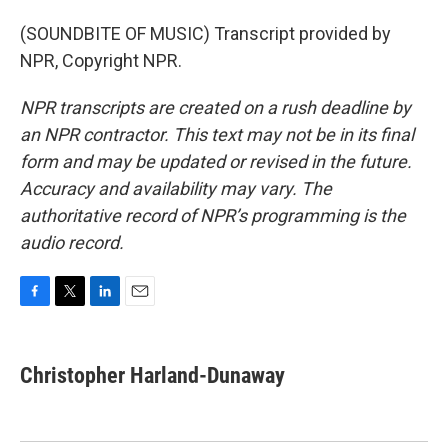
(SOUNDBITE OF MUSIC) Transcript provided by
NPR, Copyright NPR.
NPR transcripts are created on a rush deadline by
an NPR contractor. This text may not be in its final
form and may be updated or revised in the future.
Accuracy and availability may vary. The
authoritative record of NPR’s programming is the
audio record.
F
T
L
E
a
w
i
m
c
i
n
a
e
t
k
i
Christopher Harland-Dunaway
b
t
e
l
o
e
d
o
r
I
k
n