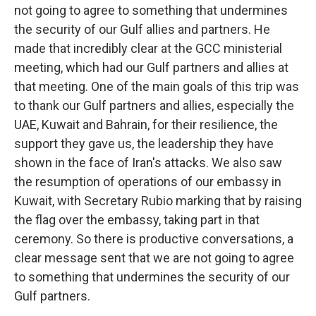
not going to agree to something that undermines
the security of our Gulf allies and partners. He
made that incredibly clear at the GCC ministerial
meeting, which had our Gulf partners and allies at
that meeting. One of the main goals of this trip was
to thank our Gulf partners and allies, especially the
UAE, Kuwait and Bahrain, for their resilience, the
support they gave us, the leadership they have
shown in the face of Iran's attacks. We also saw
the resumption of operations of our embassy in
Kuwait, with Secretary Rubio marking that by raising
the flag over the embassy, taking part in that
ceremony. So there is productive conversations, a
clear message sent that we are not going to agree
to something that undermines the security of our
Gulf partners.