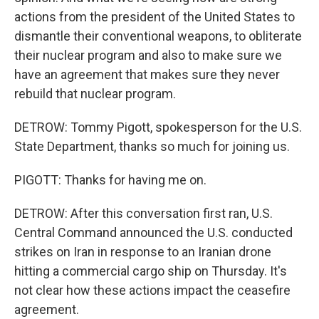
actions from the president of the United States to
dismantle their conventional weapons, to obliterate
their nuclear program and also to make sure we
have an agreement that makes sure they never
rebuild that nuclear program.
DETROW: Tommy Pigott, spokesperson for the U.S.
State Department, thanks so much for joining us.
PIGOTT: Thanks for having me on.
DETROW: After this conversation first ran, U.S.
Central Command announced the U.S. conducted
strikes on Iran in response to an Iranian drone
hitting a commercial cargo ship on Thursday. It's
not clear how these actions impact the ceasefire
agreement.