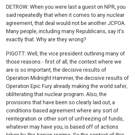
DETROW: When you were last a guest on NPR, you
said repeatedly that when it comes to any nuclear
agreement, that deal would not be another JCPOA.
Many people, including many Republicans, say it's
exactly that. Why are they wrong?
PIGOTT: Well, the vice president outlining many of
those reasons - first of all, the context where we
are is so important, the decisive results of
Operation Midnight Hammer, the decisive results of
Operation Epic Fury already making the world safer,
obliterating that nuclear program. Also, the
provisions that have been so clearly laid out, a
conditions-based agreement where any sort of
reintegration or other sort of unfreezing of funds,
whatever may have you, is based off of actions
taken by the Iranian regime. So the context of this