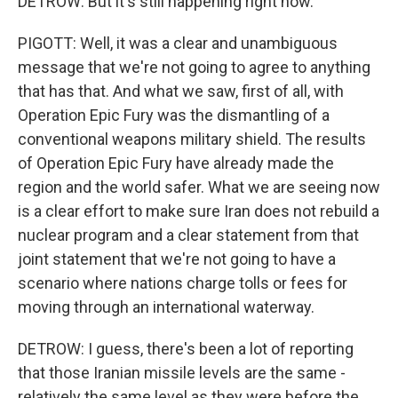
DETROW: But it's still happening right now.
PIGOTT: Well, it was a clear and unambiguous
message that we're not going to agree to anything
that has that. And what we saw, first of all, with
Operation Epic Fury was the dismantling of a
conventional weapons military shield. The results
of Operation Epic Fury have already made the
region and the world safer. What we are seeing now
is a clear effort to make sure Iran does not rebuild a
nuclear program and a clear statement from that
joint statement that we're not going to have a
scenario where nations charge tolls or fees for
moving through an international waterway.
DETROW: I guess, there's been a lot of reporting
that those Iranian missile levels are the same -
relatively the same level as they were before the