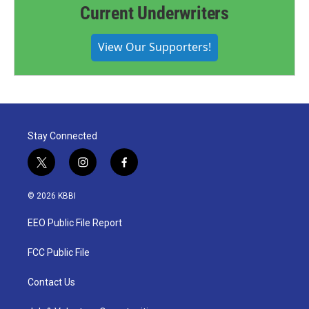
Current Underwriters
View Our Supporters!
Stay Connected
t
i
f
w
n
a
i
s
c
© 2026 KBBI
t
t
e
t
a
b
EEO Public File Report
e
g
o
r
r
o
a
k
FCC Public File
m
Contact Us