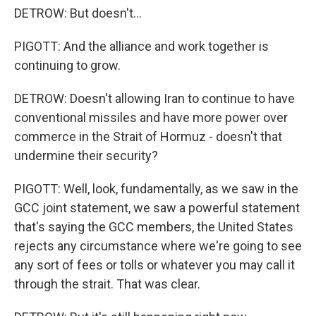
DETROW: But doesn't...
PIGOTT: And the alliance and work together is
continuing to grow.
DETROW: Doesn't allowing Iran to continue to have
conventional missiles and have more power over
commerce in the Strait of Hormuz - doesn't that
undermine their security?
PIGOTT: Well, look, fundamentally, as we saw in the
GCC joint statement, we saw a powerful statement
that's saying the GCC members, the United States
rejects any circumstance where we're going to see
any sort of fees or tolls or whatever you may call it
through the strait. That was clear.