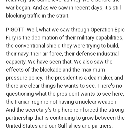
war began. And as we saw in recent days, it's still
blocking traffic in the strait.
PIGOTT: Well, what we saw through Operation Epic
Fury is the decimation of their military capabilities,
the conventional shield they were trying to build,
their navy, their air force, their defense industrial
capacity. We have seen that. We also saw the
effects of the blockade and the maximum
pressure policy. The president is a dealmaker, and
there are clear things he wants to see. There's no
questioning what the president wants to see here,
the Iranian regime not having a nuclear weapon.
And the secretary's trip here reinforced the strong
partnership that is continuing to grow between the
United States and our Gulf allies and partners.