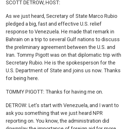
SCOTT DETROW, HOST:
As we just heard, Secretary of State Marco Rubio
pledged a big, fast and effective U.S. relief
response to Venezuela. He made that remark in
Bahrain on a trip to several Gulf nations to discuss
the preliminary agreement between the U.S. and
Iran. Tommy Pigott was on that diplomatic trip with
Secretary Rubio. He is the spokesperson for the
U.S. Department of State and joins us now. Thanks
for being here.
TOMMY PIGOTT: Thanks for having me on.
DETROW: Let's start with Venezuela, and I want to
ask you something that we just heard NPR
reporting on. You know, the administration did
downplay the importance of foreign aid for more