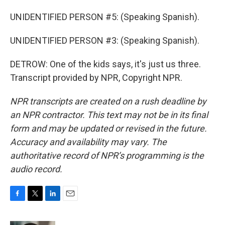
UNIDENTIFIED PERSON #5: (Speaking Spanish).
UNIDENTIFIED PERSON #3: (Speaking Spanish).
DETROW: One of the kids says, it's just us three.
Transcript provided by NPR, Copyright NPR.
NPR transcripts are created on a rush deadline by
an NPR contractor. This text may not be in its final
form and may be updated or revised in the future.
Accuracy and availability may vary. The
authoritative record of NPR’s programming is the
audio record.
F
T
L
E
a
w
i
m
c
i
n
a