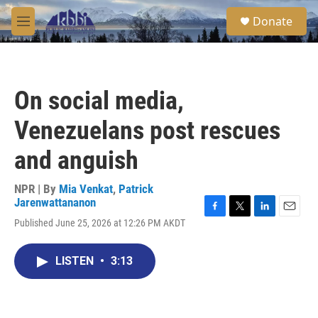
Skip to main content
S
Donate
e
M
a
e
r
n
c
u
h
On social media,
u
e
Venezuelans post rescues
r
y
and anguish
NPR | By
Mia Venkat
,
Patrick
Jarenwattananon
F
T
L
E
Published June 25, 2026 at 12:26 PM AKDT
a
w
i
m
c
i
n
a
e
t
k
i
LISTEN
•
3:13
b
t
e
l
o
e
d
o
r
I
k
n