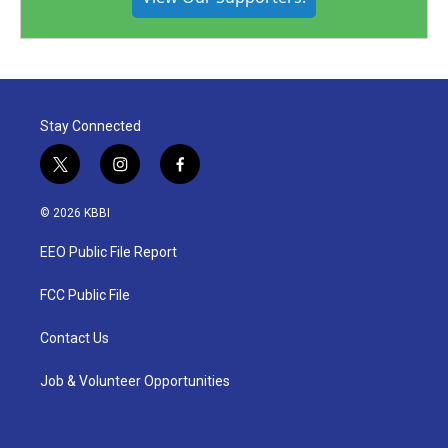
Stay Connected
t
i
f
w
n
a
i
s
c
© 2026 KBBI
t
t
e
t
a
b
EEO Public File Report
e
g
o
r
r
o
a
k
FCC Public File
m
Contact Us
Job & Volunteer Opportunities