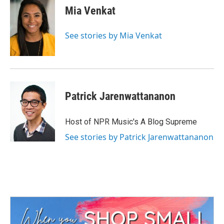
e
t
k
i
Mia Venkat
b
t
e
l
o
e
d
o
r
I
See stories by Mia Venkat
k
n
Patrick Jarenwattananon
Host of NPR Music's A Blog Supreme
See stories by Patrick Jarenwattananon