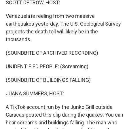
SCOTT DETROW, HOST:
Venezuela is reeling from two massive
earthquakes yesterday. The U.S. Geological Survey
projects the death toll will likely be in the
thousands.
(SOUNDBITE OF ARCHIVED RECORDING)
UNIDENTIFIED PEOPLE: (Screaming).
(SOUNDBITE OF BUILDINGS FALLING)
JUANA SUMMERS, HOST:
A TikTok account run by the Junko Grill outside
Caracas posted this clip during the quakes. You can
hear screams and buildings falling. The man who