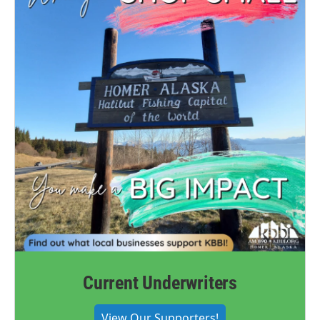
Current Underwriters
View Our Supporters!