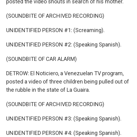
posted the video shouts in search of his mother.
(SOUNDBITE OF ARCHIVED RECORDING)
UNIDENTIFIED PERSON #1: (Screaming).
UNIDENTIFIED PERSON #2: (Speaking Spanish).
(SOUNDBITE OF CAR ALARM)
DETROW: El Noticiero, a Venezuelan TV program,
posted a video of three children being pulled out of
the rubble in the state of La Guaira.
(SOUNDBITE OF ARCHIVED RECORDING)
UNIDENTIFIED PERSON #3: (Speaking Spanish).
UNIDENTIFIED PERSON #4: (Speaking Spanish).