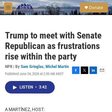
Skip to main content
S
Donate
e
M
a
e
r
n
c
u
h
Trump to meet with Senate
u
e
Republican as frustrations
r
y
rise within the party
NPR | By
Sam Gringlas
,
Michel Martin
Published June 24, 2026 at 2:50 AM AKDT
F
T
L
E
a
w
i
m
c
i
n
a
LISTEN
•
3:42
e
t
k
i
b
t
e
l
o
e
d
o
r
I
k
n
A MARTÍNEZ, HOST: