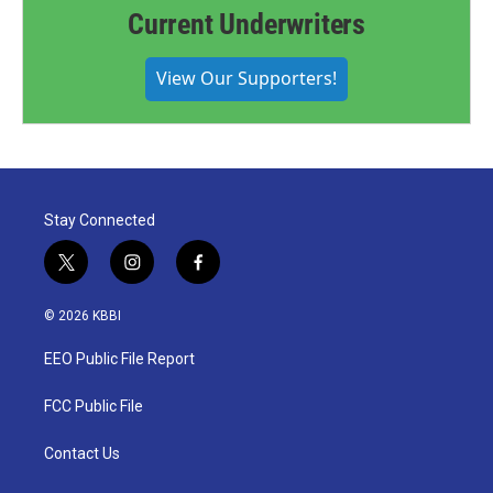
Current Underwriters
View Our Supporters!
Stay Connected
t
i
f
w
n
a
i
s
c
© 2026 KBBI
t
t
e
t
a
b
EEO Public File Report
e
g
o
r
r
o
a
k
FCC Public File
m
Contact Us