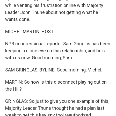
while venting his frustration online with Majority
Leader John Thune about not getting what he
wants done.
MICHEL MARTIN, HOST:
NPR congressional reporter Sam Gringlas has been
keeping a close eye on this relationship, and he's
with us now. Good morning, Sam.
SAM GRINGLAS, BYLINE: Good morning, Michel.
MARTIN: So how is this disconnect playing out on
the Hill?
GRINGLAS: So just to give you one example of this,
Majority Leader Thune thought he had a plan last
week to get this key spy tool reauthorized.