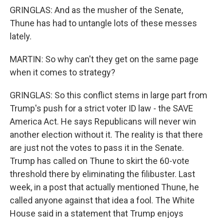
GRINGLAS: And as the musher of the Senate,
Thune has had to untangle lots of these messes
lately.
MARTIN: So why can't they get on the same page
when it comes to strategy?
GRINGLAS: So this conflict stems in large part from
Trump's push for a strict voter ID law - the SAVE
America Act. He says Republicans will never win
another election without it. The reality is that there
are just not the votes to pass it in the Senate.
Trump has called on Thune to skirt the 60-vote
threshold there by eliminating the filibuster. Last
week, in a post that actually mentioned Thune, he
called anyone against that idea a fool. The White
House said in a statement that Trump enjoys