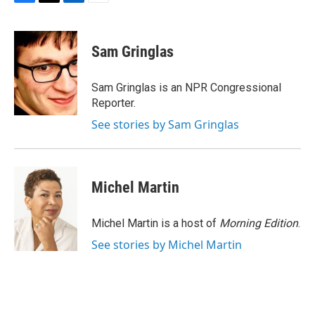
F
T
L
E
a
w
i
m
c
i
n
a
e
t
k
i
Sam Gringlas
b
t
e
l
o
e
d
o
r
I
Sam Gringlas is an NPR Congressional
k
n
Reporter.
See stories by Sam Gringlas
Michel Martin
Michel Martin is a host of
Morning Edition
.
See stories by Michel Martin