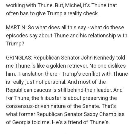
working with Thune. But, Michel, it's Thune that
often has to give Trump a reality check.
MARTIN: So what does all this say - what do these
episodes say about Thune and his relationship with
Trump?
GRINGLAS: Republican Senator John Kennedy told
me Thune is like a golden retriever. No one dislikes
him. Translation there - Trump's conflict with Thune
is really just not personal. And most of the
Republican caucus is still behind their leader. And
for Thune, the filibuster is about preserving the
consensus-driven nature of the Senate. That's
what former Republican Senator Saxby Chambliss
of Georgia told me. He's a friend of Thune's.