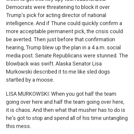
Democrats were threatening to block it over
Trump's pick for acting director of national
intelligence. And if Thune could quickly confirm a
more acceptable permanent pick, the crisis could
be averted. Then just before that confirmation
hearing, Trump blew up the plan in a 4 a.m. social
media post. Senate Republicans were stunned. The
blowback was swift. Alaska Senator Lisa
Murkowski described it to me like sled dogs
startled by a moose.
LISA MURKOWSKI: When you got half the team
going over here and half the team going over here,
it is chaos. And then what that musher has to do is
he's got to stop and spend all of his time untangling
this mess.