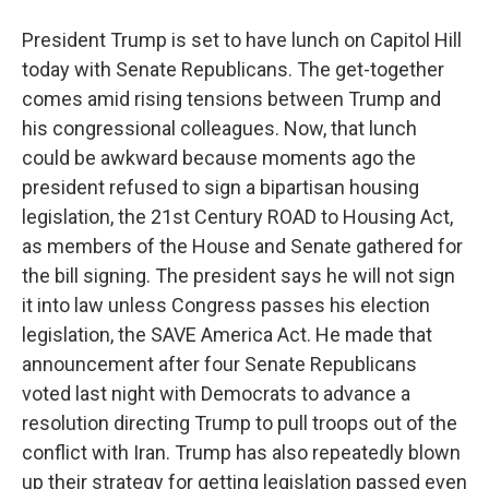
President Trump is set to have lunch on Capitol Hill
today with Senate Republicans. The get-together
comes amid rising tensions between Trump and
his congressional colleagues. Now, that lunch
could be awkward because moments ago the
president refused to sign a bipartisan housing
legislation, the 21st Century ROAD to Housing Act,
as members of the House and Senate gathered for
the bill signing. The president says he will not sign
it into law unless Congress passes his election
legislation, the SAVE America Act. He made that
announcement after four Senate Republicans
voted last night with Democrats to advance a
resolution directing Trump to pull troops out of the
conflict with Iran. Trump has also repeatedly blown
up their strategy for getting legislation passed even