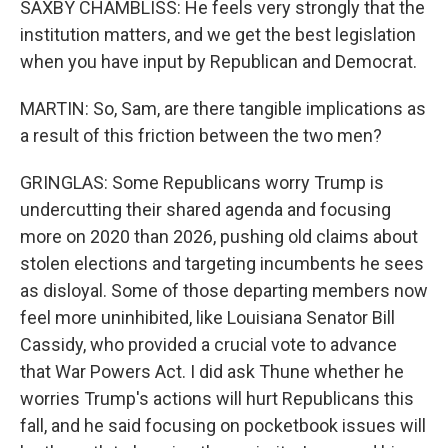
SAXBY CHAMBLISS: He feels very strongly that the
institution matters, and we get the best legislation
when you have input by Republican and Democrat.
MARTIN: So, Sam, are there tangible implications as
a result of this friction between the two men?
GRINGLAS: Some Republicans worry Trump is
undercutting their shared agenda and focusing
more on 2020 than 2026, pushing old claims about
stolen elections and targeting incumbents he sees
as disloyal. Some of those departing members now
feel more uninhibited, like Louisiana Senator Bill
Cassidy, who provided a crucial vote to advance
that War Powers Act. I did ask Thune whether he
worries Trump's actions will hurt Republicans this
fall, and he said focusing on pocketbook issues will