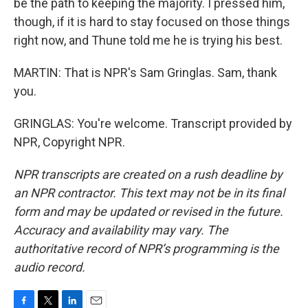
be the path to keeping the majority. I pressed him,
though, if it is hard to stay focused on those things
right now, and Thune told me he is trying his best.
MARTIN: That is NPR's Sam Gringlas. Sam, thank
you.
GRINGLAS: You're welcome. Transcript provided by
NPR, Copyright NPR.
NPR transcripts are created on a rush deadline by
an NPR contractor. This text may not be in its final
form and may be updated or revised in the future.
Accuracy and availability may vary. The
authoritative record of NPR’s programming is the
audio record.